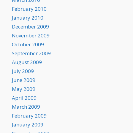
February 2010
January 2010
December 2009
November 2009
October 2009
September 2009
August 2009
July 2009
June 2009
May 2009
April 2009
March 2009
February 2009
January 2009