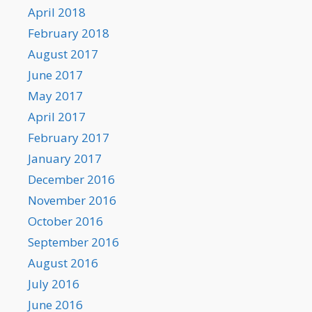
April 2018
February 2018
August 2017
June 2017
May 2017
April 2017
February 2017
January 2017
December 2016
November 2016
October 2016
September 2016
August 2016
July 2016
June 2016