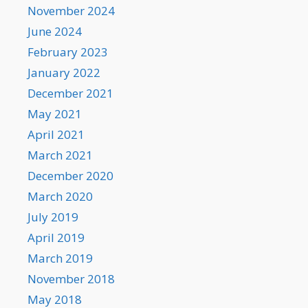
November 2024
June 2024
February 2023
January 2022
December 2021
May 2021
April 2021
March 2021
December 2020
March 2020
July 2019
April 2019
March 2019
November 2018
May 2018