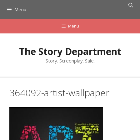
Skip
Menu
to
content
Menu
The Story Department
Story. Screenplay. Sale.
364092-artist-wallpaper