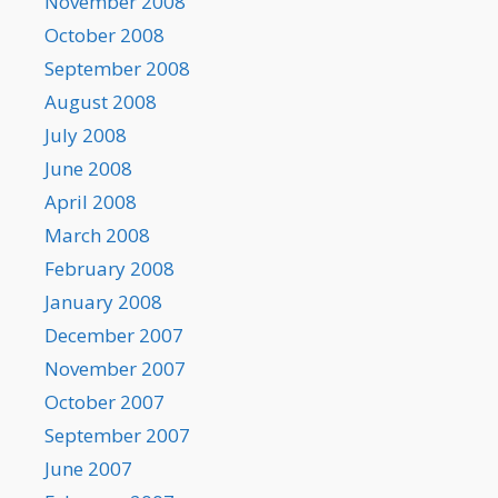
November 2008
October 2008
September 2008
August 2008
July 2008
June 2008
April 2008
March 2008
February 2008
January 2008
December 2007
November 2007
October 2007
September 2007
June 2007