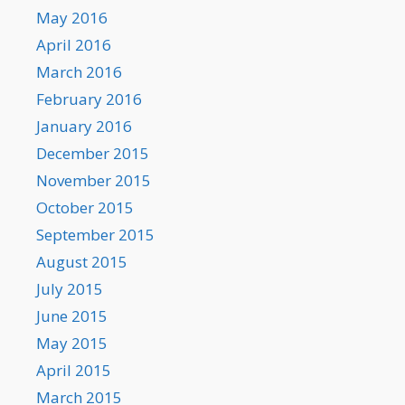
May 2016
April 2016
March 2016
February 2016
January 2016
December 2015
November 2015
October 2015
September 2015
August 2015
July 2015
June 2015
May 2015
April 2015
March 2015