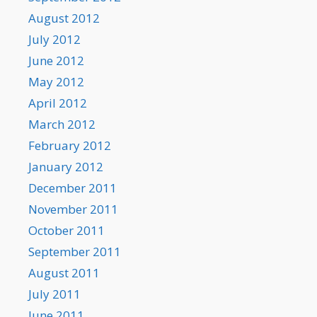
August 2012
July 2012
June 2012
May 2012
April 2012
March 2012
February 2012
January 2012
December 2011
November 2011
October 2011
September 2011
August 2011
July 2011
June 2011