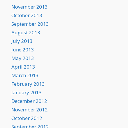
November 2013
October 2013
September 2013
August 2013
July 2013
June 2013
May 2013
April 2013
March 2013
February 2013
January 2013
December 2012
November 2012
October 2012
September 2012