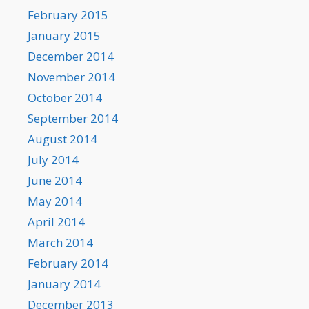
February 2015
January 2015
December 2014
November 2014
October 2014
September 2014
August 2014
July 2014
June 2014
May 2014
April 2014
March 2014
February 2014
January 2014
December 2013