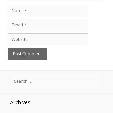
Name
Email
Website
Search
for:
Archives