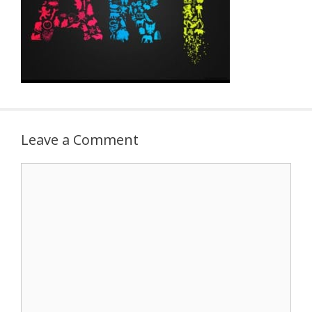
Leave a Comment
Comment