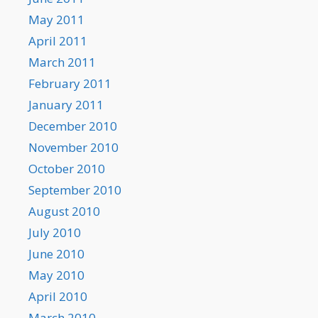
May 2011
April 2011
March 2011
February 2011
January 2011
December 2010
November 2010
October 2010
September 2010
August 2010
July 2010
June 2010
May 2010
April 2010
March 2010