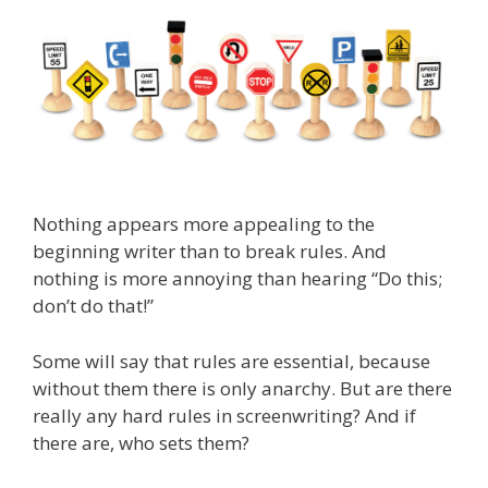
Nothing appears more appealing to the
beginning writer than to break rules. And
nothing is more annoying than hearing “Do this;
don’t do that!”
Some will say that rules are essential, because
without them there is only anarchy. But are there
really any hard rules in screenwriting? And if
there are, who sets them?