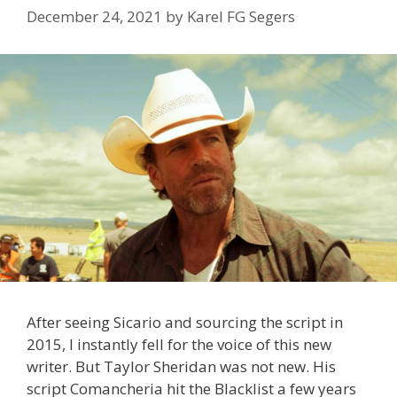
December 24, 2021
by
Karel FG Segers
After seeing Sicario and sourcing the script in
2015, I instantly fell for the voice of this new
writer. But Taylor Sheridan was not new. His
script Comancheria hit the Blacklist a few years