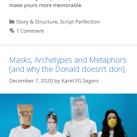
make yours more memorable.
Categories
Story & Structure
,
Script Perfection
1 Comment
Masks, Archetypes and Metaphors
[and why the Donald doesn’t don]
December 7, 2020
by
Karel FG Segers