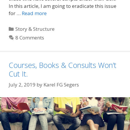
In this article, I am going to eradicate this issue
for …
Read more
Categories
Story & Structure
8 Comments
Courses, Books & Consults Won’t
Cut It.
July 2, 2019
by
Karel FG Segers