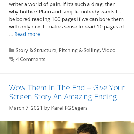
writer a world of pain. If it’s such a drag, then
why bother? Plain and simple: nobody wants to
be bored reading 100 pages if we can bore them
with only one. It makes sense to read 10 pages of
…
Read more
Categories
Story & Structure
,
Pitching & Selling
,
Video
4 Comments
Wow Them In The End – Give Your
Screen Story An Amazing Ending
March 7, 2021
by
Karel FG Segers