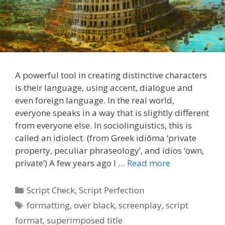
A powerful tool in creating distinctive characters
is their language, using accent, dialogue and
even foreign language. In the real world,
everyone speaks in a way that is slightly different
from everyone else. In sociolinguistics, this is
called an idiolect. (from Greek idiōma ‘private
property, peculiar phraseology’, and idios ‘own,
private’) A few years ago I …
Read more
Categories
Script Check
,
Script Perfection
Tags
formatting
,
over black
,
screenplay
,
script
format
,
superimposed title