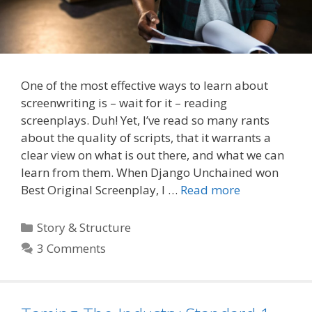
One of the most effective ways to learn about
screenwriting is – wait for it – reading
screenplays. Duh! Yet, I’ve read so many rants
about the quality of scripts, that it warrants a
clear view on what is out there, and what we can
learn from them. When Django Unchained won
Best Original Screenplay, I …
Read more
Categories
Story & Structure
3 Comments