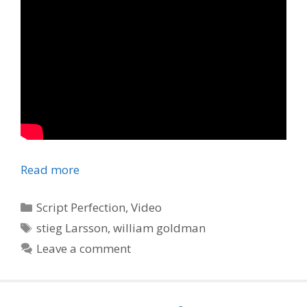
Read more
Categories
Script Perfection
,
Video
Tags
stieg Larsson
,
william goldman
Leave a comment