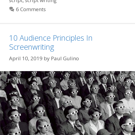
script
,
script writing
6 Comments
10 Audience Principles In
Screenwriting
April 10, 2019
by
Paul Gulino