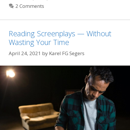
2 Comments
Reading Screenplays — Without
Wasting Your Time
April 24, 2021
by
Karel FG Segers