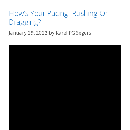
How’s Your Pacing: Rushing Or
Dragging?
January 29, 2022
by
Karel FG Segers