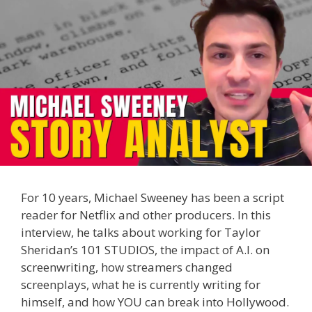
For 10 years, Michael Sweeney has been a script
reader for Netflix and other producers. In this
interview, he talks about working for Taylor
Sheridan’s 101 STUDIOS, the impact of A.I. on
screenwriting, how streamers changed
screenplays, what he is currently writing for
himself, and how YOU can break into Hollywood.