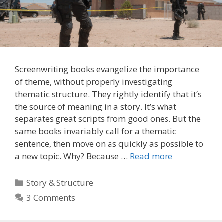
Screenwriting books evangelize the importance
of theme, without properly investigating
thematic structure. They rightly identify that it’s
the source of meaning in a story. It’s what
separates great scripts from good ones. But the
same books invariably call for a thematic
sentence, then move on as quickly as possible to
a new topic. Why? Because …
Read more
Categories
Story & Structure
3 Comments