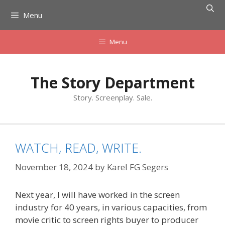
Skip
Menu
to
content
Menu
The Story Department
Story. Screenplay. Sale.
WATCH, READ, WRITE.
November 18, 2024
by
Karel FG Segers
Next year, I will have worked in the screen
industry for 40 years, in various capacities, from
movie critic to screen rights buyer to producer