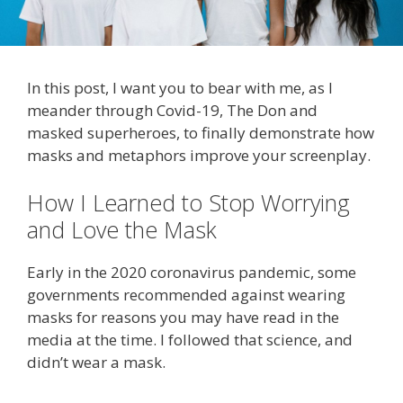
In this post, I want you to bear with me, as I
meander through Covid-19, The Don and
masked superheroes, to finally demonstrate how
masks and metaphors improve your screenplay.
How I Learned to Stop Worrying
and Love the Mask
Early in the 2020 coronavirus pandemic, some
governments recommended against wearing
masks for reasons you may have read in the
media at the time. I followed that science, and
didn’t wear a mask.