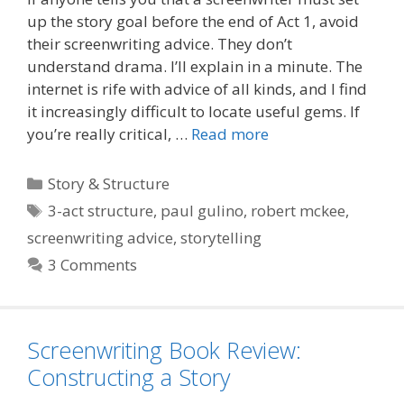
up the story goal before the end of Act 1, avoid
their screenwriting advice. They don’t
understand drama. I’ll explain in a minute. The
internet is rife with advice of all kinds, and I find
it increasingly difficult to locate useful gems. If
you’re really critical, …
Read more
Categories
Story & Structure
Tags
3-act structure
,
paul gulino
,
robert mckee
,
screenwriting advice
,
storytelling
3 Comments
Screenwriting Book Review:
Constructing a Story