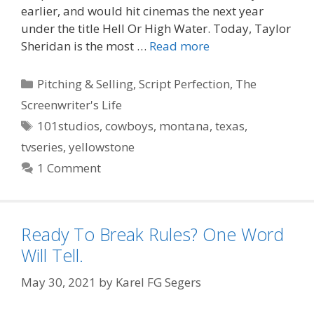
earlier, and would hit cinemas the next year
under the title Hell Or High Water. Today, Taylor
Sheridan is the most …
Read more
Categories
Pitching & Selling
,
Script Perfection
,
The
Screenwriter's Life
Tags
101studios
,
cowboys
,
montana
,
texas
,
tvseries
,
yellowstone
1 Comment
Ready To Break Rules? One Word
Will Tell.
May 30, 2021
by
Karel FG Segers