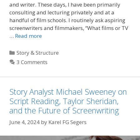
and writer. These days, I have been primarily
consulting and lecturing privately and at a
handful of film schools. I routinely ask aspiring
screenwriters and filmmakers, “What films or TV
…
Read more
Categories
Story & Structure
3 Comments
Story Analyst Michael Sweeney on
Script Reading, Taylor Sheridan,
and the Future of Screenwriting
June 4, 2024
by
Karel FG Segers