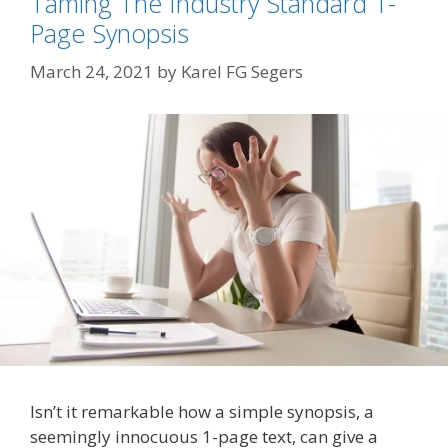
Taming The Industry Standard 1-
Page Synopsis
March 24, 2021
by
Karel FG Segers
Isn’t it remarkable how a simple synopsis, a
seemingly innocuous 1-page text, can give a