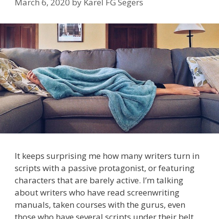
March 6, 2020
by
Karel FG Segers
It keeps surprising me how many writers turn in
scripts with a passive protagonist, or featuring
characters that are barely active. I’m talking
about writers who have read screenwriting
manuals, taken courses with the gurus, even
those who have several scripts under their belt.