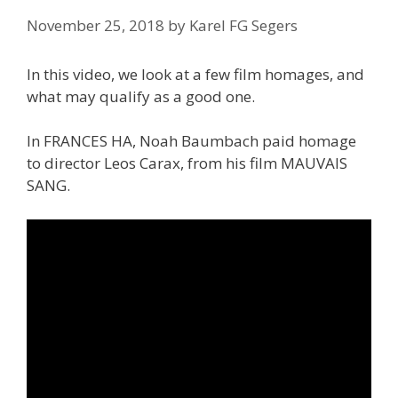
November 25, 2018
by
Karel FG Segers
In this video, we look at a few film homages, and
what may qualify as a good one.
In FRANCES HA, Noah Baumbach paid homage
to director Leos Carax, from his film MAUVAIS
SANG.