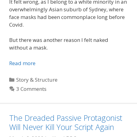
It felt wrong, as I belong to a white minority in an
overwhelmingly Asian suburb of Sydney, where
face masks had been commonplace long before
Covid.
But there was another reason I felt naked
without a mask.
Read more
Categories
Story & Structure
3 Comments
The Dreaded Passive Protagonist
Will Never Kill Your Script Again