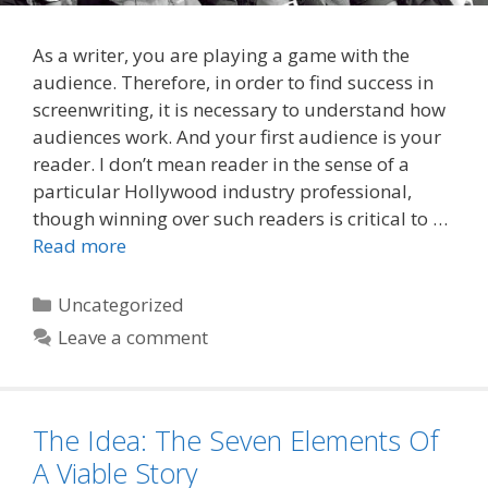
As a writer, you are playing a game with the
audience. Therefore, in order to find success in
screenwriting, it is necessary to understand how
audiences work. And your first audience is your
reader. I don’t mean reader in the sense of a
particular Hollywood industry professional,
though winning over such readers is critical to …
Read more
Categories
Uncategorized
Leave a comment
The Idea: The Seven Elements Of
A Viable Story