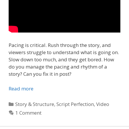
Pacing is critical. Rush through the story, and
viewers struggle to understand what is going on.
Slow down too much, and they get bored. How
do you manage the pacing and rhythm of a
story? Can you fix it in post?
Read more
Categories
Story & Structure
,
Script Perfection
,
Video
1 Comment