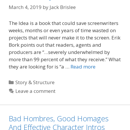
March 4, 2019
by
Jack Brislee
The Idea is a book that could save screenwriters
weeks, months or even years of time wasted on
projects that will never make it to the screen. Erik
Bork points out that readers, agents and
producers are “…severely underwhelmed by
more than 99 percent of what they receive.” What
they are looking for is “a …
Read more
Categories
Story & Structure
Leave a comment
Bad Hombres, Good Homages
And Effective Character Intros