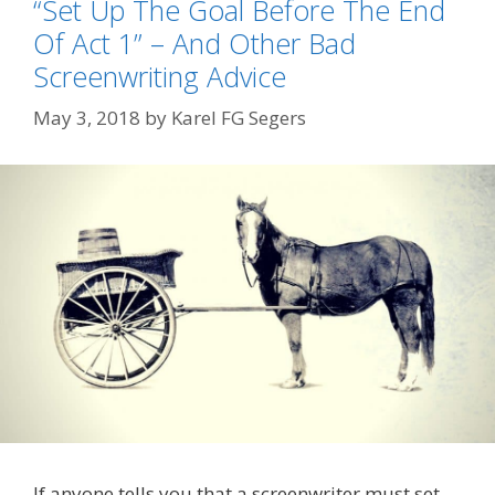
“Set Up The Goal Before The End
Of Act 1” – And Other Bad
Screenwriting Advice
May 3, 2018
by
Karel FG Segers
If anyone tells you that a screenwriter must set