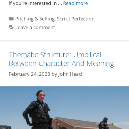
If you’re interested in …
Read more
Categories
Pitching & Selling
,
Script Perfection
Leave a comment
Thematic Structure: Umbilical
Between Character And Meaning
February 24, 2023
by
John Head