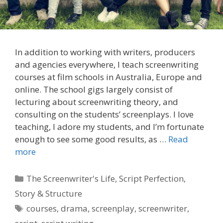
In addition to working with writers, producers
and agencies everywhere, I teach screenwriting
courses at film schools in Australia, Europe and
online. The school gigs largely consist of
lecturing about screenwriting theory, and
consulting on the students’ screenplays. I love
teaching, I adore my students, and I’m fortunate
enough to see some good results, as …
Read
more
Categories
The Screenwriter's Life
,
Script Perfection
,
Story & Structure
Tags
courses
,
drama
,
screenplay
,
screenwriter
,