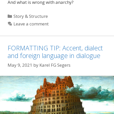
And what is wrong with anarchy?
Categories
Story & Structure
Leave a comment
FORMATTING TIP: Accent, dialect
and foreign language in dialogue
May 9, 2021
by
Karel FG Segers