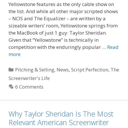
Yellowstone features as the only cable show on
the list. And while all other major scripted shows
– NCIS and The Equalizer – are written by a
sizeable writers’ room, Yellowstone springs from
the MacBook of just 1 guy: Taylor Sheridan.
Given that “Yellowstone” is technically in
competition with the enduringly popular …
Read
more
Categories
Pitching & Selling
,
News
,
Script Perfection
,
The
Screenwriter's Life
6 Comments
Why Taylor Sheridan Is The Most
Relevant American Screenwriter