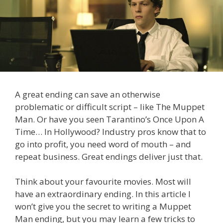
A great ending can save an otherwise
problematic or difficult script – like The Muppet
Man. Or have you seen Tarantino’s Once Upon A
Time… In Hollywood? Industry pros know that to
go into profit, you need word of mouth – and
repeat business. Great endings deliver just that.
Think about your favourite movies. Most will
have an extraordinary ending. In this article I
won’t give you the secret to writing a Muppet
Man ending, but you may learn a few tricks to