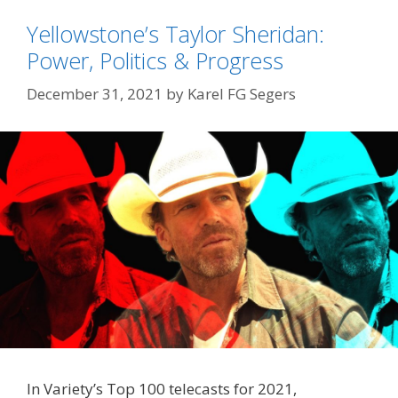
Yellowstone’s Taylor Sheridan:
Power, Politics & Progress
December 31, 2021
by
Karel FG Segers
In Variety’s Top 100 telecasts for 2021,