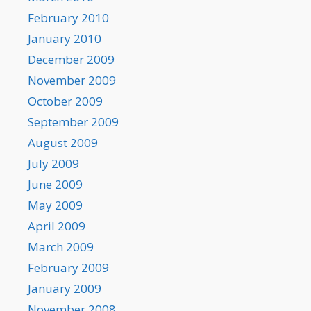
February 2010
January 2010
December 2009
November 2009
October 2009
September 2009
August 2009
July 2009
June 2009
May 2009
April 2009
March 2009
February 2009
January 2009
November 2008