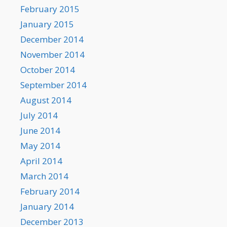
February 2015
January 2015
December 2014
November 2014
October 2014
September 2014
August 2014
July 2014
June 2014
May 2014
April 2014
March 2014
February 2014
January 2014
December 2013