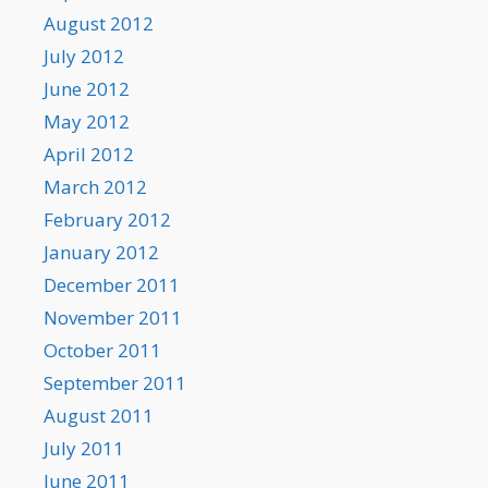
August 2012
July 2012
June 2012
May 2012
April 2012
March 2012
February 2012
January 2012
December 2011
November 2011
October 2011
September 2011
August 2011
July 2011
June 2011