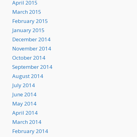
April 2015
March 2015
February 2015
January 2015
December 2014
November 2014
October 2014
September 2014
August 2014
July 2014
June 2014
May 2014
April 2014
March 2014
February 2014