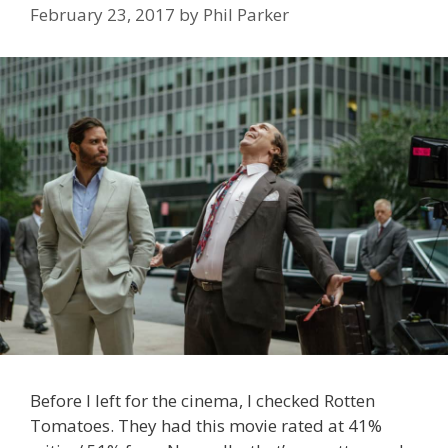
February 23, 2017
by
Phil Parker
Before I left for the cinema, I checked Rotten
Tomatoes. They had this movie rated at 41%