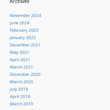
Archives
November 2024
June 2024
February 2023
January 2022
December 2021
May 2021
April 2021
March 2021
December 2020
March 2020
July 2019
April 2019
March 2019