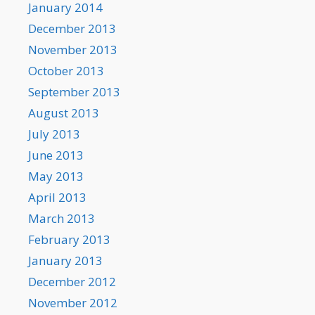
January 2014
December 2013
November 2013
October 2013
September 2013
August 2013
July 2013
June 2013
May 2013
April 2013
March 2013
February 2013
January 2013
December 2012
November 2012