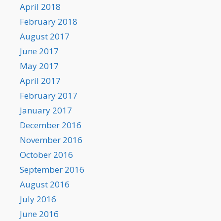
April 2018
February 2018
August 2017
June 2017
May 2017
April 2017
February 2017
January 2017
December 2016
November 2016
October 2016
September 2016
August 2016
July 2016
June 2016