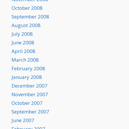
October 2008
September 2008
August 2008
July 2008
June 2008
April 2008
March 2008
February 2008
January 2008
December 2007
November 2007
October 2007
September 2007
June 2007
February 2007