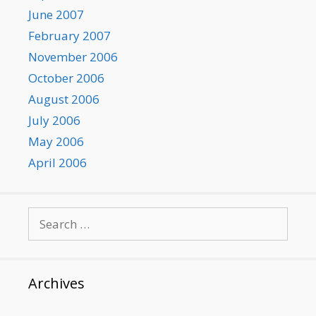
June 2007
February 2007
November 2006
October 2006
August 2006
July 2006
May 2006
April 2006
Search
for:
Archives