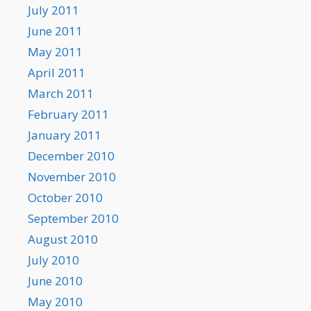
July 2011
June 2011
May 2011
April 2011
March 2011
February 2011
January 2011
December 2010
November 2010
October 2010
September 2010
August 2010
July 2010
June 2010
May 2010