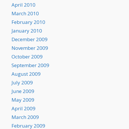
April 2010
March 2010
February 2010
January 2010
December 2009
November 2009
October 2009
September 2009
August 2009
July 2009
June 2009
May 2009
April 2009
March 2009
February 2009