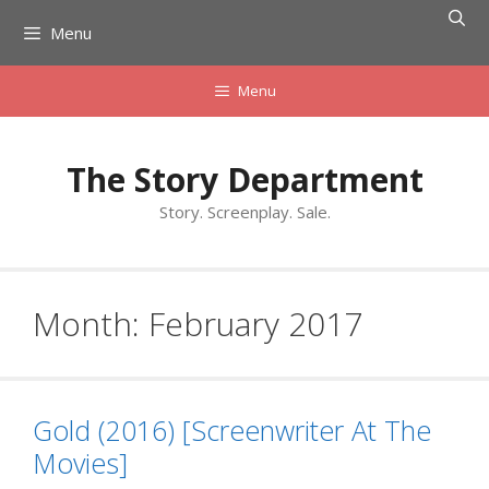
Skip
Menu
to
content
Menu
The Story Department
Story. Screenplay. Sale.
Month:
February 2017
Gold (2016) [Screenwriter At The
Movies]