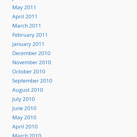
May 2011
April 2011
March 2011
February 2011
January 2011
December 2010
November 2010
October 2010
September 2010
August 2010
July 2010
June 2010
May 2010
April 2010
March 2010