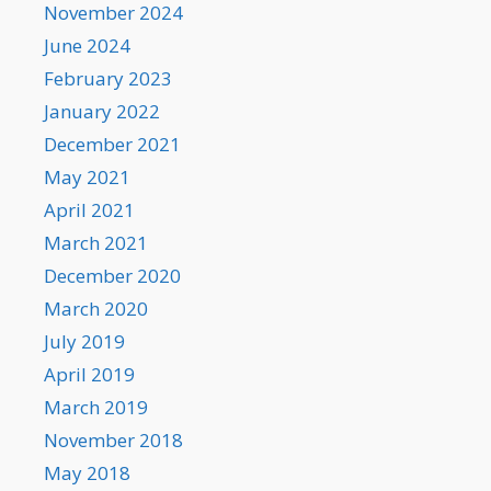
November 2024
June 2024
February 2023
January 2022
December 2021
May 2021
April 2021
March 2021
December 2020
March 2020
July 2019
April 2019
March 2019
November 2018
May 2018