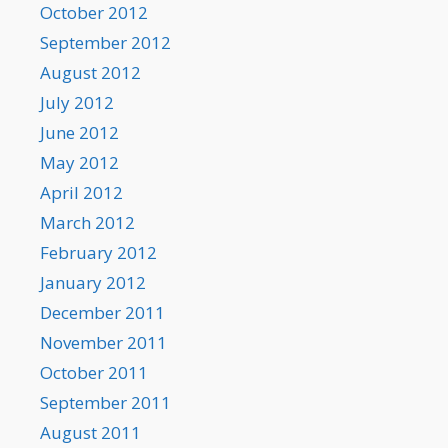
October 2012
September 2012
August 2012
July 2012
June 2012
May 2012
April 2012
March 2012
February 2012
January 2012
December 2011
November 2011
October 2011
September 2011
August 2011