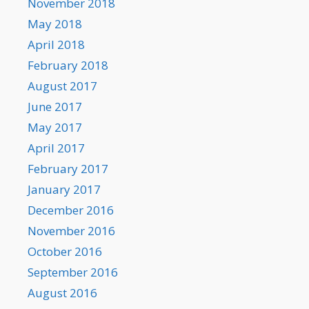
November 2018
May 2018
April 2018
February 2018
August 2017
June 2017
May 2017
April 2017
February 2017
January 2017
December 2016
November 2016
October 2016
September 2016
August 2016