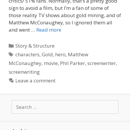
critics/ 51% fans. Normally, that’s a pretty good
sign to avoid a film, but I’m a fan of some of
those reality TV shows about gold mining, and of
Matthew McConaughey, so I ignored them all
and went …
Read more
Categories
Story & Structure
Tags
characters
,
Gold
,
hero
,
Matthew
McConaughey
,
movie
,
Phil Parker
,
screenwriter
,
screenwriting
Leave a comment
Search
for: