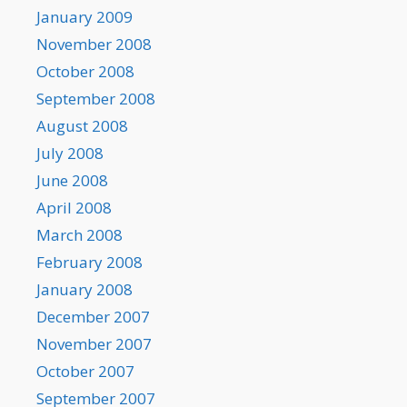
January 2009
November 2008
October 2008
September 2008
August 2008
July 2008
June 2008
April 2008
March 2008
February 2008
January 2008
December 2007
November 2007
October 2007
September 2007