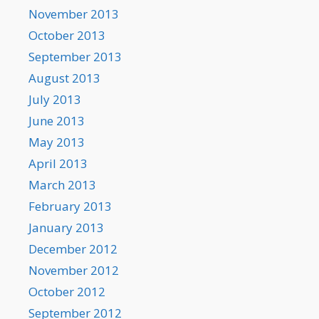
November 2013
October 2013
September 2013
August 2013
July 2013
June 2013
May 2013
April 2013
March 2013
February 2013
January 2013
December 2012
November 2012
October 2012
September 2012