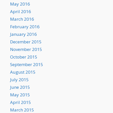
May 2016
April 2016
March 2016
February 2016
January 2016
December 2015
November 2015
October 2015
September 2015
August 2015
July 2015
June 2015
May 2015
April 2015
March 2015