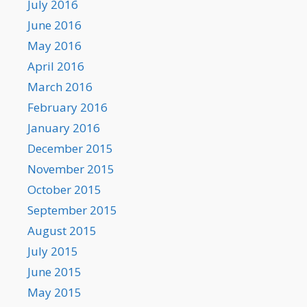
July 2016
June 2016
May 2016
April 2016
March 2016
February 2016
January 2016
December 2015
November 2015
October 2015
September 2015
August 2015
July 2015
June 2015
May 2015