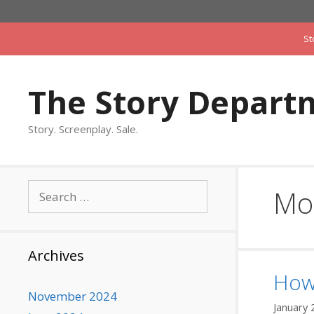
Skip
to
St
content
The Story Depart
Story. Screenplay. Sale.
Search
Mo
for:
Archives
How’
November 2024
January 