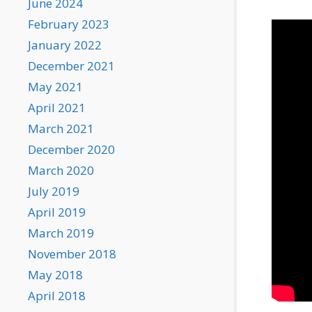
June 2024
February 2023
January 2022
December 2021
May 2021
April 2021
March 2021
December 2020
March 2020
July 2019
April 2019
March 2019
November 2018
May 2018
April 2018