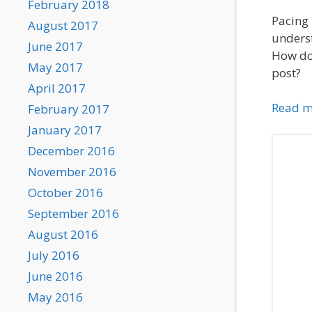
February 2018
Pacing 
August 2017
underst
June 2017
How do 
May 2017
post?
April 2017
Read m
February 2017
January 2017
December 2016
November 2016
October 2016
September 2016
August 2016
July 2016
June 2016
May 2016