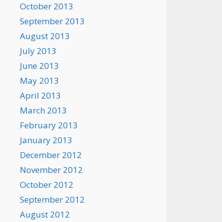
October 2013
September 2013
August 2013
July 2013
June 2013
May 2013
April 2013
March 2013
February 2013
January 2013
December 2012
November 2012
October 2012
September 2012
August 2012