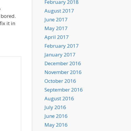
February 2018
o
August 2017
 bored.
June 2017
x it in
May 2017
April 2017
February 2017
January 2017
December 2016
November 2016
October 2016
September 2016
August 2016
July 2016
June 2016
May 2016