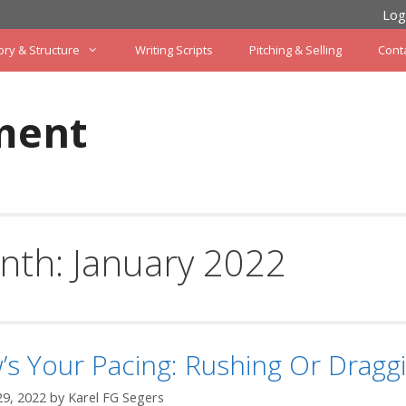
Log
ory & Structure
Writing Scripts
Pitching & Selling
Cont
ment
nth:
January 2022
s Your Pacing: Rushing Or Dragg
29, 2022
by
Karel FG Segers