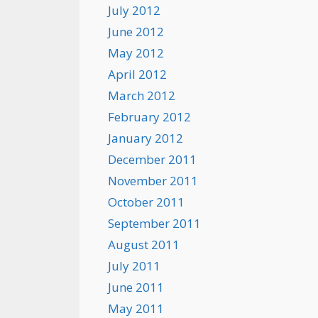
July 2012
June 2012
May 2012
April 2012
March 2012
February 2012
January 2012
December 2011
November 2011
October 2011
September 2011
August 2011
July 2011
June 2011
May 2011