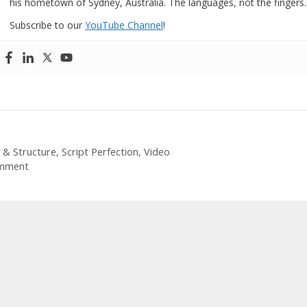
his hometown of Sydney, Australia. The languages, not the fingers.
Subscribe to our
YouTube Channel
!
ories
 & Structure
,
Script Perfection
,
Video
mment