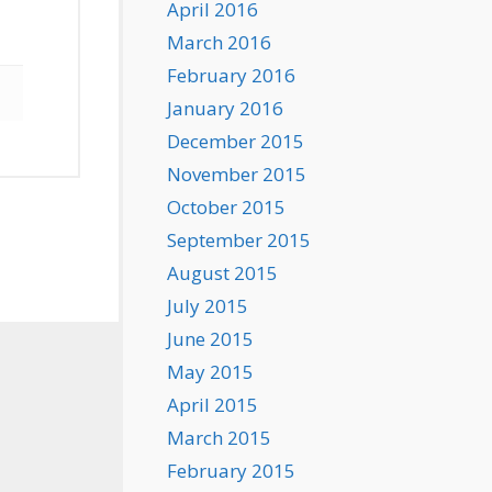
April 2016
March 2016
February 2016
January 2016
December 2015
November 2015
October 2015
September 2015
August 2015
July 2015
June 2015
May 2015
April 2015
March 2015
February 2015