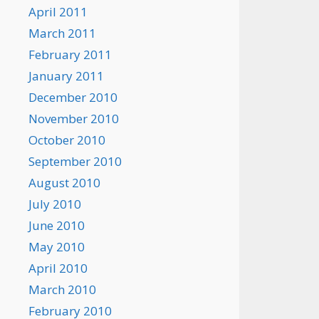
April 2011
March 2011
February 2011
January 2011
December 2010
November 2010
October 2010
September 2010
August 2010
July 2010
June 2010
May 2010
April 2010
March 2010
February 2010