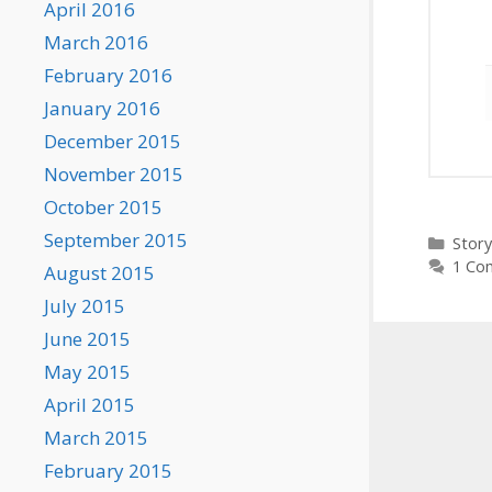
April 2016
March 2016
February 2016
January 2016
December 2015
November 2015
October 2015
September 2015
Categ
Story
1 Co
August 2015
July 2015
June 2015
May 2015
April 2015
March 2015
February 2015