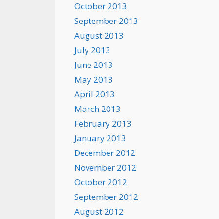
October 2013
September 2013
August 2013
July 2013
June 2013
May 2013
April 2013
March 2013
February 2013
January 2013
December 2012
November 2012
October 2012
September 2012
August 2012