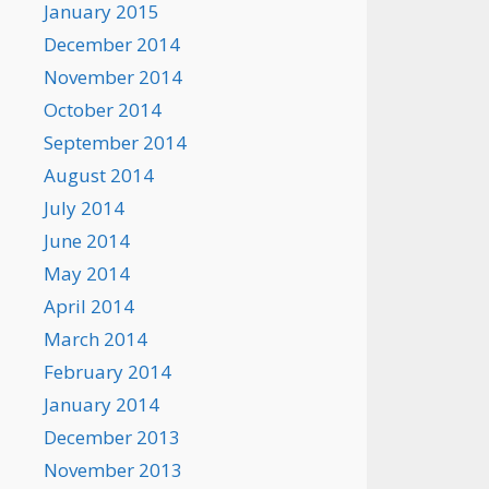
January 2015
December 2014
November 2014
October 2014
September 2014
August 2014
July 2014
June 2014
May 2014
April 2014
March 2014
February 2014
January 2014
December 2013
November 2013