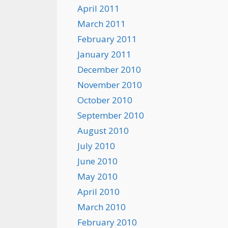
April 2011
March 2011
February 2011
January 2011
December 2010
November 2010
October 2010
September 2010
August 2010
July 2010
June 2010
May 2010
April 2010
March 2010
February 2010