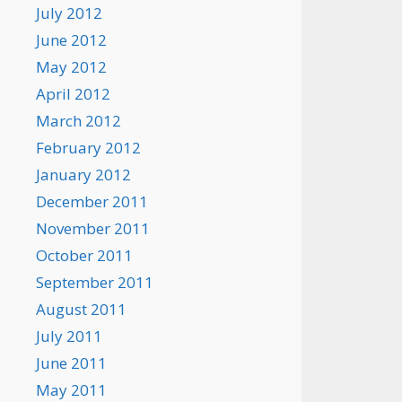
July 2012
June 2012
May 2012
April 2012
March 2012
February 2012
January 2012
December 2011
November 2011
October 2011
September 2011
August 2011
July 2011
June 2011
May 2011