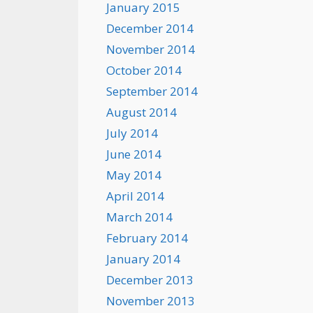
January 2015
December 2014
November 2014
October 2014
September 2014
August 2014
July 2014
June 2014
May 2014
April 2014
March 2014
February 2014
January 2014
December 2013
November 2013