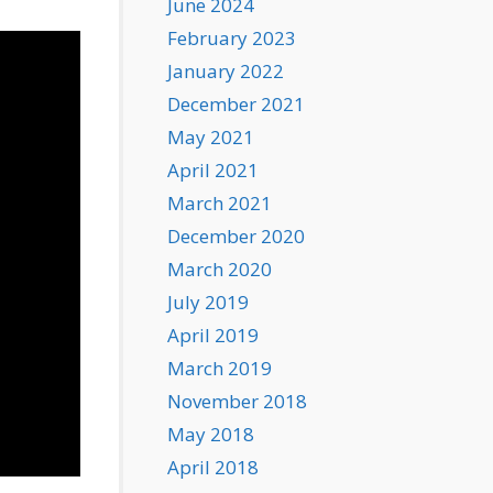
June 2024
February 2023
January 2022
December 2021
May 2021
April 2021
March 2021
December 2020
March 2020
July 2019
April 2019
March 2019
November 2018
May 2018
April 2018