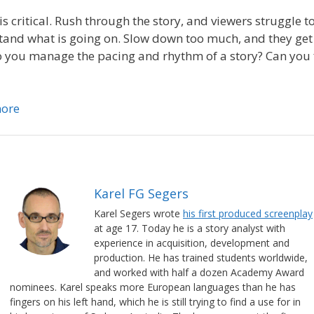
is critical. Rush through the story, and viewers struggle t
and what is going on. Slow down too much, and they get
you manage the pacing and rhythm of a story? Can you fi
ore
Karel FG Segers
Karel Segers wrote
his first produced screenplay
at age 17. Today he is a story analyst with
experience in acquisition, development and
production. He has trained students worldwide,
and worked with half a dozen Academy Award
nominees. Karel speaks more European languages than he has
fingers on his left hand, which he is still trying to find a use for in