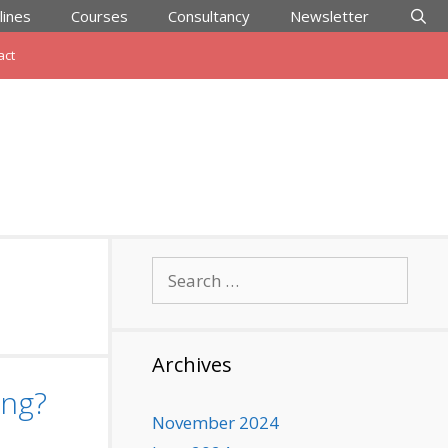
lines
Courses
Consultancy
Newsletter
act
Search
for:
Archives
ing?
November 2024