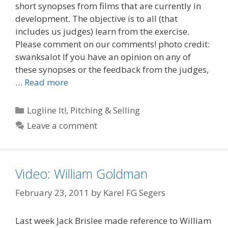
short synopses from films that are currently in
development. The objective is to all (that
includes us judges) learn from the exercise.
Please comment on our comments! photo credit:
swanksalot If you have an opinion on any of
these synopses or the feedback from the judges,
…
Read more
Categories
Logline It!
,
Pitching & Selling
Leave a comment
Video: William Goldman
February 23, 2011
by
Karel FG Segers
Last week Jack Brislee made reference to William