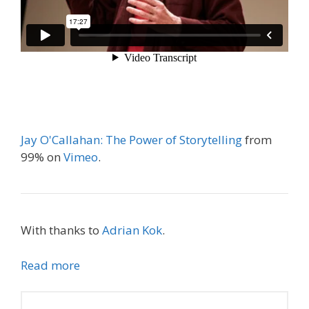
Jay O'Callahan: The Power of Storytelling
from
99% on
Vimeo
.
With thanks to
Adrian Kok
.
Read more