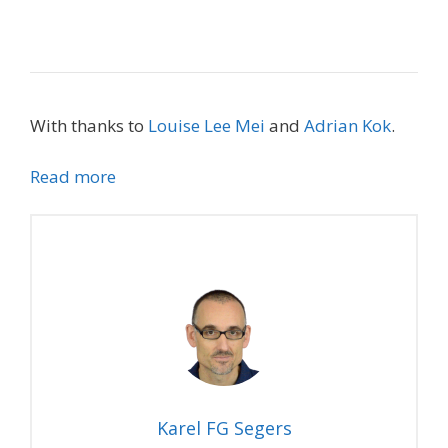
With thanks to
Louise Lee Mei
and
Adrian Kok
.
Read more
Karel FG Segers