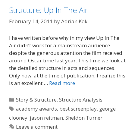
Structure: Up In The Air
February 14, 2011
by
Adrian Kok
I have written before why in my view Up In The
Air didn’t work for a mainstream audience
despite the generous attention the film received
around Oscar time last year. This time we look at
the detailed structure in acts and sequences.
Only now, at the time of publication, I realize this
is an excellent …
Read more
Categories
Story & Structure
,
Structure Analysis
Tags
academy awards
,
best screenplay
,
george
clooney
,
jason reitman
,
Sheldon Turner
Leave a comment