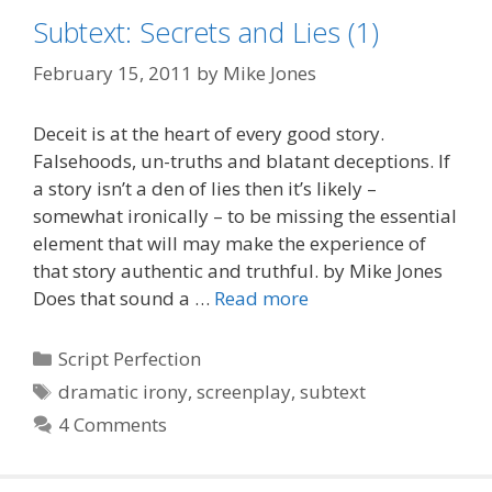
Subtext: Secrets and Lies (1)
February 15, 2011
by
Mike Jones
Deceit is at the heart of every good story.
Falsehoods, un-truths and blatant deceptions. If
a story isn’t a den of lies then it’s likely –
somewhat ironically – to be missing the essential
element that will may make the experience of
that story authentic and truthful. by Mike Jones
Does that sound a …
Read more
Categories
Script Perfection
Tags
dramatic irony
,
screenplay
,
subtext
4 Comments