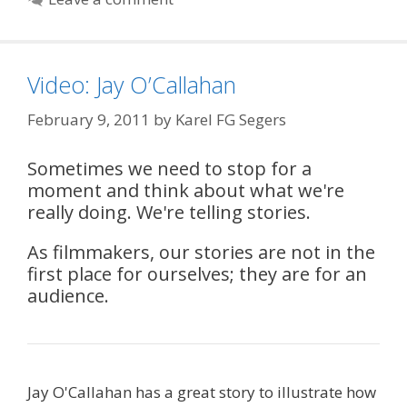
Video: Jay O’Callahan
February 9, 2011
by
Karel FG Segers
Sometimes we need to stop for a
moment and think about what we're
really doing. We're telling stories.
As filmmakers, our stories are not in the
first place for ourselves; they are for an
audience.
Jay O'Callahan has a great story to illustrate how