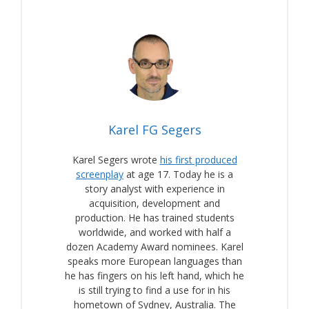
Karel FG Segers
Karel Segers wrote
his first produced
screenplay
at age 17. Today he is a
story analyst with experience in
acquisition, development and
production. He has trained students
worldwide, and worked with half a
dozen Academy Award nominees. Karel
speaks more European languages than
he has fingers on his left hand, which he
is still trying to find a use for in his
hometown of Sydney, Australia. The