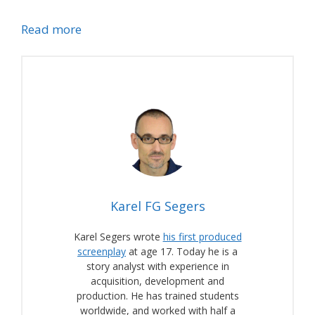
Read more
Karel FG Segers
Karel Segers wrote
his first produced
screenplay
at age 17. Today he is a
story analyst with experience in
acquisition, development and
production. He has trained students
worldwide, and worked with half a