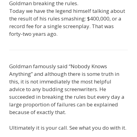
Goldman breaking the rules.
Today we have the legend himself talking about
the result of his rules smashing: $400,000, or a
record fee for a single screenplay. That was
forty-two years ago.
Goldman famously said “Nobody Knows
Anything” and although there is some truth in
this, it is not immediately the most helpful
advice to any budding screenwriters. He
succeeded in breaking the rules but every day a
large proportion of failures can be explained
because of exactly that.
Ultimately it is your call. See what you do with it.