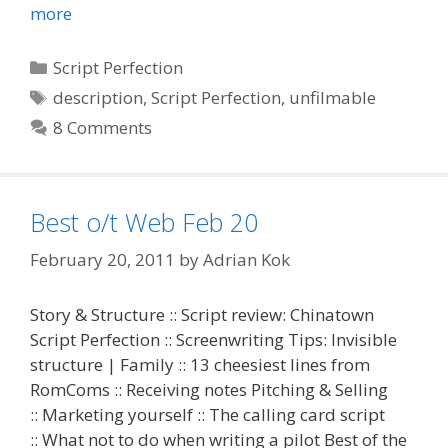
more
Categories
Script Perfection
Tags
description
,
Script Perfection
,
unfilmable
8 Comments
Best o/t Web Feb 20
February 20, 2011
by
Adrian Kok
Story & Structure :: Script review: Chinatown
Script Perfection :: Screenwriting Tips: Invisible
structure | Family :: 13 cheesiest lines from
RomComs :: Receiving notes Pitching & Selling
:: Marketing yourself :: The calling card script
:: What not to do when writing a pilot Best of the