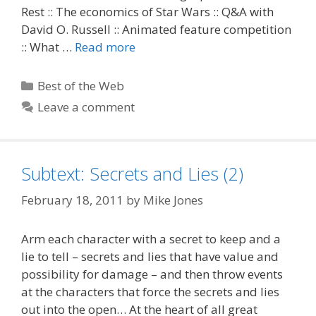
Rest :: The economics of Star Wars :: Q&A with
David O. Russell :: Animated feature competition
:: What …
Read more
Categories
Best of the Web
Leave a comment
Subtext: Secrets and Lies (2)
February 18, 2011
by
Mike Jones
Arm each character with a secret to keep and a
lie to tell – secrets and lies that have value and
possibility for damage – and then throw events
at the characters that force the secrets and lies
out into the open… At the heart of all great