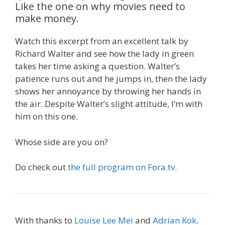
Like the one on why movies need to
make money.
Watch this excerpt from an excellent talk by
Richard Walter and see how the lady in green
takes her time asking a question. Walter’s
patience runs out and he jumps in, then the lady
shows her annoyance by throwing her hands in
the air. Despite Walter’s slight attitude, I’m with
him on this one.
Whose side are you on?
Do check out
the full program on Fora.tv
.
With thanks to
Louise Lee Mei
and
Adrian Kok
.