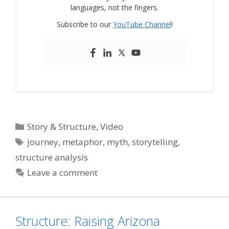
languages, not the fingers.
Subscribe to our
YouTube Channel
!
Categories
Story & Structure
,
Video
Tags
journey
,
metaphor
,
myth
,
storytelling
,
structure analysis
Leave a comment
Structure: Raising Arizona