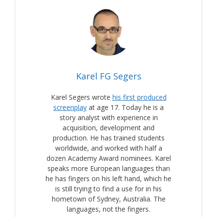
Karel FG Segers
Karel Segers wrote
his first produced
screenplay
at age 17. Today he is a
story analyst with experience in
acquisition, development and
production. He has trained students
worldwide, and worked with half a
dozen Academy Award nominees. Karel
speaks more European languages than
he has fingers on his left hand, which he
is still trying to find a use for in his
hometown of Sydney, Australia. The
languages, not the fingers.