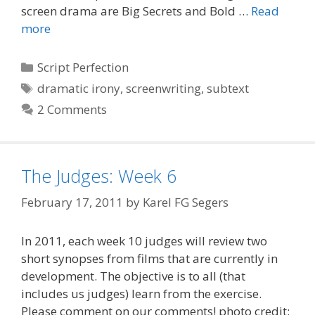
screen drama are Big Secrets and Bold …
Read
more
Categories
Script Perfection
Tags
dramatic irony
,
screenwriting
,
subtext
2 Comments
The Judges: Week 6
February 17, 2011
by
Karel FG Segers
In 2011, each week 10 judges will review two
short synopses from films that are currently in
development. The objective is to all (that
includes us judges) learn from the exercise.
Please comment on our comments! photo credit: