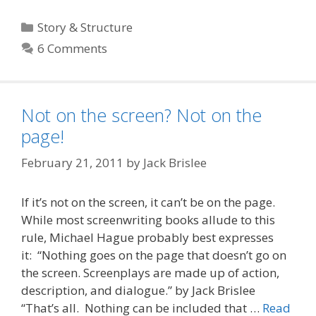
Categories
Story & Structure
6 Comments
Not on the screen? Not on the
page!
February 21, 2011
by
Jack Brislee
If it’s not on the screen, it can’t be on the page.
While most screenwriting books allude to this
rule, Michael Hague probably best expresses
it: “Nothing goes on the page that doesn’t go on
the screen. Screenplays are made up of action,
description, and dialogue.” by Jack Brislee
“That’s all. Nothing can be included that …
Read