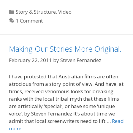
Categories
Story & Structure
,
Video
1 Comment
Making Our Stories More Original.
February 22, 2011
by
Steven Fernandez
I have protested that Australian films are often
atrocious from a story point of view. And have, at
times, received venomous looks for breaking
ranks with the local tribal myth that these films
are artistically ‘special’, or have some ‘unique
voice’. by Steven Fernandez It’s about time we
admit that local screenwriters need to lift …
Read
more