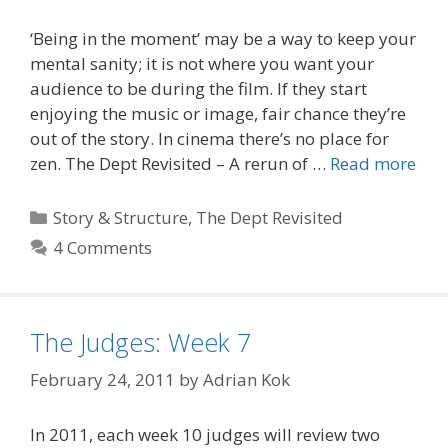
‘Being in the moment’ may be a way to keep your
mental sanity; it is not where you want your
audience to be during the film. If they start
enjoying the music or image, fair chance they’re
out of the story. In cinema there’s no place for
zen. The Dept Revisited – A rerun of …
Read more
Categories
Story & Structure
,
The Dept Revisited
4 Comments
The Judges: Week 7
February 24, 2011
by
Adrian Kok
In 2011, each week 10 judges will review two