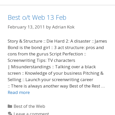
Best o/t Web 13 Feb
February 13, 2011
by
Adrian Kok
Story & Structure :: Die Hard 2: A disaster :: James
Bond is the bond girl :: 3 act structure: pros and
cons from the gurus Script Perfection ::
Screenwriting Tips: TV characters
| Misunderstandings :: Talking over a black
screen :: Knowledge of your business Pitching &
Selling :: Launch your screenwriting career
:: There is always another way Best of the Rest …
Read more
Categories
Best of the Web
Leave a comment