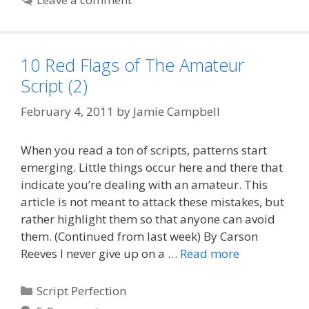
10 Red Flags of The Amateur
Script (2)
February 4, 2011
by
Jamie Campbell
When you read a ton of scripts, patterns start
emerging. Little things occur here and there that
indicate you’re dealing with an amateur. This
article is not meant to attack these mistakes, but
rather highlight them so that anyone can avoid
them. (Continued from last week) By Carson
Reeves I never give up on a …
Read more
Categories
Script Perfection