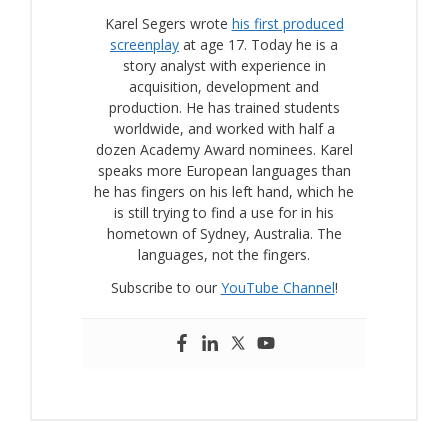
Karel Segers wrote
his first produced
screenplay
at age 17. Today he is a
story analyst with experience in
acquisition, development and
production. He has trained students
worldwide, and worked with half a
dozen Academy Award nominees. Karel
speaks more European languages than
he has fingers on his left hand, which he
is still trying to find a use for in his
hometown of Sydney, Australia. The
languages, not the fingers.
Subscribe to our
YouTube Channel
!