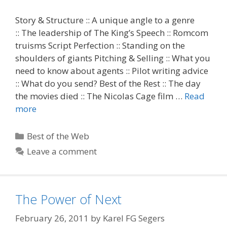
Story & Structure :: A unique angle to a genre
:: The leadership of The King’s Speech :: Romcom
truisms Script Perfection :: Standing on the
shoulders of giants Pitching & Selling :: What you
need to know about agents :: Pilot writing advice
:: What do you send? Best of the Rest :: The day
the movies died :: The Nicolas Cage film …
Read
more
Categories
Best of the Web
Leave a comment
The Power of Next
February 26, 2011
by
Karel FG Segers