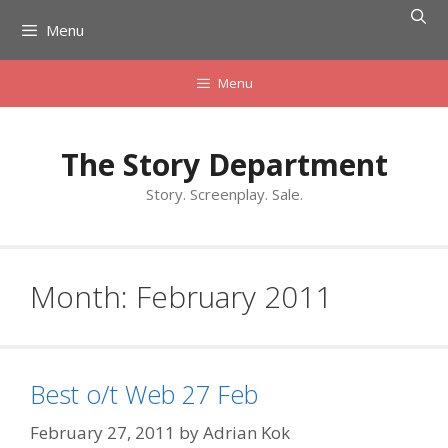
Skip
Menu
to
content
Menu
The Story Department
Story. Screenplay. Sale.
Month:
February 2011
Best o/t Web 27 Feb
February 27, 2011
by
Adrian Kok