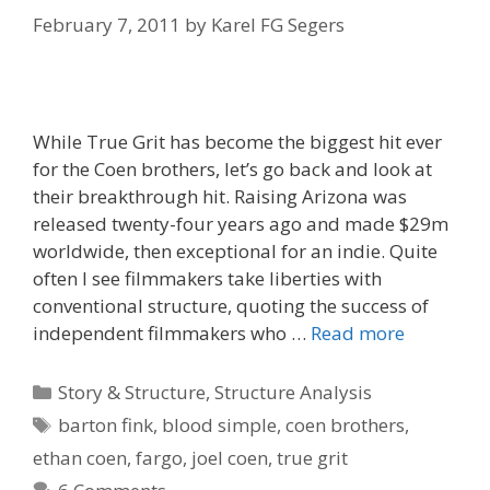
February 7, 2011
by
Karel FG Segers
While True Grit has become the biggest hit ever
for the Coen brothers, let’s go back and look at
their breakthrough hit. Raising Arizona was
released twenty-four years ago and made $29m
worldwide, then exceptional for an indie. Quite
often I see filmmakers take liberties with
conventional structure, quoting the success of
independent filmmakers who …
Read more
Categories
Story & Structure
,
Structure Analysis
Tags
barton fink
,
blood simple
,
coen brothers
,
ethan coen
,
fargo
,
joel coen
,
true grit