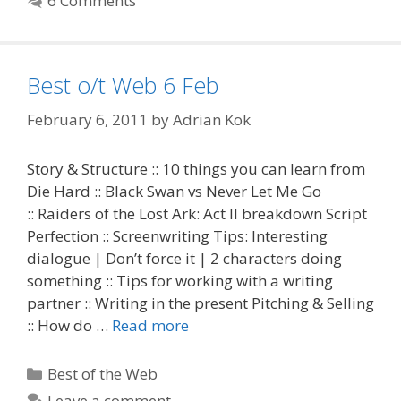
6 Comments
Best o/t Web 6 Feb
February 6, 2011
by
Adrian Kok
Story & Structure :: 10 things you can learn from
Die Hard :: Black Swan vs Never Let Me Go
:: Raiders of the Lost Ark: Act II breakdown Script
Perfection :: Screenwriting Tips: Interesting
dialogue | Don’t force it | 2 characters doing
something :: Tips for working with a writing
partner :: Writing in the present Pitching & Selling
:: How do …
Read more
Categories
Best of the Web
Leave a comment