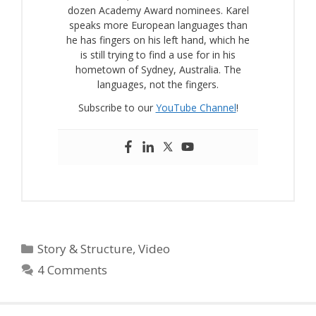
dozen Academy Award nominees. Karel
speaks more European languages than
he has fingers on his left hand, which he
is still trying to find a use for in his
hometown of Sydney, Australia. The
languages, not the fingers.
Subscribe to our
YouTube Channel
!
Categories
Story & Structure
,
Video
4 Comments