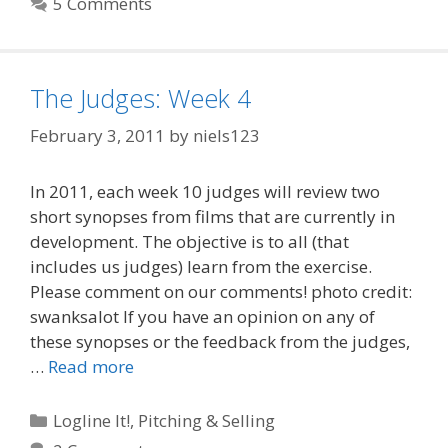
5 Comments
The Judges: Week 4
February 3, 2011
by
niels123
In 2011, each week 10 judges will review two
short synopses from films that are currently in
development. The objective is to all (that
includes us judges) learn from the exercise.
Please comment on our comments! photo credit:
swanksalot If you have an opinion on any of
these synopses or the feedback from the judges,
…
Read more
Categories
Logline It!
,
Pitching & Selling