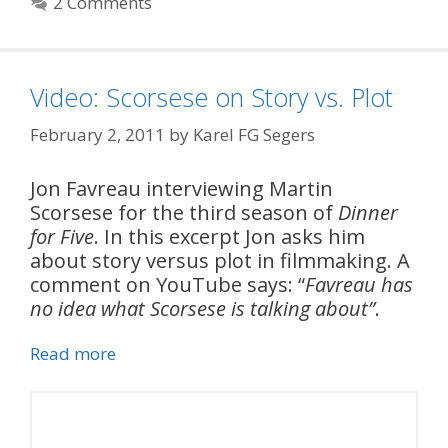
2 Comments
Video: Scorsese on Story vs. Plot
February 2, 2011
by
Karel FG Segers
Jon Favreau interviewing Martin
Scorsese for the third season of
Dinner
for Five
. In this excerpt Jon asks him
about story versus plot in filmmaking. A
comment on YouTube says: “
Favreau has
no idea what Scorsese is talking about”
.
Read more