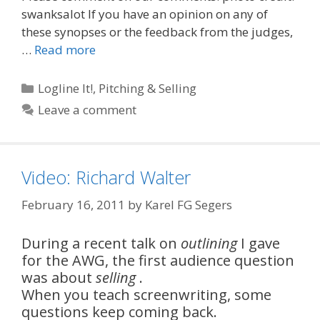
swanksalot If you have an opinion on any of
these synopses or the feedback from the judges,
…
Read more
Categories
Logline It!
,
Pitching & Selling
Leave a comment
Video: Richard Walter
February 16, 2011
by
Karel FG Segers
During a recent talk on
outlining
I gave
for the AWG, the first audience question
was about
selling
.
When you teach screenwriting, some
questions keep coming back.