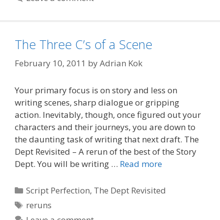
The Three C’s of a Scene
February 10, 2011
by
Adrian Kok
Your primary focus is on story and less on
writing scenes, sharp dialogue or gripping
action. Inevitably, though, once figured out your
characters and their journeys, you are down to
the daunting task of writing that next draft. The
Dept Revisited – A rerun of the best of the Story
Dept. You will be writing …
Read more
Categories
Script Perfection
,
The Dept Revisited
Tags
reruns
Leave a comment