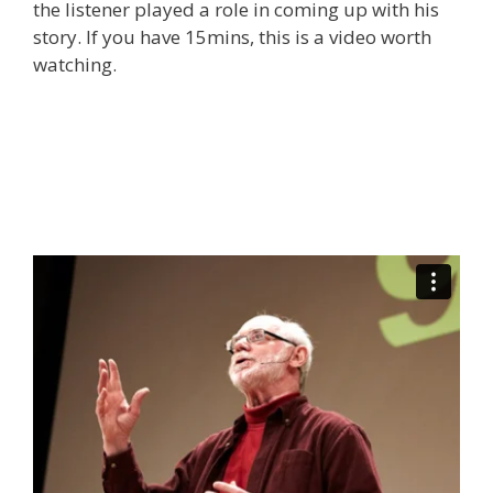
the listener played a role in coming up with his
story. If you have 15mins, this is a video worth
watching.