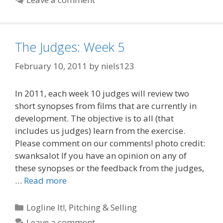
The Judges: Week 5
February 10, 2011
by
niels123
In 2011, each week 10 judges will review two
short synopses from films that are currently in
development. The objective is to all (that
includes us judges) learn from the exercise.
Please comment on our comments! photo credit:
swanksalot If you have an opinion on any of
these synopses or the feedback from the judges,
…
Read more
Categories
Logline It!
,
Pitching & Selling
Leave a comment