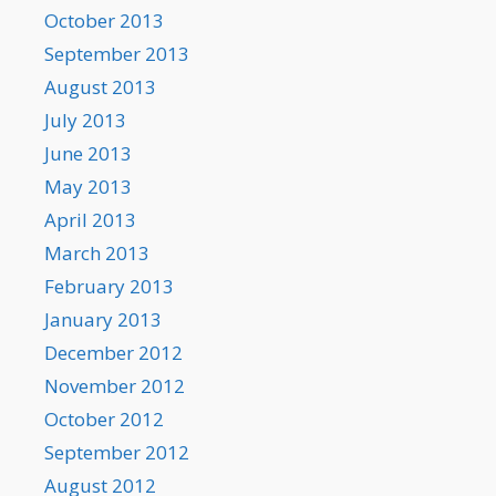
October 2013
September 2013
August 2013
July 2013
June 2013
May 2013
April 2013
March 2013
February 2013
January 2013
December 2012
November 2012
October 2012
September 2012
August 2012