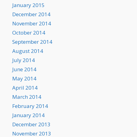
January 2015
December 2014
November 2014
October 2014
September 2014
August 2014
July 2014
June 2014
May 2014
April 2014
March 2014
February 2014
January 2014
December 2013
November 2013