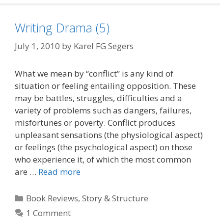
Writing Drama (5)
July 1, 2010
by
Karel FG Segers
What we mean by “conflict” is any kind of
situation or feeling entailing opposition. These
may be battles, struggles, difficulties and a
variety of problems such as dangers, failures,
misfortunes or poverty. Conflict produces
unpleasant sensations (the physiological aspect)
or feelings (the psychological aspect) on those
who experience it, of which the most common
are …
Read more
Categories
Book Reviews
,
Story & Structure
1 Comment