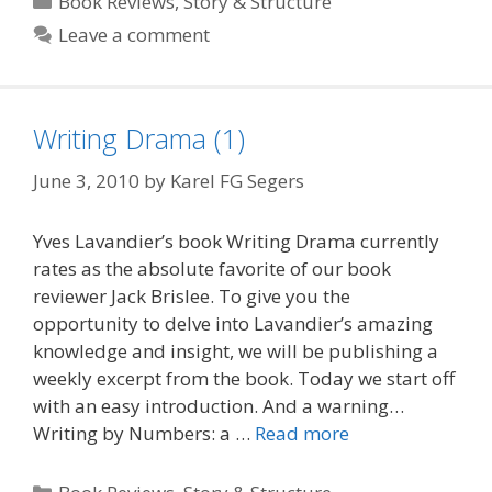
Book Reviews
,
Story & Structure
Leave a comment
Writing Drama (1)
June 3, 2010
by
Karel FG Segers
Yves Lavandier’s book Writing Drama currently
rates as the absolute favorite of our book
reviewer Jack Brislee. To give you the
opportunity to delve into Lavandier’s amazing
knowledge and insight, we will be publishing a
weekly excerpt from the book. Today we start off
with an easy introduction. And a warning…
Writing by Numbers: a …
Read more
Categories