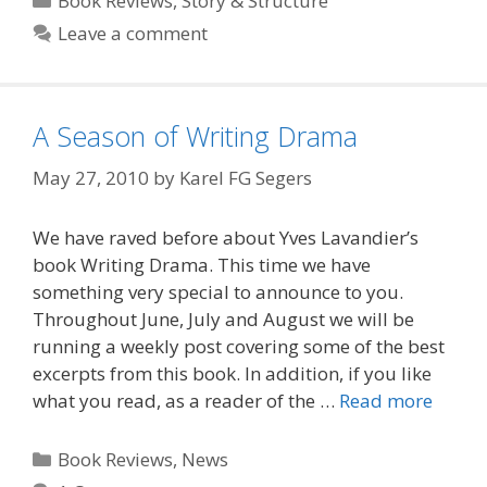
Book Reviews
,
Story & Structure
Leave a comment
A Season of Writing Drama
May 27, 2010
by
Karel FG Segers
We have raved before about Yves Lavandier’s
book Writing Drama. This time we have
something very special to announce to you.
Throughout June, July and August we will be
running a weekly post covering some of the best
excerpts from this book. In addition, if you like
what you read, as a reader of the …
Read more
Categories
Book Reviews
,
News