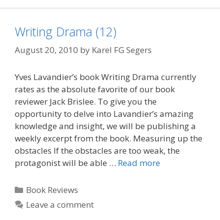
Writing Drama (12)
August 20, 2010
by
Karel FG Segers
Yves Lavandier’s book Writing Drama currently
rates as the absolute favorite of our book
reviewer Jack Brislee. To give you the
opportunity to delve into Lavandier’s amazing
knowledge and insight, we will be publishing a
weekly excerpt from the book. Measuring up the
obstacles If the obstacles are too weak, the
protagonist will be able …
Read more
Categories
Book Reviews
Leave a comment