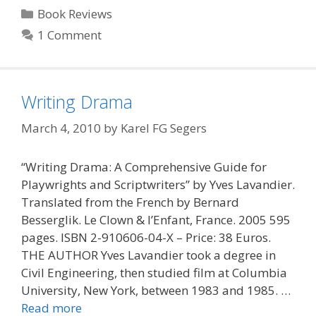
Categories
Book Reviews
1 Comment
Writing Drama
March 4, 2010
by
Karel FG Segers
“Writing Drama: A Comprehensive Guide for
Playwrights and Scriptwriters” by Yves Lavandier.
Translated from the French by Bernard
Besserglik. Le Clown & l’Enfant, France. 2005 595
pages. ISBN 2-910606-04-X – Price: 38 Euros.
THE AUTHOR Yves Lavandier took a degree in
Civil Engineering, then studied film at Columbia
University, New York, between 1983 and 1985. …
Read more