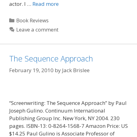
actor. I …
Read more
Categories
Book Reviews
Leave a comment
The Sequence Approach
February 19, 2010
by
Jack Brislee
“Screenwriting: The Sequence Approach” by Paul
Joseph Gulino. Continuum International
Publishing Group Inc. New York, NY 2004. 230
pages. ISBN-13: 0-8264-1568-7 Amazon Price: US
$14.25 Paul Gulino is Associate Professor of