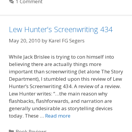
1 Comment
Lew Hunter’s Screenwriting 434
May 20, 2010
by
Karel FG Segers
While Jack Brislee is trying to con himself into
believing there are actually things more
important than screenwriting (let alone The Story
Department), I stumbled upon this review of Lew
Hunter’s Screenwriting 434. A review of a review.
Lew Hunter writes: “…the main reason why
flashbacks, flashforwards, and narration are
generally undesirable as storytelling devices
today. These …
Read more
Categories
Book Reviews