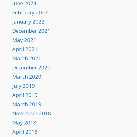
June 2024
February 2023
January 2022
December 2021
May 2021
April 2021
March 2021
December 2020
March 2020
July 2019
April 2019
March 2019
November 2018
May 2018
April 2018