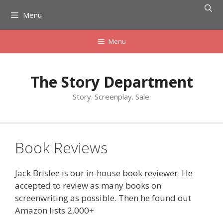
Skip
Menu
to
content
Menu
The Story Department
Story. Screenplay. Sale.
Book Reviews
Jack Brislee is our in-house book reviewer. He
accepted to review as many books on
screenwriting as possible. Then he found out
Amazon lists 2,000+