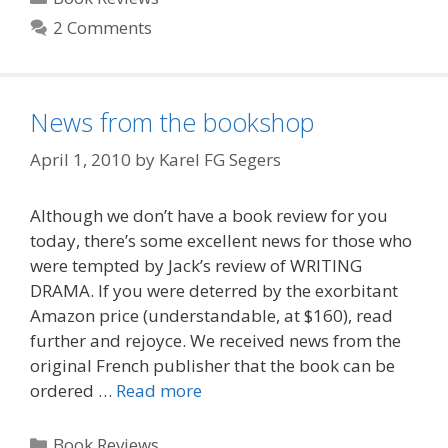
2 Comments
News from the bookshop
April 1, 2010
by
Karel FG Segers
Although we don’t have a book review for you
today, there’s some excellent news for those who
were tempted by Jack’s review of WRITING
DRAMA. If you were deterred by the exorbitant
Amazon price (understandable, at $160), read
further and rejoyce. We received news from the
original French publisher that the book can be
ordered …
Read more
Categories
Book Reviews