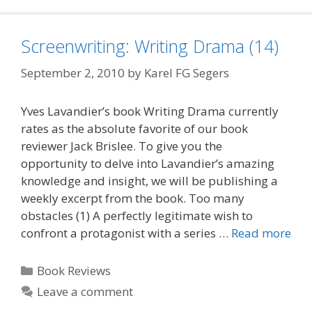
Screenwriting: Writing Drama (14)
September 2, 2010
by
Karel FG Segers
Yves Lavandier’s book Writing Drama currently
rates as the absolute favorite of our book
reviewer Jack Brislee. To give you the
opportunity to delve into Lavandier’s amazing
knowledge and insight, we will be publishing a
weekly excerpt from the book. Too many
obstacles (1) A perfectly legitimate wish to
confront a protagonist with a series …
Read more
Categories
Book Reviews
Leave a comment