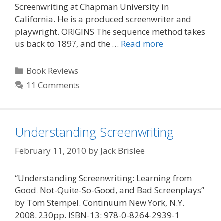
Screenwriting at Chapman University in
California. He is a produced screenwriter and
playwright. ORIGINS The sequence method takes
us back to 1897, and the …
Read more
Categories
Book Reviews
11 Comments
Understanding Screenwriting
February 11, 2010
by
Jack Brislee
“Understanding Screenwriting: Learning from
Good, Not-Quite-So-Good, and Bad Screenplays”
by Tom Stempel. Continuum New York, N.Y.
2008. 230pp. ISBN-13: 978-0-8264-2939-1