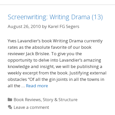
Screenwriting: Writing Drama (13)
August 26, 2010
by
Karel FG Segers
Yves Lavandier’s book Writing Drama currently
rates as the absolute favorite of our book
reviewer Jack Brislee. To give you the
opportunity to delve into Lavandier’s amazing
knowledge and insight, we will be publishing a
weekly excerpt from the book. Justifying external
obstacles “Of all the gin joints in all the towns in
all the …
Read more
Categories
Book Reviews
,
Story & Structure
Leave a comment