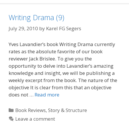
Writing Drama (9)
July 29, 2010
by
Karel FG Segers
Yves Lavandier’s book Writing Drama currently
rates as the absolute favorite of our book
reviewer Jack Brislee. To give you the
opportunity to delve into Lavandier’s amazing
knowledge and insight, we will be publishing a
weekly excerpt from the book. The nature of the
objective It is clear from this that an objective
does not …
Read more
Categories
Book Reviews
,
Story & Structure
Leave a comment