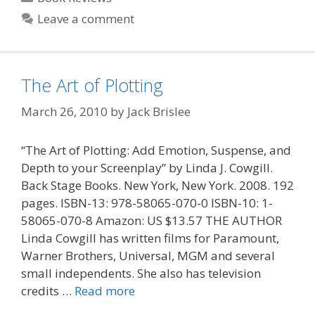
Leave a comment
The Art of Plotting
March 26, 2010
by
Jack Brislee
“The Art of Plotting: Add Emotion, Suspense, and
Depth to your Screenplay” by Linda J. Cowgill.
Back Stage Books. New York, New York. 2008. 192
pages. ISBN-13: 978-58065-070-0 ISBN-10: 1-
58065-070-8 Amazon: US $13.57 THE AUTHOR
Linda Cowgill has written films for Paramount,
Warner Brothers, Universal, MGM and several
small independents. She also has television
credits …
Read more