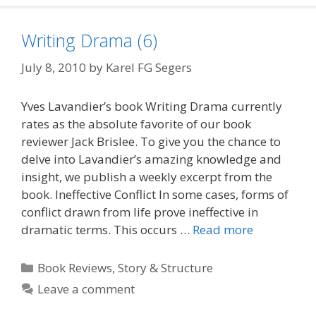
Writing Drama (6)
July 8, 2010
by
Karel FG Segers
Yves Lavandier’s book Writing Drama currently
rates as the absolute favorite of our book
reviewer Jack Brislee. To give you the chance to
delve into Lavandier’s amazing knowledge and
insight, we publish a weekly excerpt from the
book. Ineffective Conflict In some cases, forms of
conflict drawn from life prove ineffective in
dramatic terms. This occurs …
Read more
Categories
Book Reviews
,
Story & Structure
Leave a comment