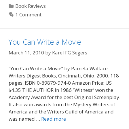
Categories
Book Reviews
1 Comment
You Can Write a Movie
March 11, 2010
by
Karel FG Segers
“You Can Write a Movie” by Pamela Wallace
Writers Digest Books, Cincinnati, Ohio. 2000. 118
pages. ISBN 0-89879-974-0 Amazon Price: US
$4.35 THE AUTHOR In 1986 “Witness” won the
Academy Award for the best Original Screenplay.
It also won awards from the Mystery Writers of
America and the Writers Guild of America and
was named …
Read more