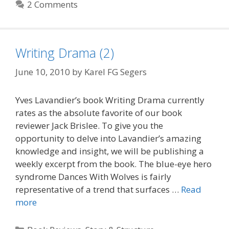
2 Comments
Writing Drama (2)
June 10, 2010
by
Karel FG Segers
Yves Lavandier’s book Writing Drama currently
rates as the absolute favorite of our book
reviewer Jack Brislee. To give you the
opportunity to delve into Lavandier’s amazing
knowledge and insight, we will be publishing a
weekly excerpt from the book. The blue-eye hero
syndrome Dances With Wolves is fairly
representative of a trend that surfaces …
Read
more
Categories