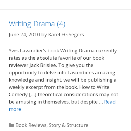
Writing Drama (4)
June 24, 2010
by
Karel FG Segers
Yves Lavandier’s book Writing Drama currently
rates as the absolute favorite of our book
reviewer Jack Brislee. To give you the
opportunity to delve into Lavandier’s amazing
knowledge and insight, we will be publishing a
weekly excerpt from the book. How to Write
Comedy […] theoretical considerations may not
be amusing in themselves, but despite …
Read
more
Categories
Book Reviews
,
Story & Structure