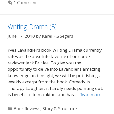
1 Comment
Writing Drama (3)
June 17, 2010
by
Karel FG Segers
Yves Lavandier’s book Writing Drama currently
rates as the absolute favorite of our book
reviewer Jack Brislee. To give you the
opportunity to delve into Lavandier’s amazing
knowledge and insight, we will be publishing a
weekly excerpt from the book. Comedy is
Therapy Laughter, it hardly needs pointing out,
is beneficial to mankind, and has …
Read more
Categories
Book Reviews
,
Story & Structure