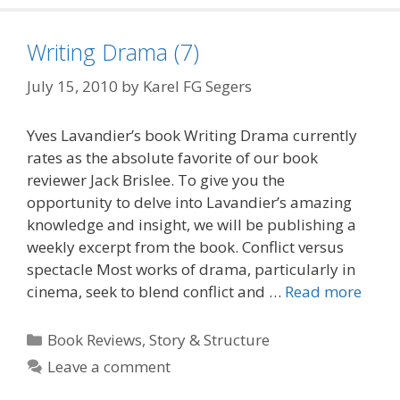
Writing Drama (7)
July 15, 2010
by
Karel FG Segers
Yves Lavandier’s book Writing Drama currently
rates as the absolute favorite of our book
reviewer Jack Brislee. To give you the
opportunity to delve into Lavandier’s amazing
knowledge and insight, we will be publishing a
weekly excerpt from the book. Conflict versus
spectacle Most works of drama, particularly in
cinema, seek to blend conflict and …
Read more
Categories
Book Reviews
,
Story & Structure
Leave a comment