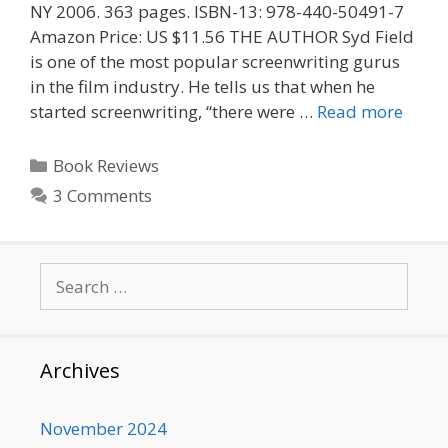
NY 2006. 363 pages. ISBN-13: 978-440-50491-7
Amazon Price: US $11.56 THE AUTHOR Syd Field
is one of the most popular screenwriting gurus
in the film industry. He tells us that when he
started screenwriting, “there were …
Read more
Categories
Book Reviews
3 Comments
Search
for:
Archives
November 2024