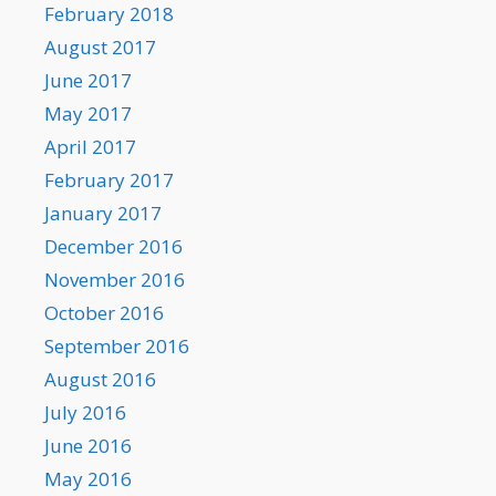
February 2018
August 2017
June 2017
May 2017
April 2017
February 2017
January 2017
December 2016
November 2016
October 2016
September 2016
August 2016
July 2016
June 2016
May 2016