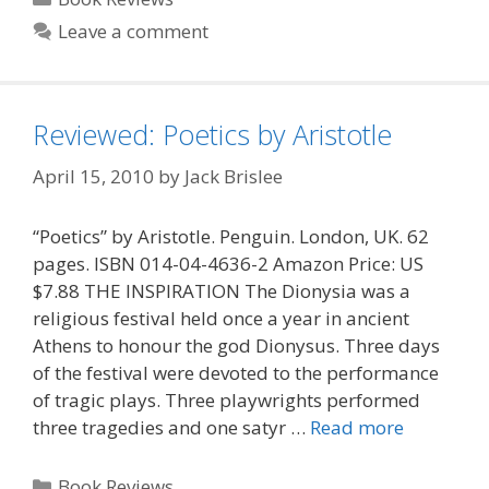
Leave a comment
Reviewed: Poetics by Aristotle
April 15, 2010
by
Jack Brislee
“Poetics” by Aristotle. Penguin. London, UK. 62
pages. ISBN 014-04-4636-2 Amazon Price: US
$7.88 THE INSPIRATION The Dionysia was a
religious festival held once a year in ancient
Athens to honour the god Dionysus. Three days
of the festival were devoted to the performance
of tragic plays. Three playwrights performed
three tragedies and one satyr …
Read more
Categories
Book Reviews