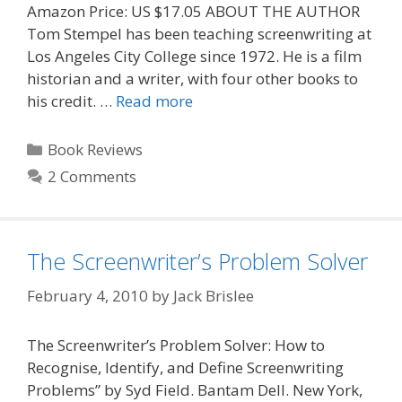
Amazon Price: US $17.05 ABOUT THE AUTHOR
Tom Stempel has been teaching screenwriting at
Los Angeles City College since 1972. He is a film
historian and a writer, with four other books to
his credit. …
Read more
Categories
Book Reviews
2 Comments
The Screenwriter’s Problem Solver
February 4, 2010
by
Jack Brislee
The Screenwriter’s Problem Solver: How to
Recognise, Identify, and Define Screenwriting
Problems” by Syd Field. Bantam Dell. New York,