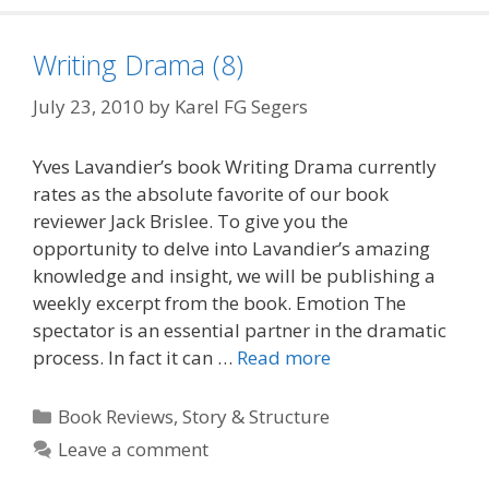
Writing Drama (8)
July 23, 2010
by
Karel FG Segers
Yves Lavandier’s book Writing Drama currently
rates as the absolute favorite of our book
reviewer Jack Brislee. To give you the
opportunity to delve into Lavandier’s amazing
knowledge and insight, we will be publishing a
weekly excerpt from the book. Emotion The
spectator is an essential partner in the dramatic
process. In fact it can …
Read more
Categories
Book Reviews
,
Story & Structure
Leave a comment