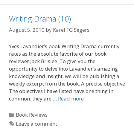
Writing Drama (10)
August 5, 2010
by
Karel FG Segers
Yves Lavandier’s book Writing Drama currently
rates as the absolute favorite of our book
reviewer Jack Brislee. To give you the
opportunity to delve into Lavandier’s amazing
knowledge and insight, we will be publishing a
weekly excerpt from the book. A precise objective
The objectives I have listed have one thing in
common: they are …
Read more
Categories
Book Reviews
Leave a comment