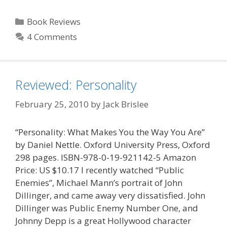
Categories
Book Reviews
4 Comments
Reviewed: Personality
February 25, 2010
by
Jack Brislee
“Personality: What Makes You the Way You Are”
by Daniel Nettle. Oxford University Press, Oxford
298 pages. ISBN-978-0-19-921142-5 Amazon
Price: US $10.17 I recently watched “Public
Enemies”, Michael Mann’s portrait of John
Dillinger, and came away very dissatisfied. John
Dillinger was Public Enemy Number One, and
Johnny Depp is a great Hollywood character