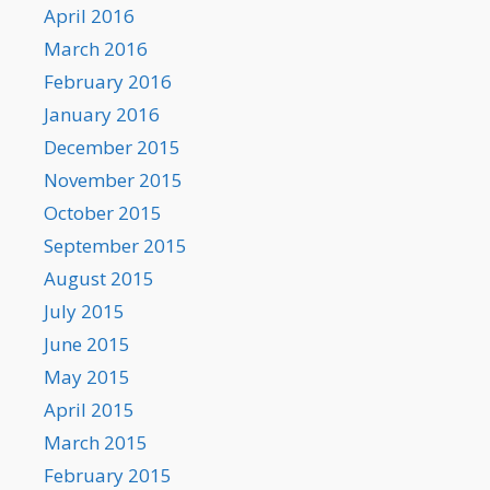
April 2016
March 2016
February 2016
January 2016
December 2015
November 2015
October 2015
September 2015
August 2015
July 2015
June 2015
May 2015
April 2015
March 2015
February 2015