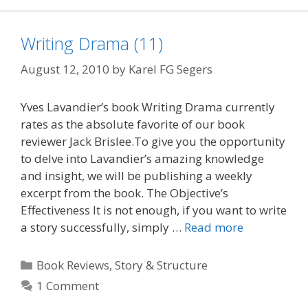
Writing Drama (11)
August 12, 2010
by
Karel FG Segers
Yves Lavandier’s book Writing Drama currently
rates as the absolute favorite of our book
reviewer Jack Brislee.To give you the opportunity
to delve into Lavandier’s amazing knowledge
and insight, we will be publishing a weekly
excerpt from the book. The Objective’s
Effectiveness It is not enough, if you want to write
a story successfully, simply …
Read more
Categories
Book Reviews
,
Story & Structure
1 Comment