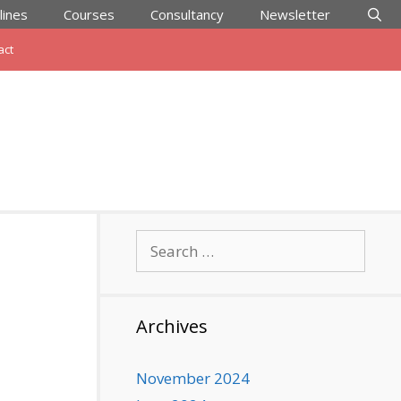
lines
Courses
Consultancy
Newsletter
act
Search
for:
Archives
November 2024