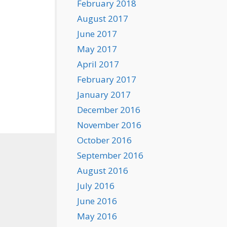
February 2018
August 2017
June 2017
May 2017
April 2017
February 2017
January 2017
December 2016
November 2016
October 2016
September 2016
August 2016
July 2016
June 2016
May 2016