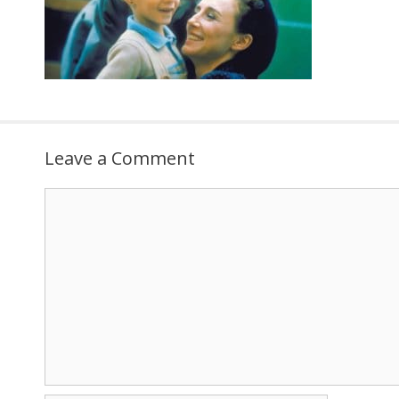
Leave a Comment
Comment