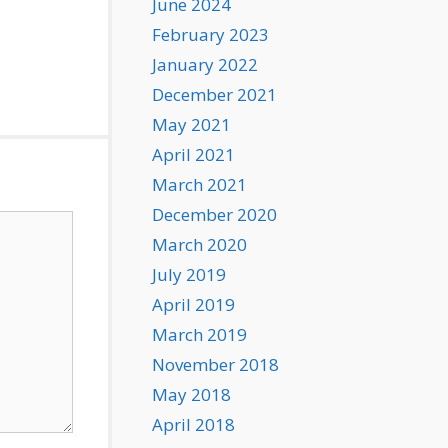
June 2024
February 2023
January 2022
December 2021
May 2021
April 2021
March 2021
December 2020
March 2020
July 2019
April 2019
March 2019
November 2018
May 2018
April 2018