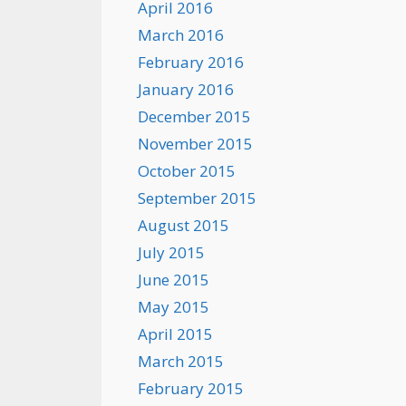
April 2016
March 2016
February 2016
January 2016
December 2015
November 2015
October 2015
September 2015
August 2015
July 2015
June 2015
May 2015
April 2015
March 2015
February 2015