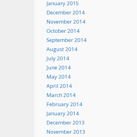
January 2015
December 2014
November 2014
October 2014
September 2014
August 2014
July 2014
June 2014
May 2014
April 2014
March 2014
February 2014
January 2014
December 2013
November 2013