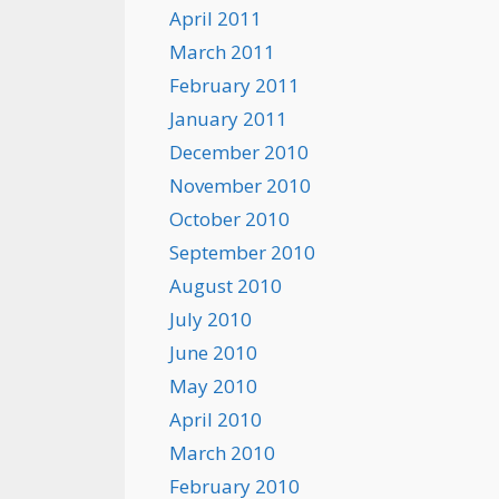
April 2011
March 2011
February 2011
January 2011
December 2010
November 2010
October 2010
September 2010
August 2010
July 2010
June 2010
May 2010
April 2010
March 2010
February 2010