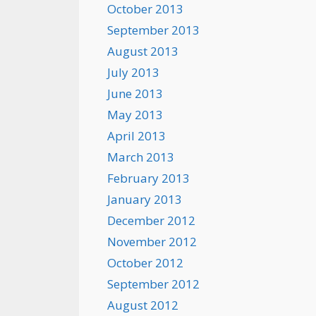
October 2013
September 2013
August 2013
July 2013
June 2013
May 2013
April 2013
March 2013
February 2013
January 2013
December 2012
November 2012
October 2012
September 2012
August 2012