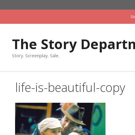
Skip
to
St
content
The Story Depart
Story. Screenplay. Sale.
life-is-beautiful-copy