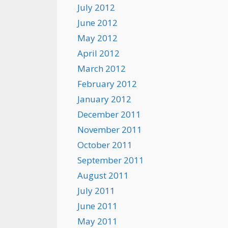
July 2012
June 2012
May 2012
April 2012
March 2012
February 2012
January 2012
December 2011
November 2011
October 2011
September 2011
August 2011
July 2011
June 2011
May 2011