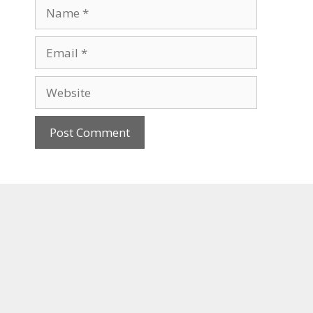
Name
Email
Website