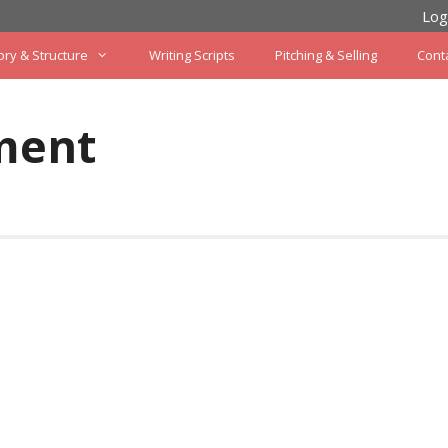
Log
ory & Structure
Writing Scripts
Pitching & Selling
Cont
ment