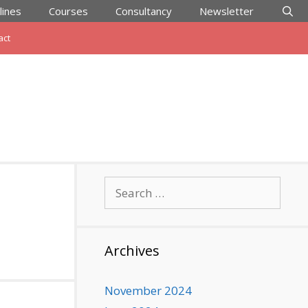
lines
Courses
Consultancy
Newsletter
act
Search
for:
Archives
November 2024