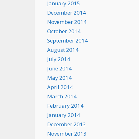
January 2015
December 2014
November 2014
October 2014
September 2014
August 2014
July 2014
June 2014
May 2014
April 2014
March 2014
February 2014
January 2014
December 2013
November 2013