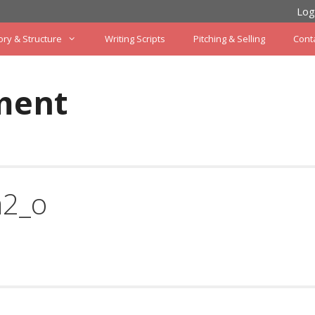
Log
ory & Structure
Writing Scripts
Pitching & Selling
Cont
ment
a2_o