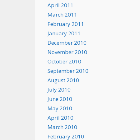
April 2011
March 2011
February 2011
January 2011
December 2010
November 2010
October 2010
September 2010
August 2010
July 2010
June 2010
May 2010
April 2010
March 2010
February 2010