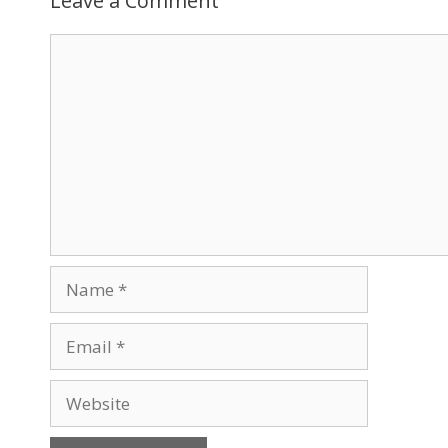
Leave a Comment
Comment
Name
Email
Website