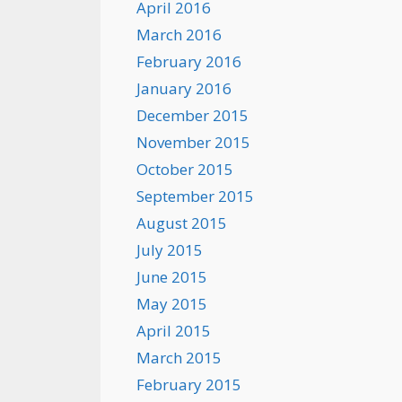
April 2016
March 2016
February 2016
January 2016
December 2015
November 2015
October 2015
September 2015
August 2015
July 2015
June 2015
May 2015
April 2015
March 2015
February 2015