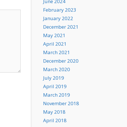
June 2024
February 2023
January 2022
December 2021
May 2021
April 2021
March 2021
December 2020
March 2020
July 2019
April 2019
March 2019
November 2018
May 2018
April 2018