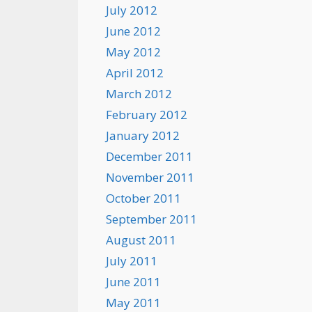
July 2012
June 2012
May 2012
April 2012
March 2012
February 2012
January 2012
December 2011
November 2011
October 2011
September 2011
August 2011
July 2011
June 2011
May 2011