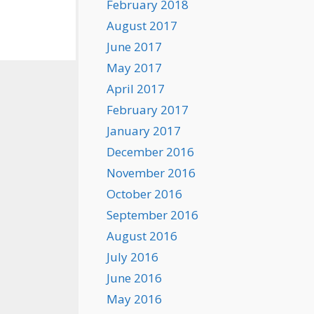
February 2018
August 2017
June 2017
May 2017
April 2017
February 2017
January 2017
December 2016
November 2016
October 2016
September 2016
August 2016
July 2016
June 2016
May 2016