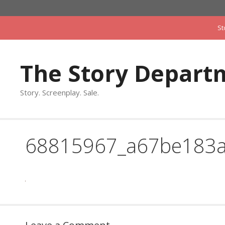
Skip
to
St
content
The Story Depart
Story. Screenplay. Sale.
68815967_a67be183