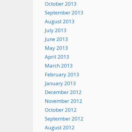
October 2013
September 2013
August 2013
July 2013
June 2013
May 2013
April 2013
March 2013
February 2013
January 2013
December 2012
November 2012
October 2012
September 2012
August 2012