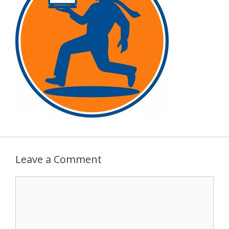
Leave a Comment
Comment