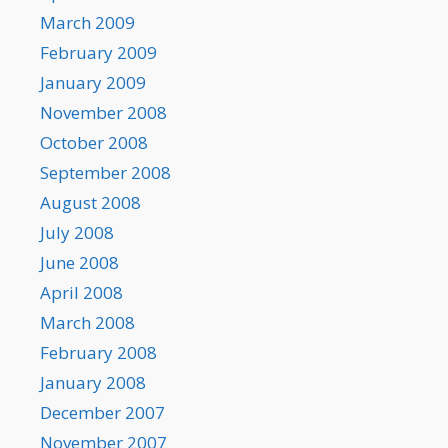
March 2009
February 2009
January 2009
November 2008
October 2008
September 2008
August 2008
July 2008
June 2008
April 2008
March 2008
February 2008
January 2008
December 2007
November 2007