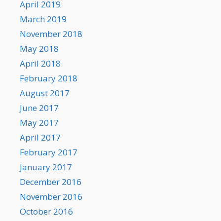
April 2019
March 2019
November 2018
May 2018
April 2018
February 2018
August 2017
June 2017
May 2017
April 2017
February 2017
January 2017
December 2016
November 2016
October 2016