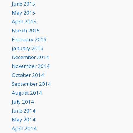
June 2015
May 2015
April 2015
March 2015
February 2015
January 2015
December 2014
November 2014
October 2014
September 2014
August 2014
July 2014
June 2014
May 2014
April 2014