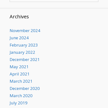
Archives
November 2024
June 2024
February 2023
January 2022
December 2021
May 2021
April 2021
March 2021
December 2020
March 2020
July 2019