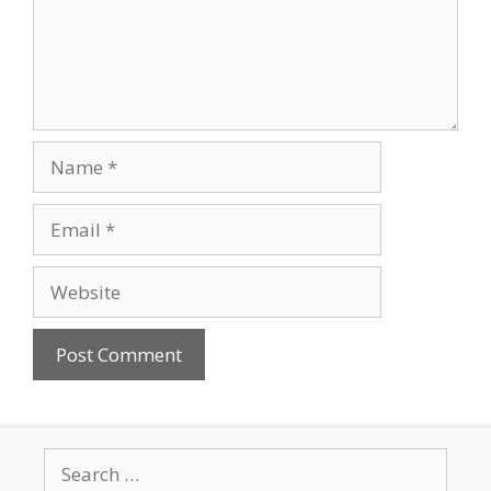
Name
Email
Website
Search
for: