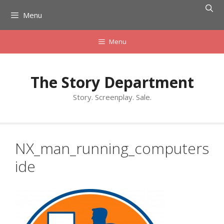
Skip
Menu
to
content
Menu
The Story Department
Story. Screenplay. Sale.
NX_man_running_computers
ide