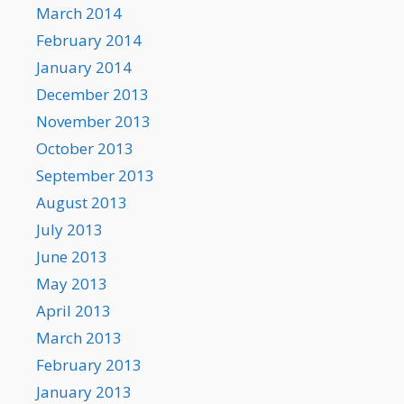
March 2014
February 2014
January 2014
December 2013
November 2013
October 2013
September 2013
August 2013
July 2013
June 2013
May 2013
April 2013
March 2013
February 2013
January 2013