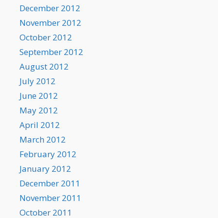
December 2012
November 2012
October 2012
September 2012
August 2012
July 2012
June 2012
May 2012
April 2012
March 2012
February 2012
January 2012
December 2011
November 2011
October 2011