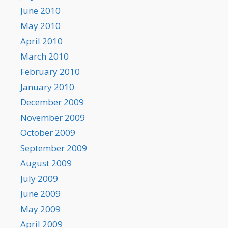
June 2010
May 2010
April 2010
March 2010
February 2010
January 2010
December 2009
November 2009
October 2009
September 2009
August 2009
July 2009
June 2009
May 2009
April 2009