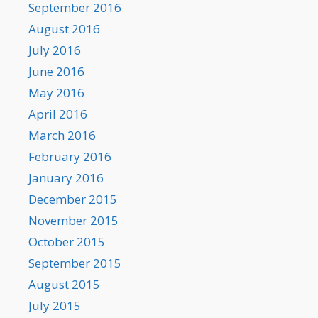
September 2016
August 2016
July 2016
June 2016
May 2016
April 2016
March 2016
February 2016
January 2016
December 2015
November 2015
October 2015
September 2015
August 2015
July 2015