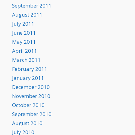
September 2011
August 2011
July 2011
June 2011
May 2011
April 2011
March 2011
February 2011
January 2011
December 2010
November 2010
October 2010
September 2010
August 2010
July 2010