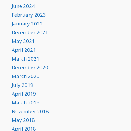
June 2024
February 2023
January 2022
December 2021
May 2021
April 2021
March 2021
December 2020
March 2020
July 2019
April 2019
March 2019
November 2018
May 2018
April 2018