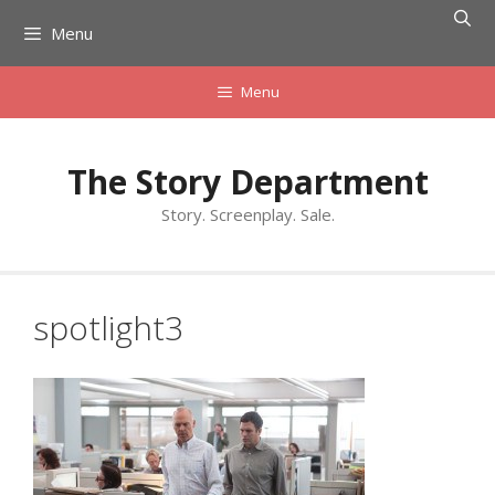
Skip
Menu
to
content
Menu
The Story Department
Story. Screenplay. Sale.
spotlight3