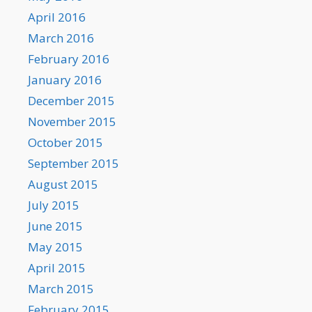
April 2016
March 2016
February 2016
January 2016
December 2015
November 2015
October 2015
September 2015
August 2015
July 2015
June 2015
May 2015
April 2015
March 2015
February 2015