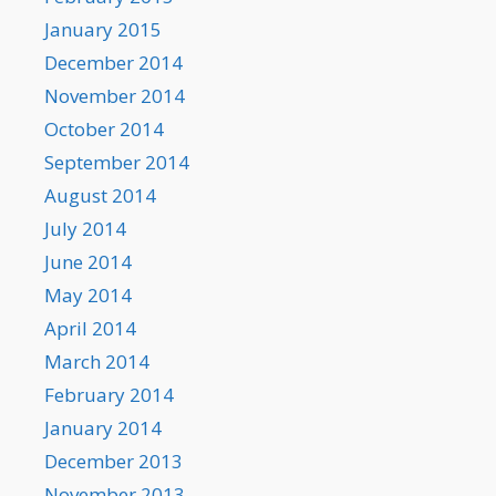
January 2015
December 2014
November 2014
October 2014
September 2014
August 2014
July 2014
June 2014
May 2014
April 2014
March 2014
February 2014
January 2014
December 2013
November 2013