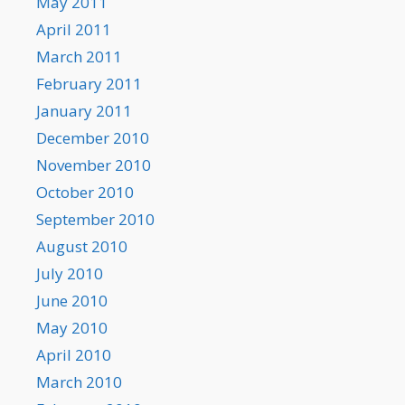
May 2011
April 2011
March 2011
February 2011
January 2011
December 2010
November 2010
October 2010
September 2010
August 2010
July 2010
June 2010
May 2010
April 2010
March 2010