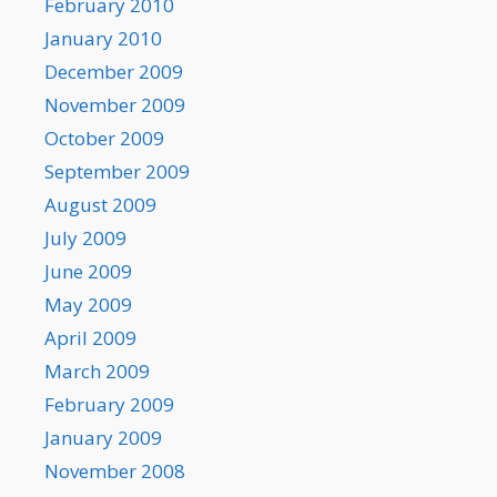
February 2010
January 2010
December 2009
November 2009
October 2009
September 2009
August 2009
July 2009
June 2009
May 2009
April 2009
March 2009
February 2009
January 2009
November 2008