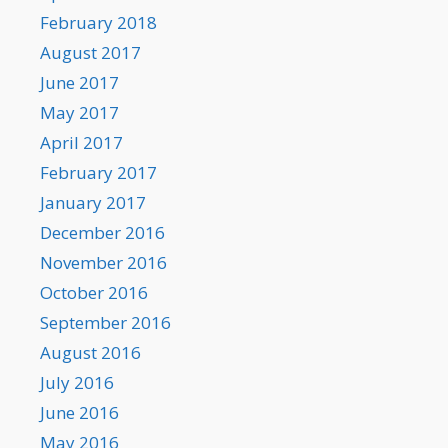
February 2018
August 2017
June 2017
May 2017
April 2017
February 2017
January 2017
December 2016
November 2016
October 2016
September 2016
August 2016
July 2016
June 2016
May 2016