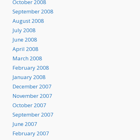
October 2008
September 2008
August 2008
July 2008
June 2008
April 2008
March 2008
February 2008
January 2008
December 2007
November 2007
October 2007
September 2007
June 2007
February 2007