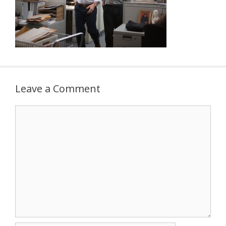
Leave a Comment
Comment