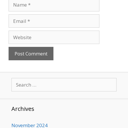
Name
Email
Website
Search
for:
Archives
November 2024