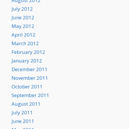
August 2012
July 2012
June 2012
May 2012
April 2012
March 2012
February 2012
January 2012
December 2011
November 2011
October 2011
September 2011
August 2011
July 2011
June 2011