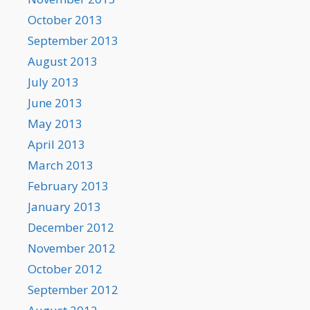
October 2013
September 2013
August 2013
July 2013
June 2013
May 2013
April 2013
March 2013
February 2013
January 2013
December 2012
November 2012
October 2012
September 2012