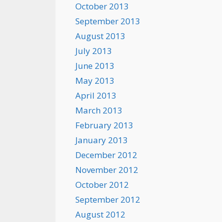
October 2013
September 2013
August 2013
July 2013
June 2013
May 2013
April 2013
March 2013
February 2013
January 2013
December 2012
November 2012
October 2012
September 2012
August 2012