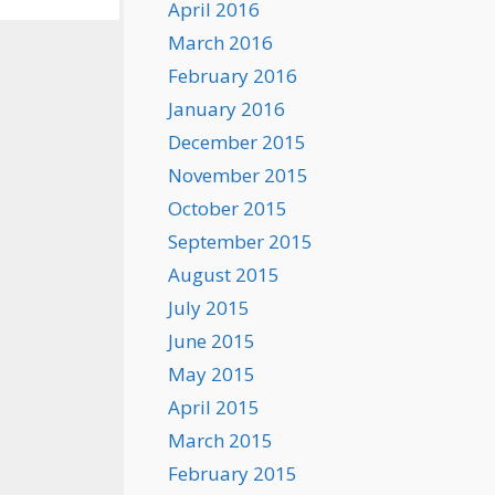
April 2016
March 2016
February 2016
January 2016
December 2015
November 2015
October 2015
September 2015
August 2015
July 2015
June 2015
May 2015
April 2015
March 2015
February 2015