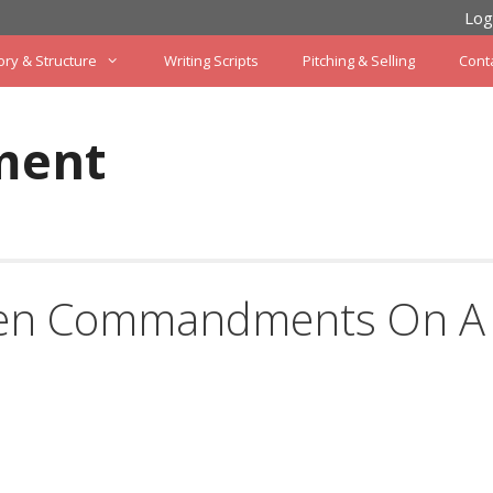
Log
ory & Structure
Writing Scripts
Pitching & Selling
Cont
ment
 Ten Commandments On A