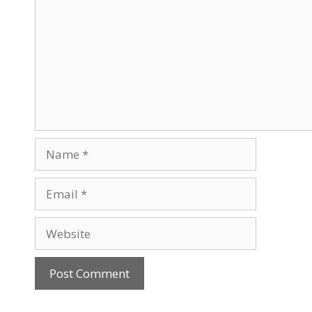
Name
Email
Website