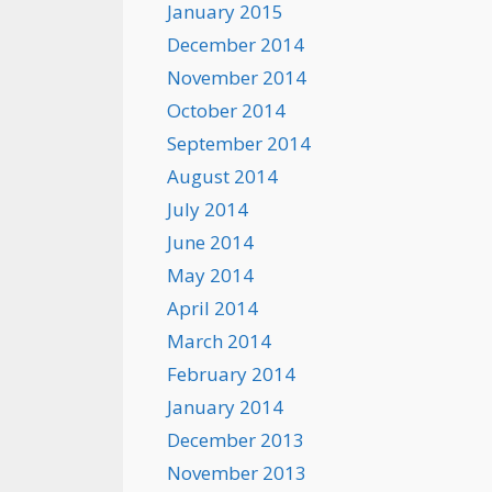
January 2015
December 2014
November 2014
October 2014
September 2014
August 2014
July 2014
June 2014
May 2014
April 2014
March 2014
February 2014
January 2014
December 2013
November 2013