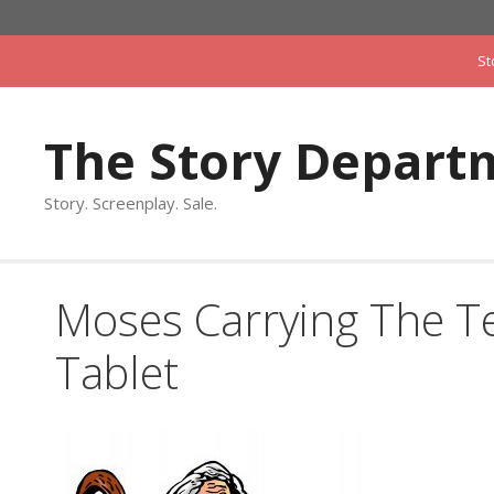
Skip
to
St
content
The Story Depart
Story. Screenplay. Sale.
Moses Carrying The
Tablet