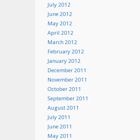
July 2012
June 2012
May 2012
April 2012
March 2012
February 2012
January 2012
December 2011
November 2011
October 2011
September 2011
August 2011
July 2011
June 2011
May 2011