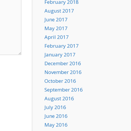
February 2018
August 2017
June 2017
May 2017
April 2017
February 2017
January 2017
December 2016
November 2016
October 2016
September 2016
August 2016
July 2016
June 2016
May 2016