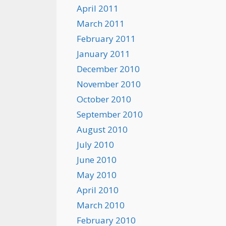
April 2011
March 2011
February 2011
January 2011
December 2010
November 2010
October 2010
September 2010
August 2010
July 2010
June 2010
May 2010
April 2010
March 2010
February 2010