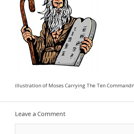
illustration of Moses Carrying The Ten Command
Leave a Comment
Comment