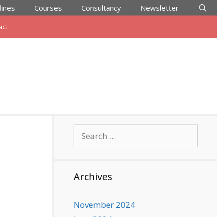
lines
Courses
Consultancy
Newsletter
act
Search
for:
Archives
November 2024