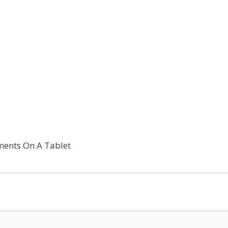
ments On A Tablet