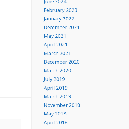
June 2024
February 2023
January 2022
December 2021
May 2021
April 2021
March 2021
December 2020
March 2020
July 2019
April 2019
March 2019
November 2018
May 2018
April 2018