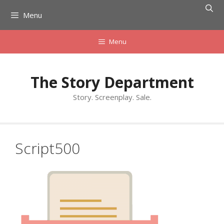
Skip
Menu
to
content
Menu
The Story Department
Story. Screenplay. Sale.
Script500