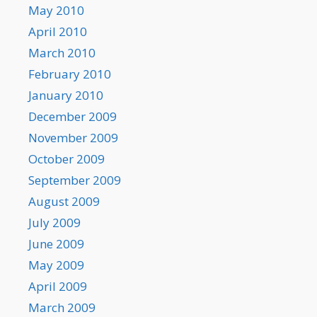
May 2010
April 2010
March 2010
February 2010
January 2010
December 2009
November 2009
October 2009
September 2009
August 2009
July 2009
June 2009
May 2009
April 2009
March 2009