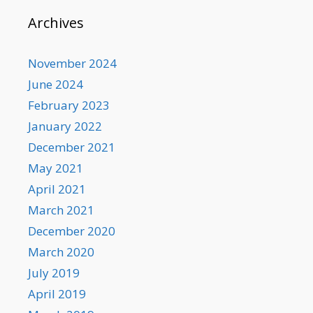
Archives
November 2024
June 2024
February 2023
January 2022
December 2021
May 2021
April 2021
March 2021
December 2020
March 2020
July 2019
April 2019