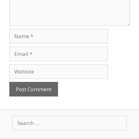
Name
Email
Website
Search
for: