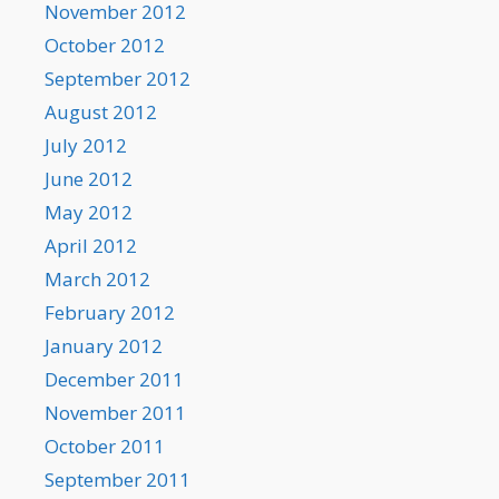
November 2012
October 2012
September 2012
August 2012
July 2012
June 2012
May 2012
April 2012
March 2012
February 2012
January 2012
December 2011
November 2011
October 2011
September 2011