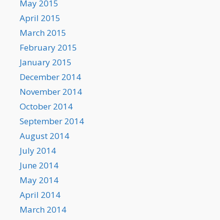
May 2015
April 2015
March 2015
February 2015
January 2015
December 2014
November 2014
October 2014
September 2014
August 2014
July 2014
June 2014
May 2014
April 2014
March 2014