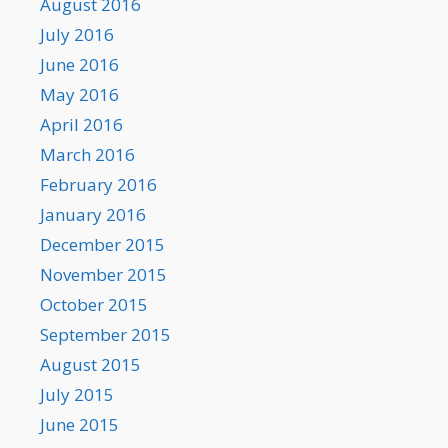
August 2016
July 2016
June 2016
May 2016
April 2016
March 2016
February 2016
January 2016
December 2015
November 2015
October 2015
September 2015
August 2015
July 2015
June 2015