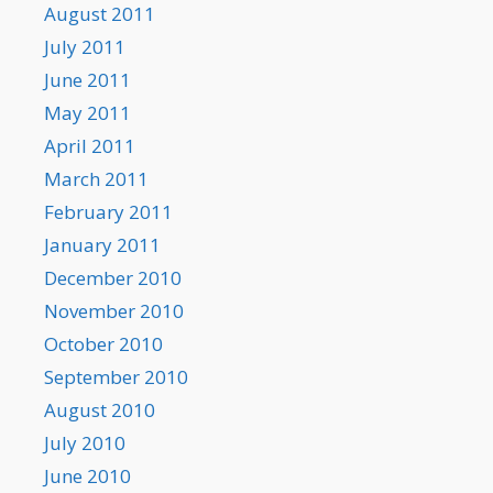
August 2011
July 2011
June 2011
May 2011
April 2011
March 2011
February 2011
January 2011
December 2010
November 2010
October 2010
September 2010
August 2010
July 2010
June 2010