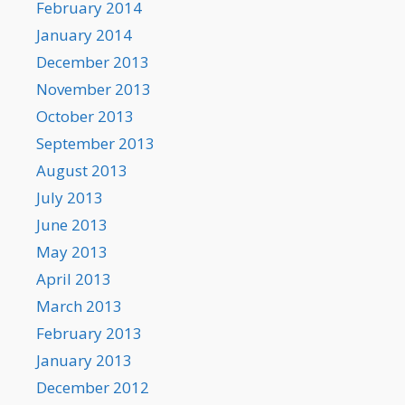
February 2014
January 2014
December 2013
November 2013
October 2013
September 2013
August 2013
July 2013
June 2013
May 2013
April 2013
March 2013
February 2013
January 2013
December 2012