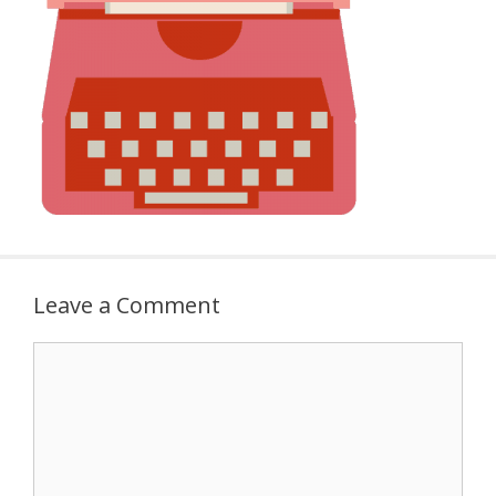
Leave a Comment
Comment