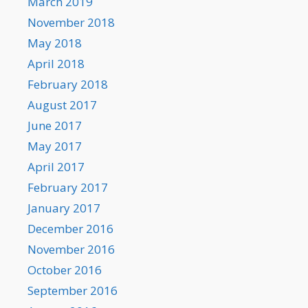
March 2019
November 2018
May 2018
April 2018
February 2018
August 2017
June 2017
May 2017
April 2017
February 2017
January 2017
December 2016
November 2016
October 2016
September 2016