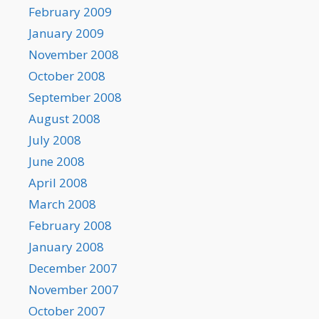
February 2009
January 2009
November 2008
October 2008
September 2008
August 2008
July 2008
June 2008
April 2008
March 2008
February 2008
January 2008
December 2007
November 2007
October 2007