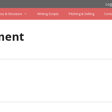
Log
ory & Structure
Writing Scripts
Pitching & Selling
Cont
ment