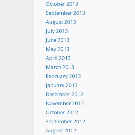
October 2013
September 2013
August 2013
July 2013
June 2013
May 2013
April 2013
March 2013
February 2013
January 2013
December 2012
November 2012
October 2012
September 2012
August 2012