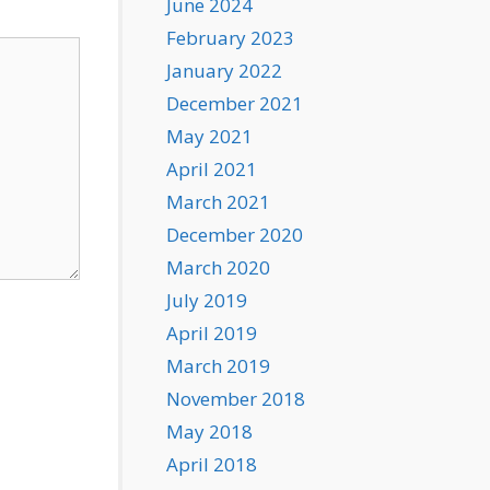
June 2024
February 2023
January 2022
December 2021
May 2021
April 2021
March 2021
December 2020
March 2020
July 2019
April 2019
March 2019
November 2018
May 2018
April 2018