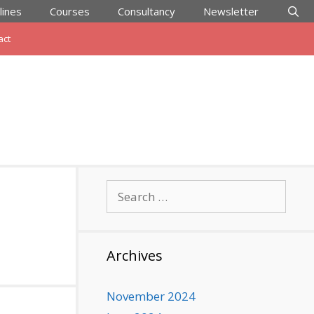
lines
Courses
Consultancy
Newsletter
act
Search
for:
Archives
November 2024