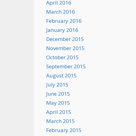
April 2016
March 2016
February 2016
January 2016
December 2015
November 2015
October 2015
September 2015
August 2015
July 2015
June 2015
May 2015
April 2015
March 2015
February 2015