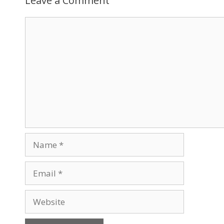
Leave a Comment
Comment
Name
Email
Website