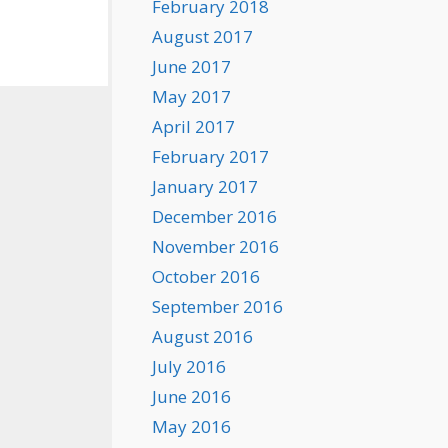
February 2018
August 2017
June 2017
May 2017
April 2017
February 2017
January 2017
December 2016
November 2016
October 2016
September 2016
August 2016
July 2016
June 2016
May 2016