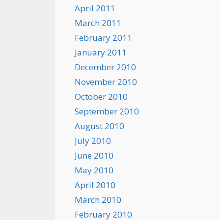
April 2011
March 2011
February 2011
January 2011
December 2010
November 2010
October 2010
September 2010
August 2010
July 2010
June 2010
May 2010
April 2010
March 2010
February 2010