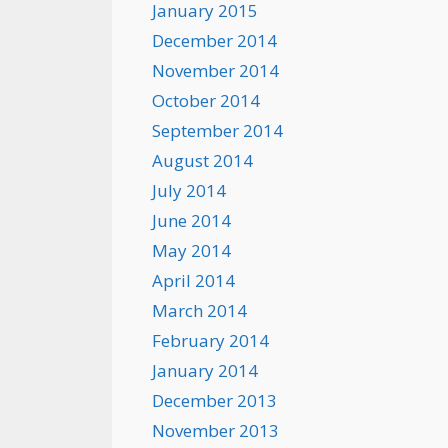
January 2015
December 2014
November 2014
October 2014
September 2014
August 2014
July 2014
June 2014
May 2014
April 2014
March 2014
February 2014
January 2014
December 2013
November 2013