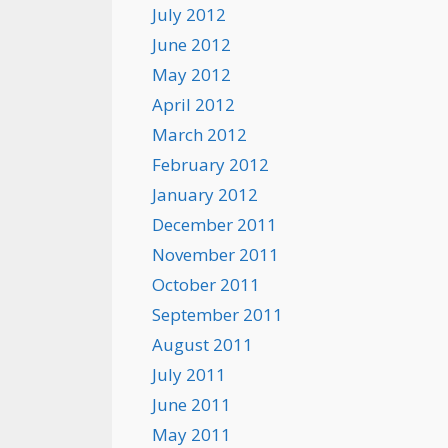
July 2012
June 2012
May 2012
April 2012
March 2012
February 2012
January 2012
December 2011
November 2011
October 2011
September 2011
August 2011
July 2011
June 2011
May 2011