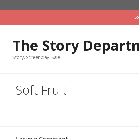
Skip
to
St
content
The Story Depart
Story. Screenplay. Sale.
Soft Fruit