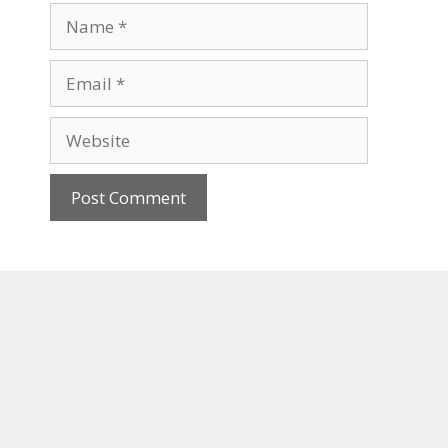
Name
Email
Website