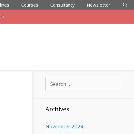
lines
Courses
Consultancy
Newsletter
act
Search
for:
Archives
November 2024