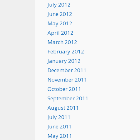
July 2012
June 2012
May 2012
April 2012
March 2012
February 2012
January 2012
December 2011
November 2011
October 2011
September 2011
August 2011
July 2011
June 2011
May 2011