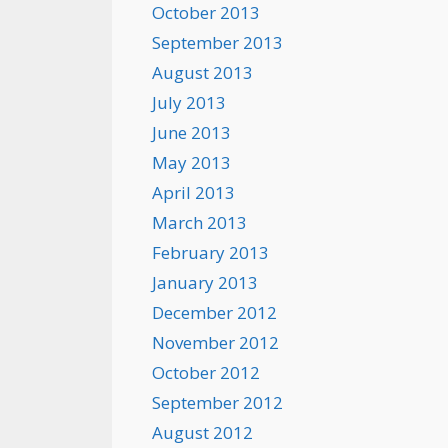
October 2013
September 2013
August 2013
July 2013
June 2013
May 2013
April 2013
March 2013
February 2013
January 2013
December 2012
November 2012
October 2012
September 2012
August 2012