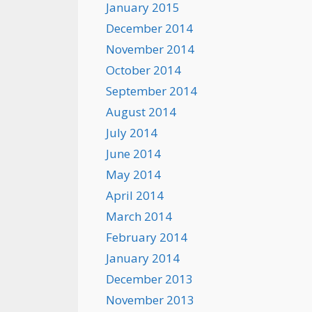
January 2015
December 2014
November 2014
October 2014
September 2014
August 2014
July 2014
June 2014
May 2014
April 2014
March 2014
February 2014
January 2014
December 2013
November 2013