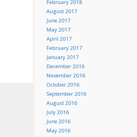
February 2018
August 2017
June 2017
May 2017
April 2017
February 2017
January 2017
December 2016
November 2016
October 2016
September 2016
August 2016
July 2016
June 2016
May 2016