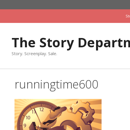
Skip
to
St
content
The Story Depart
Story. Screenplay. Sale.
runningtime600