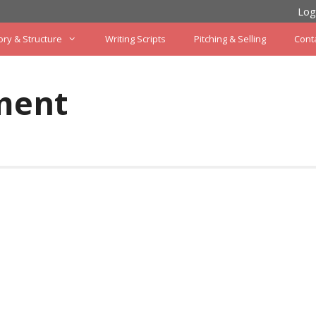
Log
ory & Structure
Writing Scripts
Pitching & Selling
Cont
ment