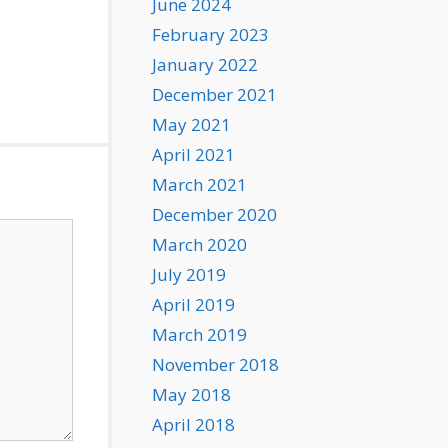
June 2024
February 2023
January 2022
December 2021
May 2021
April 2021
March 2021
December 2020
March 2020
July 2019
April 2019
March 2019
November 2018
May 2018
April 2018