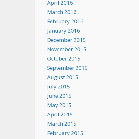
April 2016
March 2016
February 2016
January 2016
December 2015
November 2015
October 2015
September 2015
August 2015
July 2015
June 2015
May 2015
April 2015
March 2015
February 2015