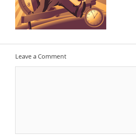
Leave a Comment
Comment