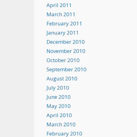
April 2011
March 2011
February 2011
January 2011
December 2010
November 2010
October 2010
September 2010
August 2010
July 2010
June 2010
May 2010
April 2010
March 2010
February 2010