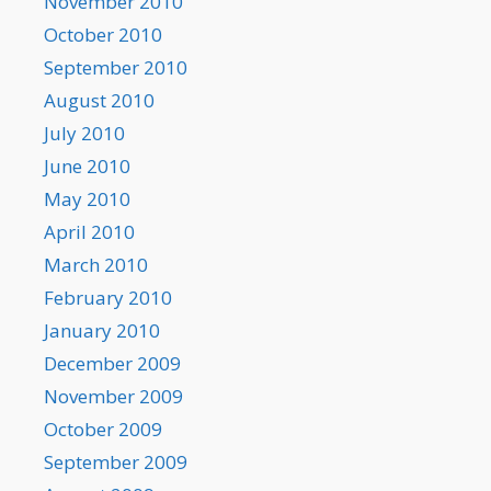
November 2010
October 2010
September 2010
August 2010
July 2010
June 2010
May 2010
April 2010
March 2010
February 2010
January 2010
December 2009
November 2009
October 2009
September 2009