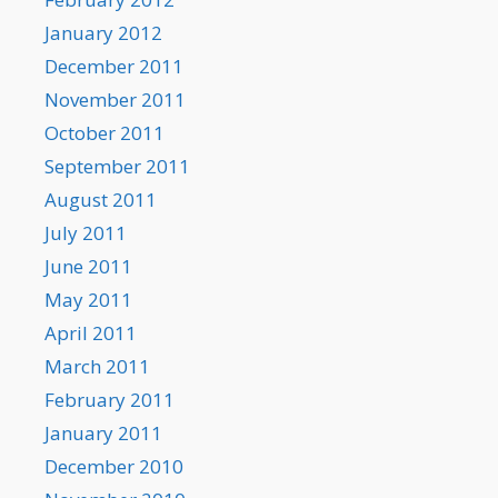
January 2012
December 2011
November 2011
October 2011
September 2011
August 2011
July 2011
June 2011
May 2011
April 2011
March 2011
February 2011
January 2011
December 2010