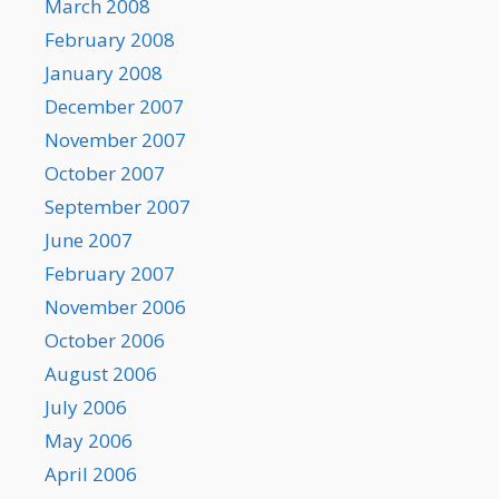
March 2008
February 2008
January 2008
December 2007
November 2007
October 2007
September 2007
June 2007
February 2007
November 2006
October 2006
August 2006
July 2006
May 2006
April 2006