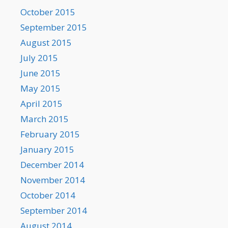
October 2015
September 2015
August 2015
July 2015
June 2015
May 2015
April 2015
March 2015
February 2015
January 2015
December 2014
November 2014
October 2014
September 2014
August 2014