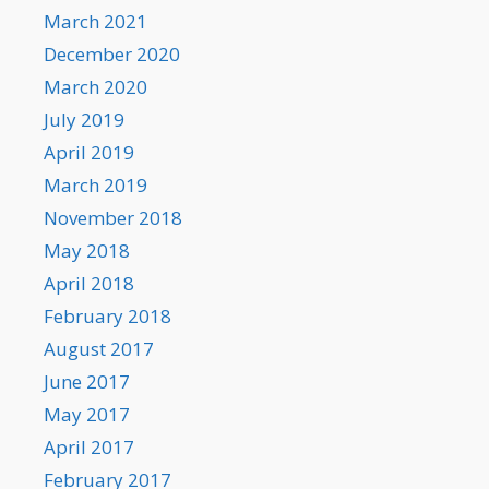
March 2021
December 2020
March 2020
July 2019
April 2019
March 2019
November 2018
May 2018
April 2018
February 2018
August 2017
June 2017
May 2017
April 2017
February 2017