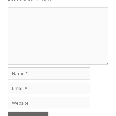
Comment
Name
Email
Website