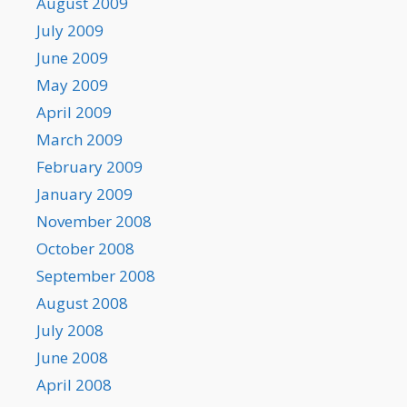
August 2009
July 2009
June 2009
May 2009
April 2009
March 2009
February 2009
January 2009
November 2008
October 2008
September 2008
August 2008
July 2008
June 2008
April 2008