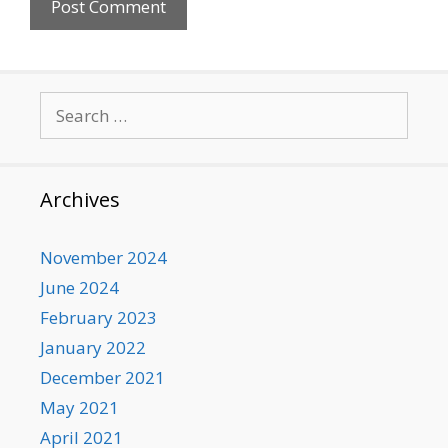
Search
for:
Archives
November 2024
June 2024
February 2023
January 2022
December 2021
May 2021
April 2021