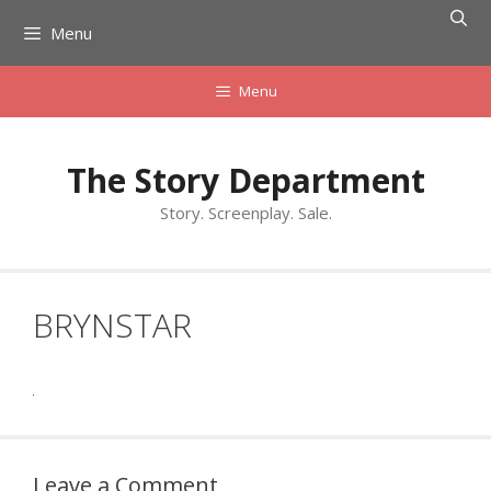
Skip
Menu
to
content
Menu
The Story Department
Story. Screenplay. Sale.
BRYNSTAR
Leave a Comment