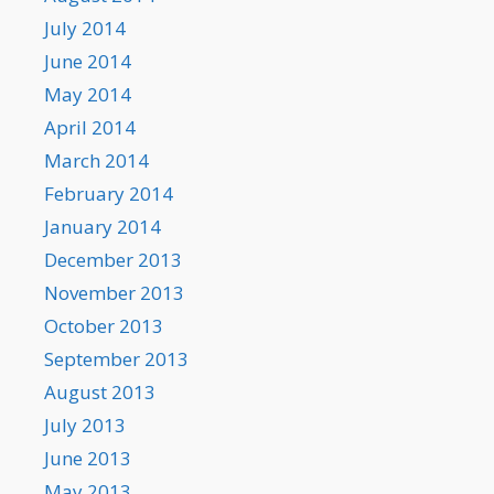
July 2014
June 2014
May 2014
April 2014
March 2014
February 2014
January 2014
December 2013
November 2013
October 2013
September 2013
August 2013
July 2013
June 2013
May 2013