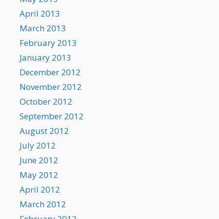
April 2013
March 2013
February 2013
January 2013
December 2012
November 2012
October 2012
September 2012
August 2012
July 2012
June 2012
May 2012
April 2012
March 2012
February 2012