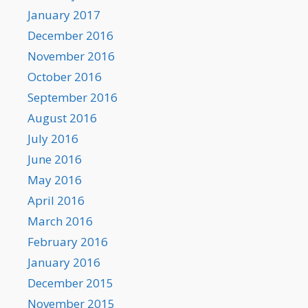
January 2017
December 2016
November 2016
October 2016
September 2016
August 2016
July 2016
June 2016
May 2016
April 2016
March 2016
February 2016
January 2016
December 2015
November 2015