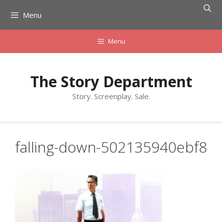
Skip
Menu
to
content
Menu
The Story Department
Story. Screenplay. Sale.
falling-down-502135940ebf8