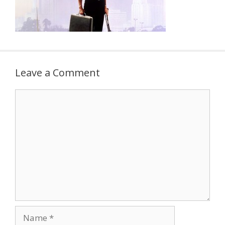
Leave a Comment
Comment
Name