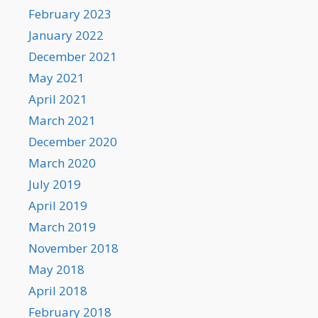
February 2023
January 2022
December 2021
May 2021
April 2021
March 2021
December 2020
March 2020
July 2019
April 2019
March 2019
November 2018
May 2018
April 2018
February 2018