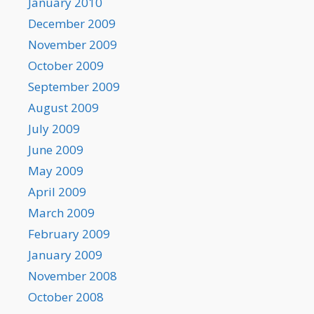
January 2010
December 2009
November 2009
October 2009
September 2009
August 2009
July 2009
June 2009
May 2009
April 2009
March 2009
February 2009
January 2009
November 2008
October 2008