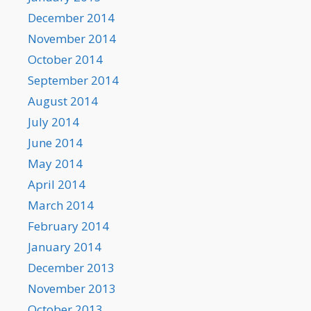
December 2014
November 2014
October 2014
September 2014
August 2014
July 2014
June 2014
May 2014
April 2014
March 2014
February 2014
January 2014
December 2013
November 2013
October 2013