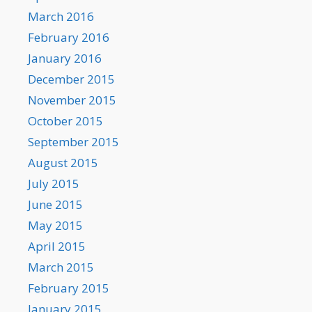
March 2016
February 2016
January 2016
December 2015
November 2015
October 2015
September 2015
August 2015
July 2015
June 2015
May 2015
April 2015
March 2015
February 2015
January 2015