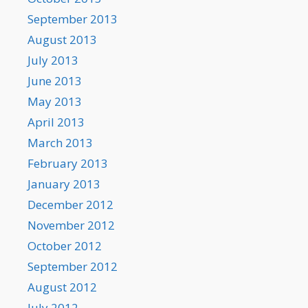
September 2013
August 2013
July 2013
June 2013
May 2013
April 2013
March 2013
February 2013
January 2013
December 2012
November 2012
October 2012
September 2012
August 2012
July 2012