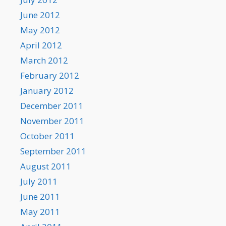
June 2012
May 2012
April 2012
March 2012
February 2012
January 2012
December 2011
November 2011
October 2011
September 2011
August 2011
July 2011
June 2011
May 2011