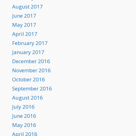
August 2017
June 2017
May 2017
April 2017
February 2017
January 2017
December 2016
November 2016
October 2016
September 2016
August 2016
July 2016
June 2016
May 2016
April 2016