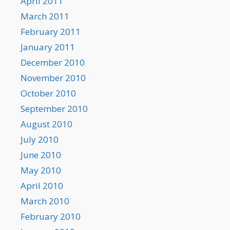
April 2011
March 2011
February 2011
January 2011
December 2010
November 2010
October 2010
September 2010
August 2010
July 2010
June 2010
May 2010
April 2010
March 2010
February 2010