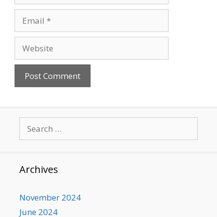
Email
Website
Search
for:
Archives
November 2024
June 2024