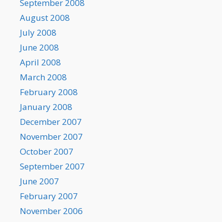
September 2008
August 2008
July 2008
June 2008
April 2008
March 2008
February 2008
January 2008
December 2007
November 2007
October 2007
September 2007
June 2007
February 2007
November 2006