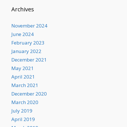
Archives
November 2024
June 2024
February 2023
January 2022
December 2021
May 2021
April 2021
March 2021
December 2020
March 2020
July 2019
April 2019