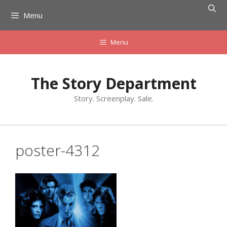
Skip
Menu
to
content
Menu
The Story Department
Story. Screenplay. Sale.
poster-4312