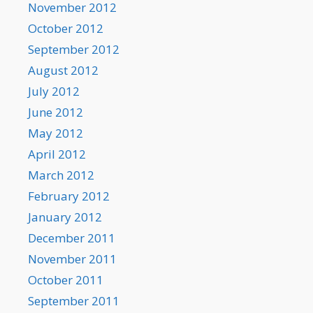
November 2012
October 2012
September 2012
August 2012
July 2012
June 2012
May 2012
April 2012
March 2012
February 2012
January 2012
December 2011
November 2011
October 2011
September 2011