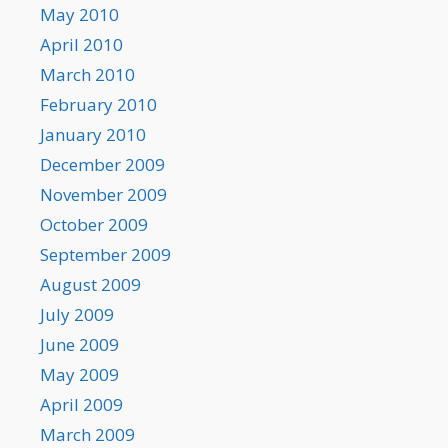
May 2010
April 2010
March 2010
February 2010
January 2010
December 2009
November 2009
October 2009
September 2009
August 2009
July 2009
June 2009
May 2009
April 2009
March 2009