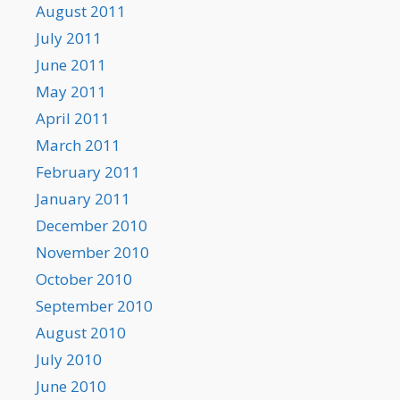
August 2011
July 2011
June 2011
May 2011
April 2011
March 2011
February 2011
January 2011
December 2010
November 2010
October 2010
September 2010
August 2010
July 2010
June 2010