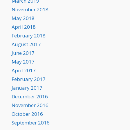
March 2019
November 2018
May 2018
April 2018
February 2018
August 2017
June 2017
May 2017
April 2017
February 2017
January 2017
December 2016
November 2016
October 2016
September 2016