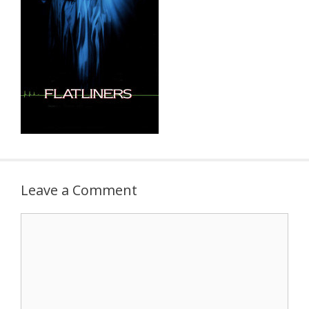
Leave a Comment
Comment