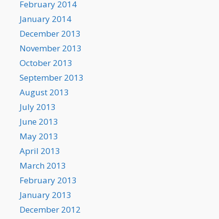
February 2014
January 2014
December 2013
November 2013
October 2013
September 2013
August 2013
July 2013
June 2013
May 2013
April 2013
March 2013
February 2013
January 2013
December 2012