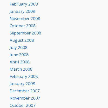
February 2009
January 2009
November 2008
October 2008
September 2008
August 2008
July 2008
June 2008
April 2008
March 2008
February 2008
January 2008
December 2007
November 2007
October 2007