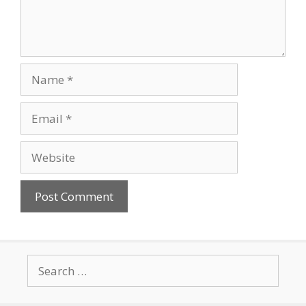
Name
Email
Website
Search
for: