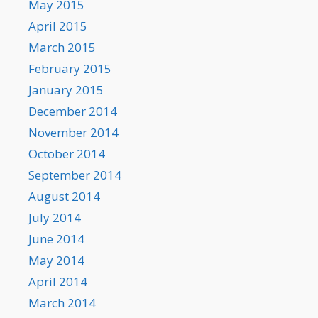
May 2015
April 2015
March 2015
February 2015
January 2015
December 2014
November 2014
October 2014
September 2014
August 2014
July 2014
June 2014
May 2014
April 2014
March 2014