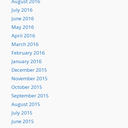
August 2016
July 2016
June 2016
May 2016
April 2016
March 2016
February 2016
January 2016
December 2015
November 2015
October 2015
September 2015
August 2015
July 2015
June 2015