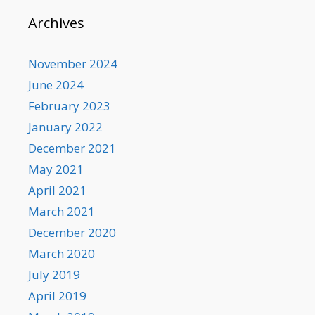
Archives
November 2024
June 2024
February 2023
January 2022
December 2021
May 2021
April 2021
March 2021
December 2020
March 2020
July 2019
April 2019