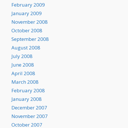
February 2009
January 2009
November 2008
October 2008
September 2008
August 2008
July 2008
June 2008
April 2008
March 2008
February 2008
January 2008
December 2007
November 2007
October 2007