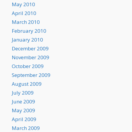
May 2010
April 2010
March 2010
February 2010
January 2010
December 2009
November 2009
October 2009
September 2009
August 2009
July 2009
June 2009
May 2009
April 2009
March 2009