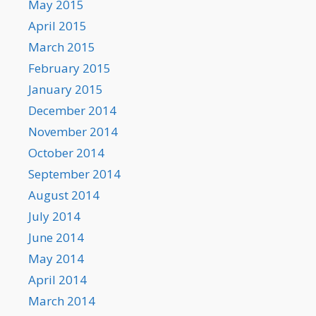
May 2015
April 2015
March 2015
February 2015
January 2015
December 2014
November 2014
October 2014
September 2014
August 2014
July 2014
June 2014
May 2014
April 2014
March 2014