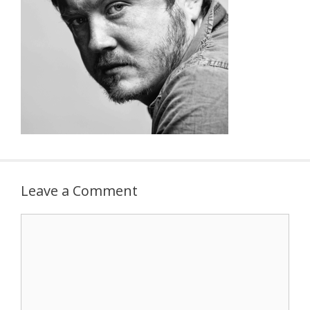
Leave a Comment
Comment