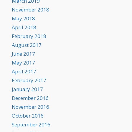
March 2019
November 2018
May 2018
April 2018
February 2018
August 2017
June 2017
May 2017
April 2017
February 2017
January 2017
December 2016
November 2016
October 2016
September 2016