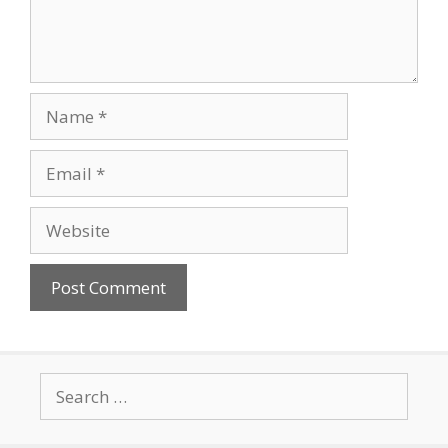
Name
Email
Website
Search
for: