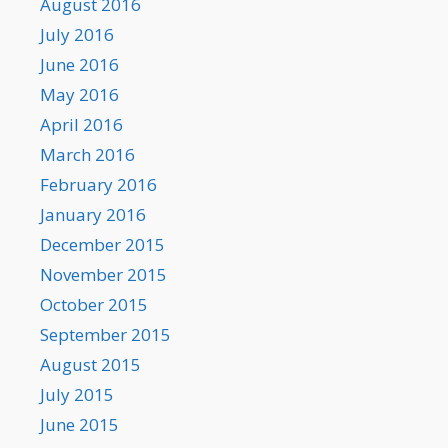
August 2016
July 2016
June 2016
May 2016
April 2016
March 2016
February 2016
January 2016
December 2015
November 2015
October 2015
September 2015
August 2015
July 2015
June 2015