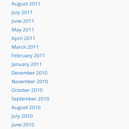
August 2011
July 2011
June 2011
May 2011
April 2011
March 2011
February 2011
January 2011
December 2010
November 2010
October 2010
September 2010
August 2010
July 2010
June 2010