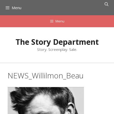
Skip
Menu
to
content
Menu
The Story Department
Story. Screenplay. Sale.
NEWS_Willilmon_Beau