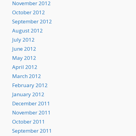
November 2012
October 2012
September 2012
August 2012
July 2012
June 2012
May 2012
April 2012
March 2012
February 2012
January 2012
December 2011
November 2011
October 2011
September 2011