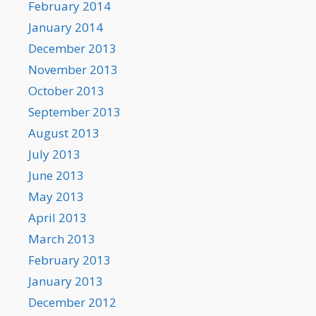
February 2014
January 2014
December 2013
November 2013
October 2013
September 2013
August 2013
July 2013
June 2013
May 2013
April 2013
March 2013
February 2013
January 2013
December 2012