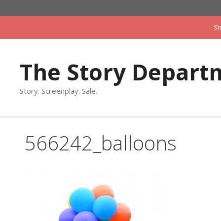
Skip
to
St
content
The Story Depart
Story. Screenplay. Sale.
566242_balloons