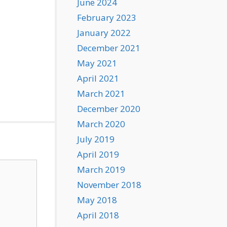
June 2024
February 2023
January 2022
December 2021
May 2021
April 2021
March 2021
December 2020
March 2020
July 2019
April 2019
March 2019
November 2018
May 2018
April 2018