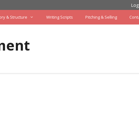
Log
ory & Structure
Writing Scripts
Pitching & Selling
Cont
ment