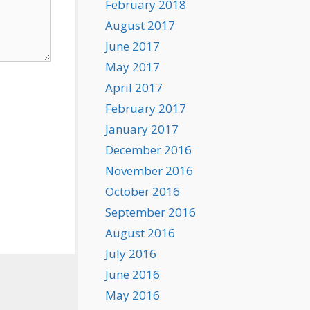
February 2018
August 2017
June 2017
May 2017
April 2017
February 2017
January 2017
December 2016
November 2016
October 2016
September 2016
August 2016
July 2016
June 2016
May 2016