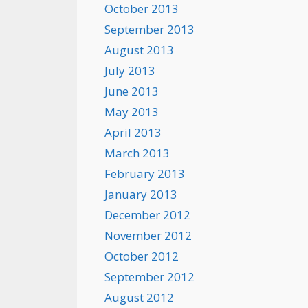
October 2013
September 2013
August 2013
July 2013
June 2013
May 2013
April 2013
March 2013
February 2013
January 2013
December 2012
November 2012
October 2012
September 2012
August 2012