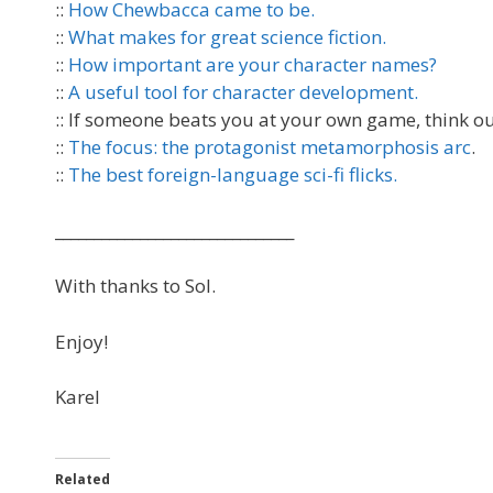
::
How Chewbacca came to be.
::
What makes for great science fiction.
::
How important are your character names?
::
A useful tool for character development.
:: If someone beats you at your own game, think ou
::
The focus: the protagonist metamorphosis arc
.
::
The best foreign-language sci-fi flicks.
_______________________________
With thanks to Sol.
Enjoy!
Karel
Related