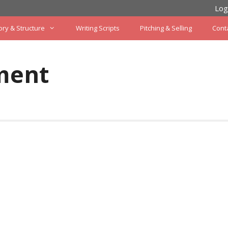
Log
ory & Structure
Writing Scripts
Pitching & Selling
Cont
ment