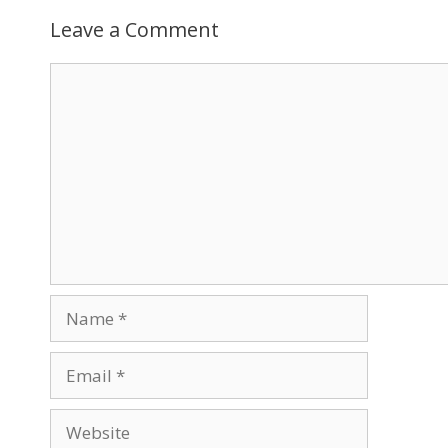
Leave a Comment
Comment
Name
Email
Website