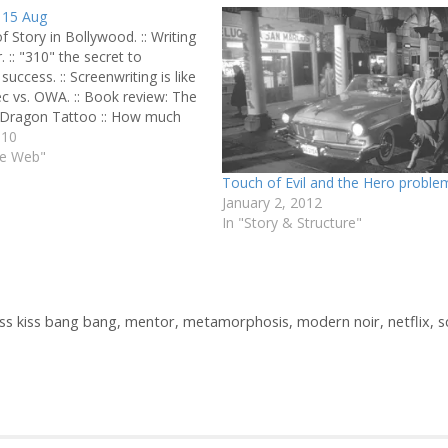
 15 Aug
of Story in Bollywood. :: Writing
. :: "310" the secret to
success. :: Screenwriting is like
c vs. OWA. :: Book review: The
e Dragon Tattoo :: How much
script worth? :: Toy Story 3 is
010
rossing animated…
he Web"
Touch of Evil and the Hero proble
January 2, 2012
In "Story & Structure"
iss kiss bang bang
,
mentor
,
metamorphosis
,
modern noir
,
netflix
,
s