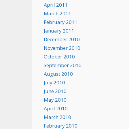
April 2011
March 2011
February 2011
January 2011
December 2010
November 2010
October 2010
September 2010
August 2010
July 2010
June 2010
May 2010
April 2010
March 2010
February 2010