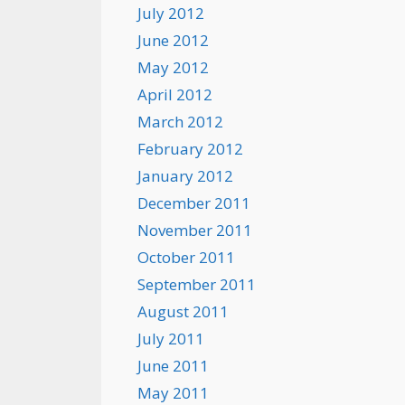
July 2012
June 2012
May 2012
April 2012
March 2012
February 2012
January 2012
December 2011
November 2011
October 2011
September 2011
August 2011
July 2011
June 2011
May 2011