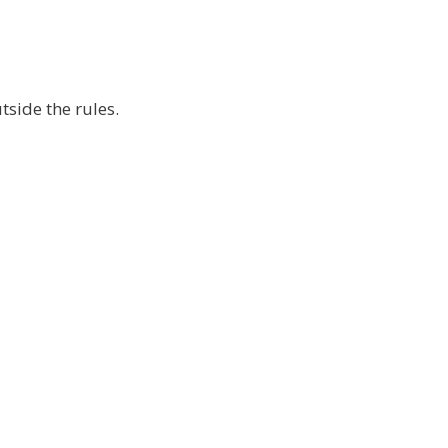
tside the rules.