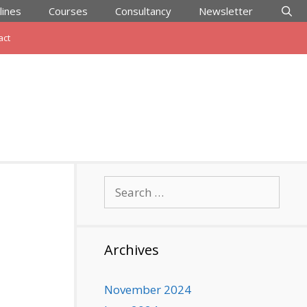
lines
Courses
Consultancy
Newsletter
act
Search
for:
Archives
November 2024