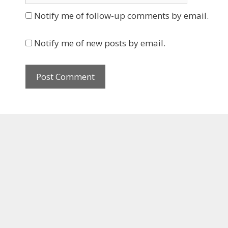
Notify me of follow-up comments by email.
Notify me of new posts by email.