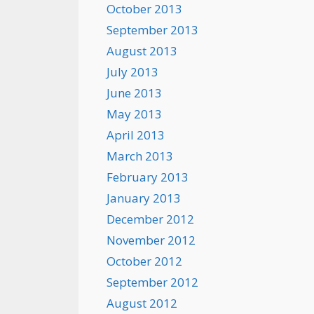
October 2013
September 2013
August 2013
July 2013
June 2013
May 2013
April 2013
March 2013
February 2013
January 2013
December 2012
November 2012
October 2012
September 2012
August 2012