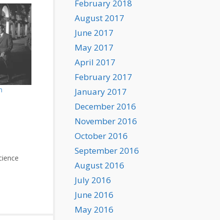
February 2018
August 2017
June 2017
May 2017
April 2017
February 2017
m
January 2017
December 2016
November 2016
October 2016
September 2016
cience
August 2016
July 2016
June 2016
May 2016