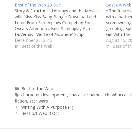
Best of the Web 23 Dec
Best o/t Web
Story & Structure :: Holidays and the Movies
:: The future 
with ‘Kiss Kiss Bang Bang’ :: Download and
with a partner
Learn From Screenplays Competing For
screenwriting 
Oscars Attention :: Best Screenplay Ava
gambling: Spe
DuVernay 'Middle of Nowhere' Script
Girl With Th
Perfection :: Ready, Set, Write :: Website of
December 23, 2012
money is your 
August 15, 2
the Week: Script Angel :: Adapting ‘A
In "Best of the Web"
the is top-g
In "Best of t
Beautiful Mind’ ::…
Categories
Best of the Web
Tags
character development
,
character names
,
chewbacca
,
k
fiction
,
star wars
Writing With A Purpose (1)
Best o/t Web 3 Oct