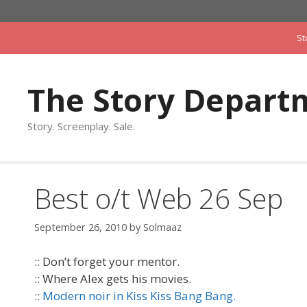
Skip
to
St
content
The Story Depart
Story. Screenplay. Sale.
Best o/t Web 26 Sep
September 26, 2010
by
Solmaaz
:: Don’t forget your mentor.
:: Where Alex gets his movies.
::
Modern noir in Kiss Kiss Bang Bang.