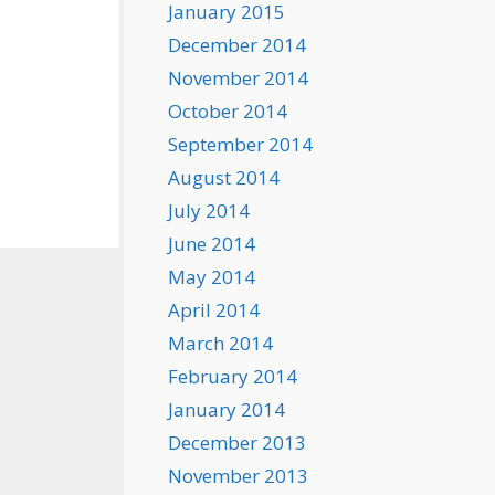
January 2015
December 2014
November 2014
October 2014
September 2014
August 2014
July 2014
June 2014
May 2014
April 2014
March 2014
February 2014
January 2014
December 2013
November 2013