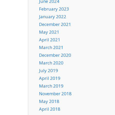
June 2024
February 2023
January 2022
December 2021
May 2021
April 2021
March 2021
December 2020
March 2020
July 2019
April 2019
March 2019
November 2018
May 2018
April 2018