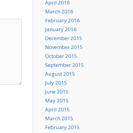
April 2016
March 2016
February 2016
January 2016
December 2015
November 2015
October 2015
September 2015
August 2015
July 2015
June 2015
May 2015
April 2015
March 2015
February 2015