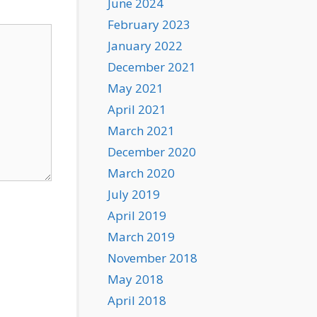
June 2024
February 2023
January 2022
December 2021
May 2021
April 2021
March 2021
December 2020
March 2020
July 2019
April 2019
March 2019
November 2018
May 2018
April 2018