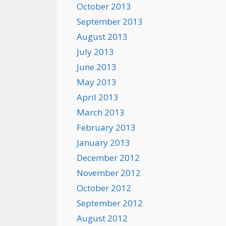
October 2013
September 2013
August 2013
July 2013
June 2013
May 2013
April 2013
March 2013
February 2013
January 2013
December 2012
November 2012
October 2012
September 2012
August 2012