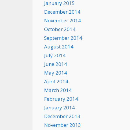
January 2015
December 2014
November 2014
October 2014
September 2014
August 2014
July 2014
June 2014
May 2014
April 2014
March 2014
February 2014
January 2014
December 2013
November 2013