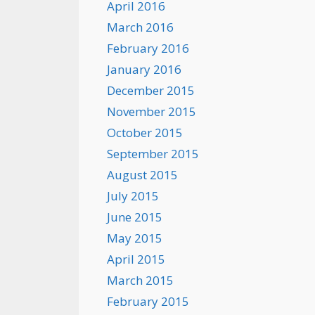
April 2016
March 2016
February 2016
January 2016
December 2015
November 2015
October 2015
September 2015
August 2015
July 2015
June 2015
May 2015
April 2015
March 2015
February 2015