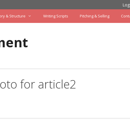
Log
ory & Structure
Writing Scripts
Pitching & Selling
Cont
ment
oto for article2