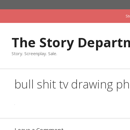
Skip
to
St
content
The Story Depart
Story. Screenplay. Sale.
bull shit tv drawing ph