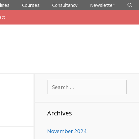
lines
Courses
Consultancy
Newsletter
act
Search
for:
Archives
November 2024