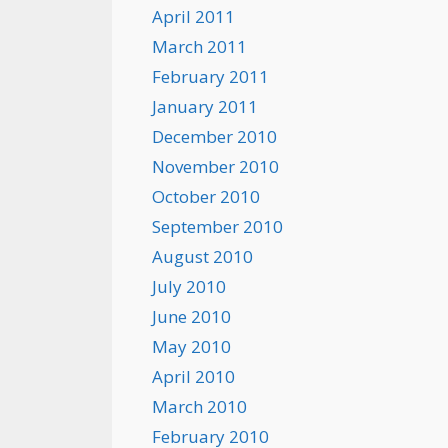
April 2011
March 2011
February 2011
January 2011
December 2010
November 2010
October 2010
September 2010
August 2010
July 2010
June 2010
May 2010
April 2010
March 2010
February 2010