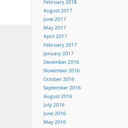
February 2018
August 2017
June 2017
May 2017
April 2017
February 2017
January 2017
December 2016
November 2016
October 2016
September 2016
August 2016
July 2016
June 2016
May 2016