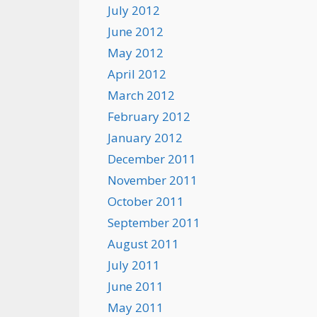
July 2012
June 2012
May 2012
April 2012
March 2012
February 2012
January 2012
December 2011
November 2011
October 2011
September 2011
August 2011
July 2011
June 2011
May 2011