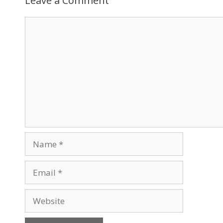
Leave a Comment
Comment
Name
Email
Website