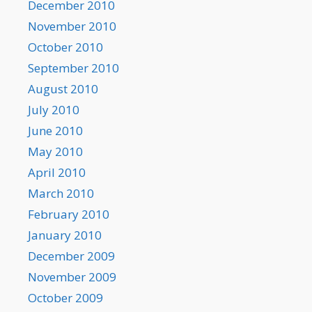
December 2010
November 2010
October 2010
September 2010
August 2010
July 2010
June 2010
May 2010
April 2010
March 2010
February 2010
January 2010
December 2009
November 2009
October 2009