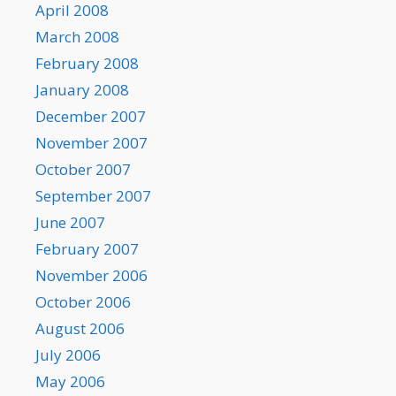
April 2008
March 2008
February 2008
January 2008
December 2007
November 2007
October 2007
September 2007
June 2007
February 2007
November 2006
October 2006
August 2006
July 2006
May 2006