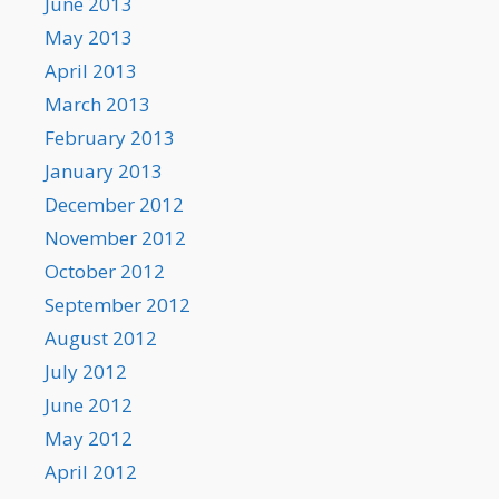
June 2013
May 2013
April 2013
March 2013
February 2013
January 2013
December 2012
November 2012
October 2012
September 2012
August 2012
July 2012
June 2012
May 2012
April 2012