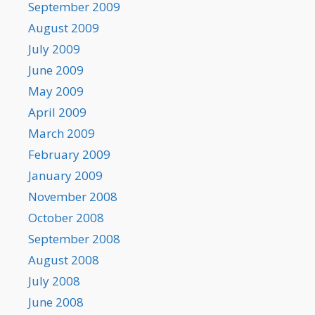
September 2009
August 2009
July 2009
June 2009
May 2009
April 2009
March 2009
February 2009
January 2009
November 2008
October 2008
September 2008
August 2008
July 2008
June 2008