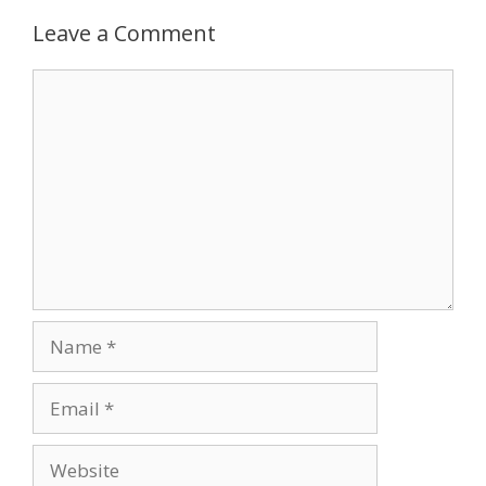
Leave a Comment
Comment
Name
Email
Website