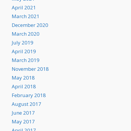
April 2021
March 2021
December 2020
March 2020
July 2019
April 2019
March 2019
November 2018
May 2018
April 2018
February 2018
August 2017
June 2017
May 2017
April 2017