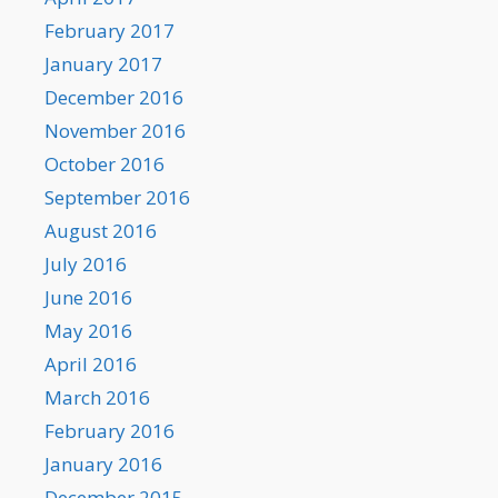
February 2017
January 2017
December 2016
November 2016
October 2016
September 2016
August 2016
July 2016
June 2016
May 2016
April 2016
March 2016
February 2016
January 2016
December 2015