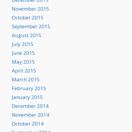
November 2015
October 2015
September 2015
August 2015
July 2015
June 2015
May 2015
April 2015
March 2015
February 2015
January 2015
December 2014
November 2014
October 2014