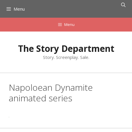
Skip
Menu
to
content
Menu
The Story Department
Story. Screenplay. Sale.
Napoloean Dynamite
animated series