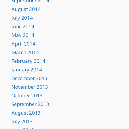
September 2014
August 2014
July 2014
June 2014
May 2014
April 2014
March 2014
February 2014
January 2014
December 2013
November 2013
October 2013
September 2013
August 2013
July 2013