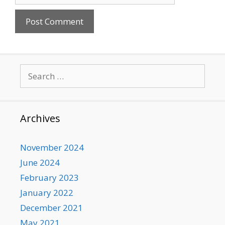
Search
for:
Archives
November 2024
June 2024
February 2023
January 2022
December 2021
May 2021