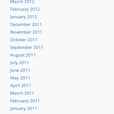
March 2012
February 2012
January 2012
December 2011
November 2011
October 2011
September 2011
August 2011
July 2011
June 2011
May 2011
April 2011
March 2011
February 2011
January 2011