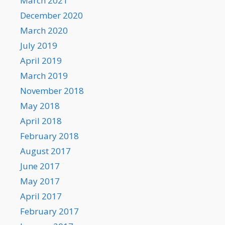
March 2021
December 2020
March 2020
July 2019
April 2019
March 2019
November 2018
May 2018
April 2018
February 2018
August 2017
June 2017
May 2017
April 2017
February 2017