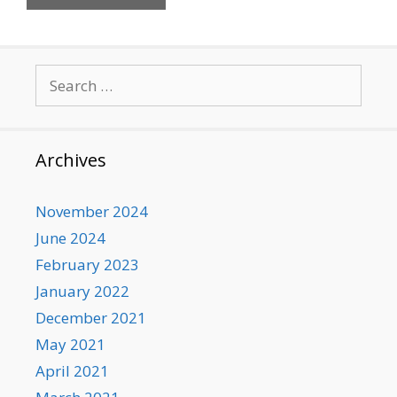
Search
for:
Archives
November 2024
June 2024
February 2023
January 2022
December 2021
May 2021
April 2021