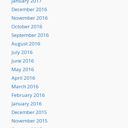
January 2017
December 2016
November 2016
October 2016
September 2016
August 2016
July 2016
June 2016
May 2016
April 2016
March 2016
February 2016
January 2016
December 2015
November 2015