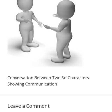
Conversation Between Two 3d Characters
Showing Communication
Leave a Comment