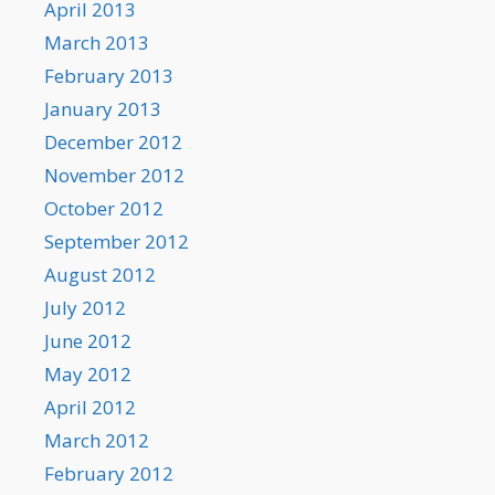
April 2013
March 2013
February 2013
January 2013
December 2012
November 2012
October 2012
September 2012
August 2012
July 2012
June 2012
May 2012
April 2012
March 2012
February 2012