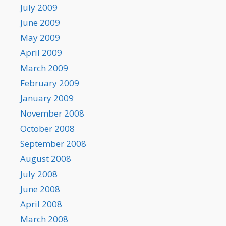
July 2009
June 2009
May 2009
April 2009
March 2009
February 2009
January 2009
November 2008
October 2008
September 2008
August 2008
July 2008
June 2008
April 2008
March 2008