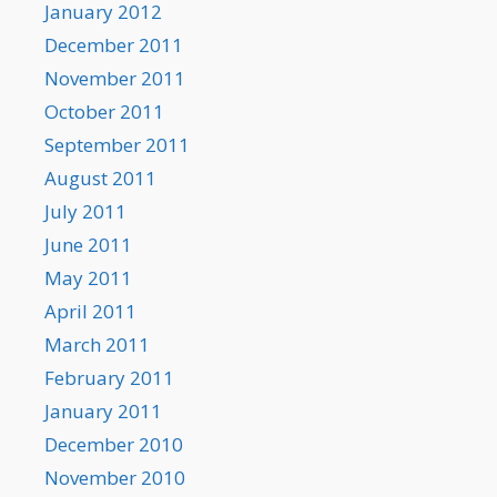
January 2012
December 2011
November 2011
October 2011
September 2011
August 2011
July 2011
June 2011
May 2011
April 2011
March 2011
February 2011
January 2011
December 2010
November 2010