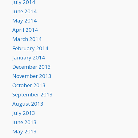
July 2014
June 2014
May 2014
April 2014
March 2014
February 2014
January 2014
December 2013
November 2013
October 2013
September 2013
August 2013
July 2013
June 2013
May 2013