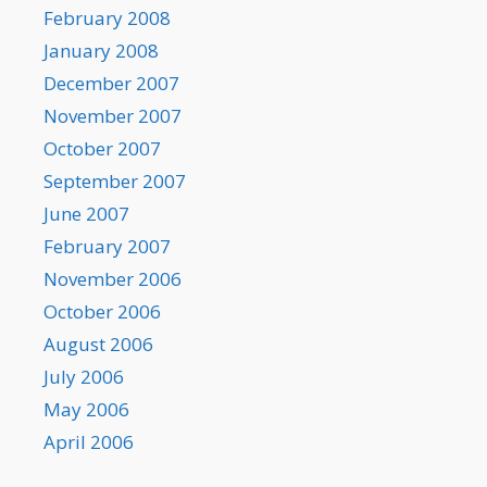
February 2008
January 2008
December 2007
November 2007
October 2007
September 2007
June 2007
February 2007
November 2006
October 2006
August 2006
July 2006
May 2006
April 2006