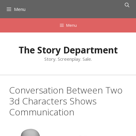
Skip
Menu
to
content
Menu
The Story Department
Story. Screenplay. Sale.
Conversation Between Two
3d Characters Shows
Communication