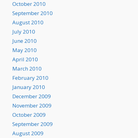
October 2010
September 2010
August 2010
July 2010
June 2010
May 2010
April 2010
March 2010
February 2010
January 2010
December 2009
November 2009
October 2009
September 2009
August 2009