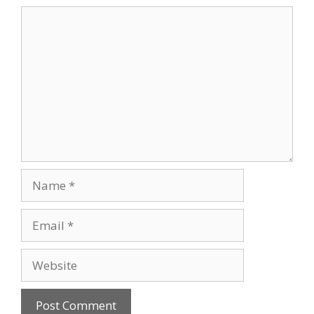
Comment
Name
Email
Website