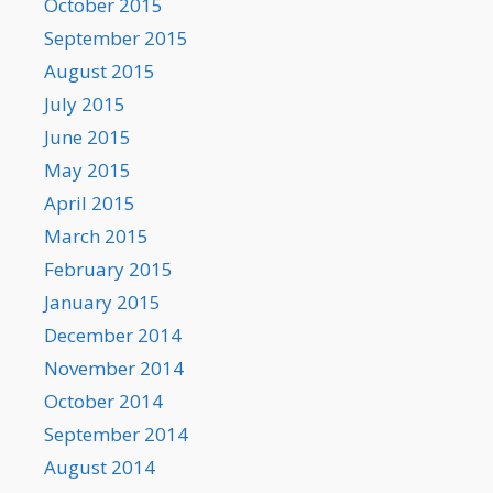
October 2015
September 2015
August 2015
July 2015
June 2015
May 2015
April 2015
March 2015
February 2015
January 2015
December 2014
November 2014
October 2014
September 2014
August 2014