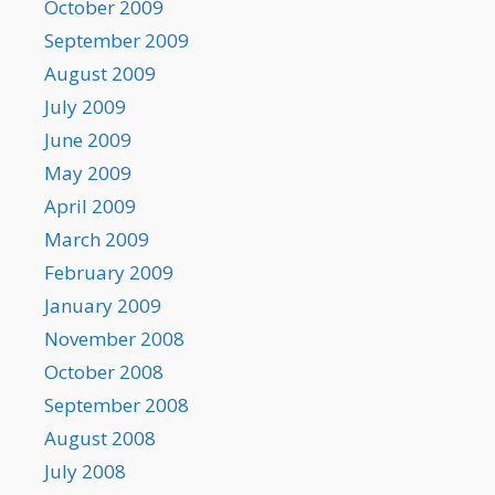
October 2009
September 2009
August 2009
July 2009
June 2009
May 2009
April 2009
March 2009
February 2009
January 2009
November 2008
October 2008
September 2008
August 2008
July 2008