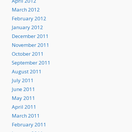
April 2012
March 2012
February 2012
January 2012
December 2011
November 2011
October 2011
September 2011
August 2011
July 2011
June 2011
May 2011
April 2011
March 2011
February 2011