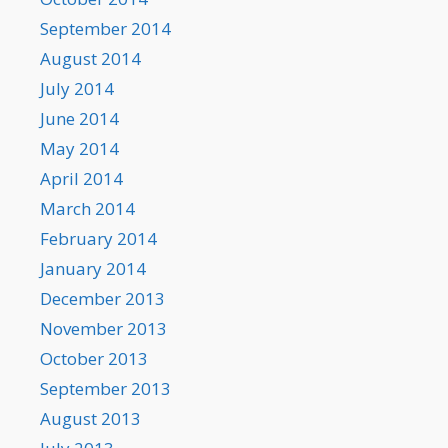
September 2014
August 2014
July 2014
June 2014
May 2014
April 2014
March 2014
February 2014
January 2014
December 2013
November 2013
October 2013
September 2013
August 2013