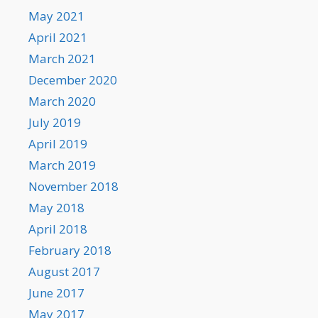
May 2021
April 2021
March 2021
December 2020
March 2020
July 2019
April 2019
March 2019
November 2018
May 2018
April 2018
February 2018
August 2017
June 2017
May 2017