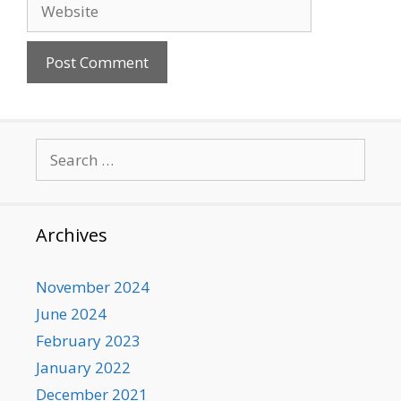
Website
Search
for:
Archives
November 2024
June 2024
February 2023
January 2022
December 2021