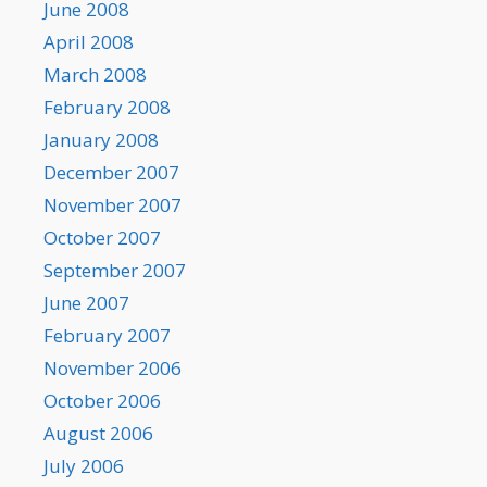
June 2008
April 2008
March 2008
February 2008
January 2008
December 2007
November 2007
October 2007
September 2007
June 2007
February 2007
November 2006
October 2006
August 2006
July 2006