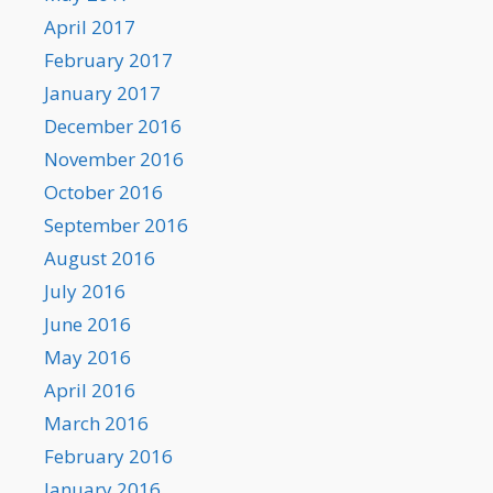
April 2017
February 2017
January 2017
December 2016
November 2016
October 2016
September 2016
August 2016
July 2016
June 2016
May 2016
April 2016
March 2016
February 2016
January 2016