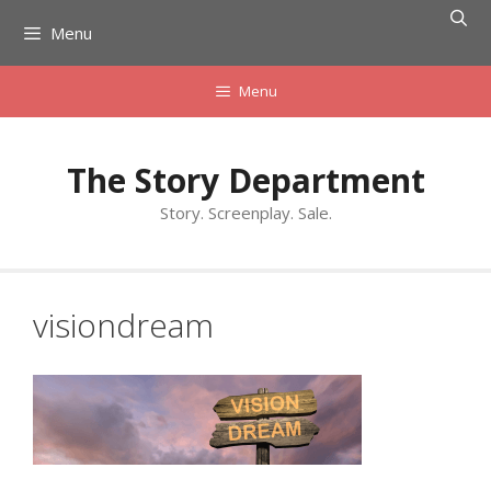
Skip
Menu
to
content
Menu
The Story Department
Story. Screenplay. Sale.
visiondream