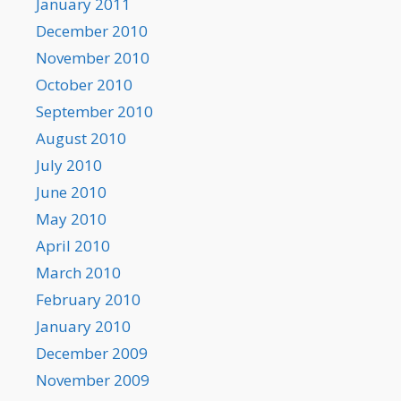
January 2011
December 2010
November 2010
October 2010
September 2010
August 2010
July 2010
June 2010
May 2010
April 2010
March 2010
February 2010
January 2010
December 2009
November 2009