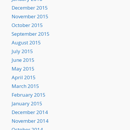
December 2015
November 2015
October 2015
September 2015
August 2015
July 2015
June 2015
May 2015
April 2015
March 2015
February 2015
January 2015
December 2014
November 2014
October 2014