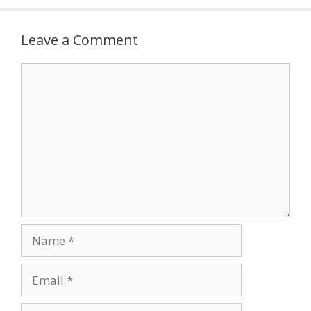
Leave a Comment
Comment
Name
Email