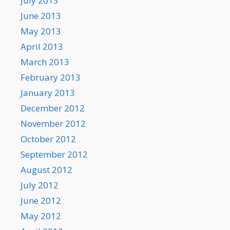
July 2013
June 2013
May 2013
April 2013
March 2013
February 2013
January 2013
December 2012
November 2012
October 2012
September 2012
August 2012
July 2012
June 2012
May 2012