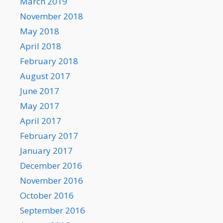
March 2019
November 2018
May 2018
April 2018
February 2018
August 2017
June 2017
May 2017
April 2017
February 2017
January 2017
December 2016
November 2016
October 2016
September 2016