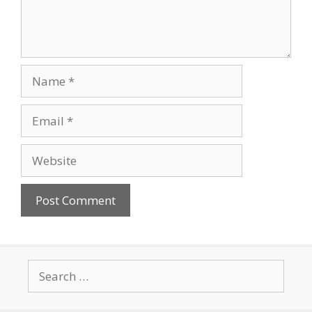
Name
Email
Website
Search
for: