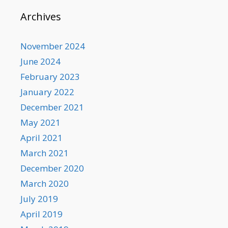
Archives
November 2024
June 2024
February 2023
January 2022
December 2021
May 2021
April 2021
March 2021
December 2020
March 2020
July 2019
April 2019