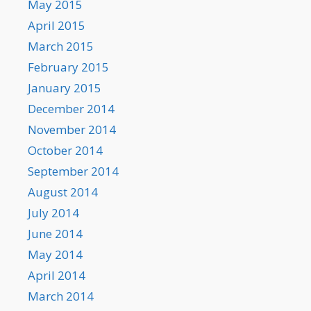
May 2015
April 2015
March 2015
February 2015
January 2015
December 2014
November 2014
October 2014
September 2014
August 2014
July 2014
June 2014
May 2014
April 2014
March 2014