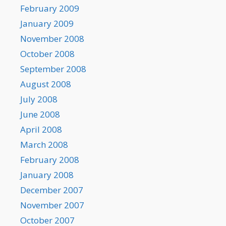
February 2009
January 2009
November 2008
October 2008
September 2008
August 2008
July 2008
June 2008
April 2008
March 2008
February 2008
January 2008
December 2007
November 2007
October 2007