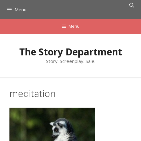
Skip
Menu
to
content
Menu
The Story Department
Story. Screenplay. Sale.
meditation