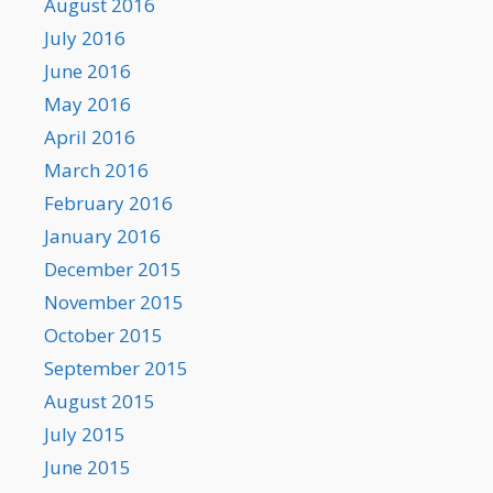
August 2016
July 2016
June 2016
May 2016
April 2016
March 2016
February 2016
January 2016
December 2015
November 2015
October 2015
September 2015
August 2015
July 2015
June 2015