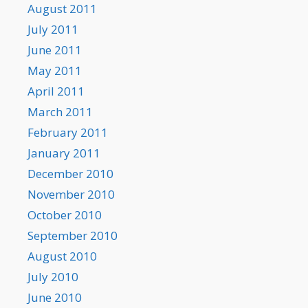
August 2011
July 2011
June 2011
May 2011
April 2011
March 2011
February 2011
January 2011
December 2010
November 2010
October 2010
September 2010
August 2010
July 2010
June 2010