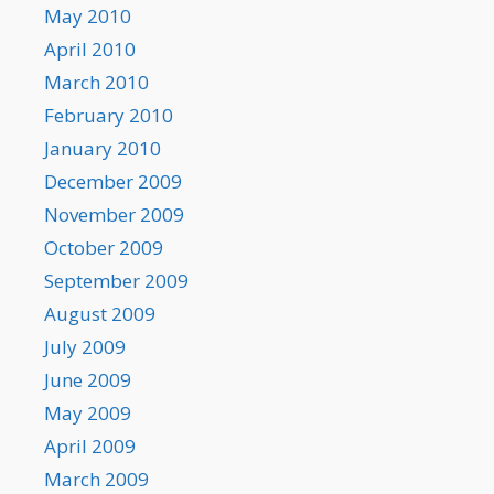
May 2010
April 2010
March 2010
February 2010
January 2010
December 2009
November 2009
October 2009
September 2009
August 2009
July 2009
June 2009
May 2009
April 2009
March 2009