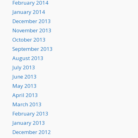
February 2014
January 2014
December 2013
November 2013
October 2013
September 2013
August 2013
July 2013
June 2013
May 2013
April 2013
March 2013
February 2013
January 2013
December 2012