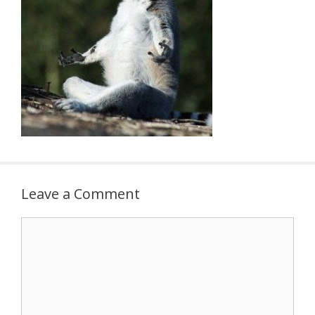
Leave a Comment
Comment