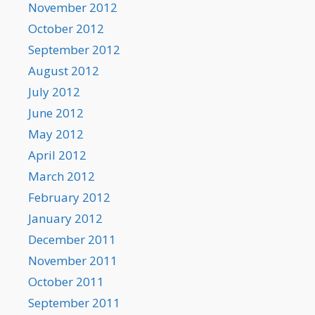
November 2012
October 2012
September 2012
August 2012
July 2012
June 2012
May 2012
April 2012
March 2012
February 2012
January 2012
December 2011
November 2011
October 2011
September 2011