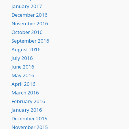
January 2017
December 2016
November 2016
October 2016
September 2016
August 2016
July 2016
June 2016
May 2016
April 2016
March 2016
February 2016
January 2016
December 2015
November 2015