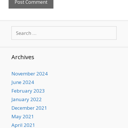
Search
for:
Archives
November 2024
June 2024
February 2023
January 2022
December 2021
May 2021
April 2021