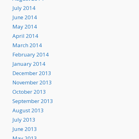
July 2014
June 2014
May 2014
April 2014
March 2014
February 2014
January 2014
December 2013
November 2013
October 2013
September 2013
August 2013
July 2013
June 2013
May 2013