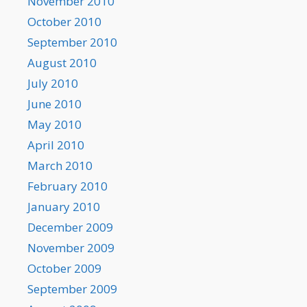
November 2010
October 2010
September 2010
August 2010
July 2010
June 2010
May 2010
April 2010
March 2010
February 2010
January 2010
December 2009
November 2009
October 2009
September 2009