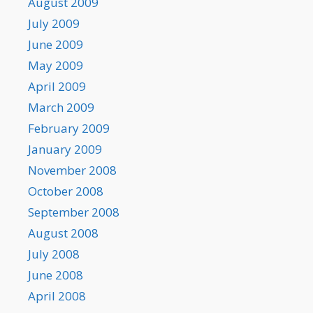
August 2009
July 2009
June 2009
May 2009
April 2009
March 2009
February 2009
January 2009
November 2008
October 2008
September 2008
August 2008
July 2008
June 2008
April 2008