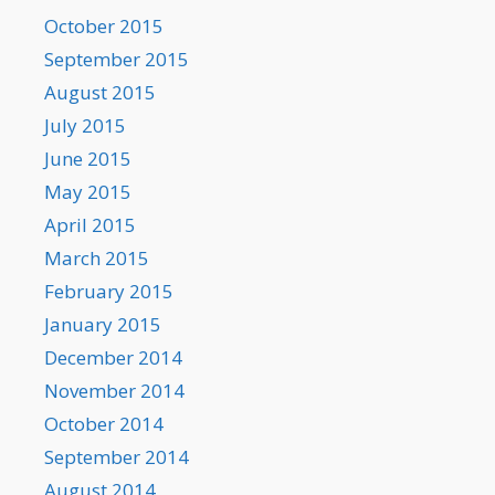
October 2015
September 2015
August 2015
July 2015
June 2015
May 2015
April 2015
March 2015
February 2015
January 2015
December 2014
November 2014
October 2014
September 2014
August 2014