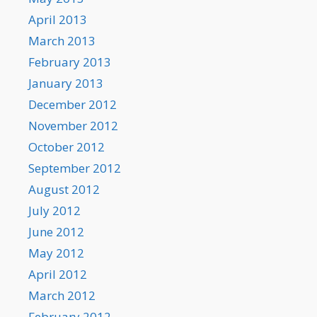
April 2013
March 2013
February 2013
January 2013
December 2012
November 2012
October 2012
September 2012
August 2012
July 2012
June 2012
May 2012
April 2012
March 2012
February 2012