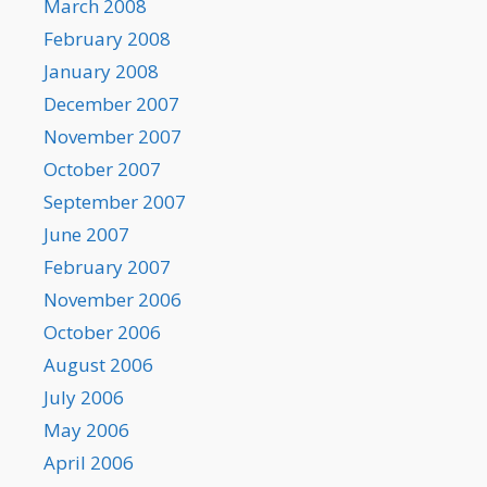
March 2008
February 2008
January 2008
December 2007
November 2007
October 2007
September 2007
June 2007
February 2007
November 2006
October 2006
August 2006
July 2006
May 2006
April 2006