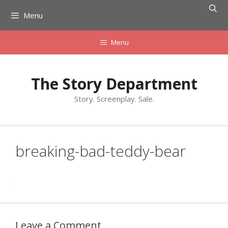
Skip
Menu
to
content
Menu
The Story Department
Story. Screenplay. Sale.
breaking-bad-teddy-bear
Leave a Comment