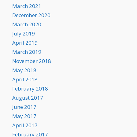
March 2021
December 2020
March 2020
July 2019
April 2019
March 2019
November 2018
May 2018
April 2018
February 2018
August 2017
June 2017
May 2017
April 2017
February 2017