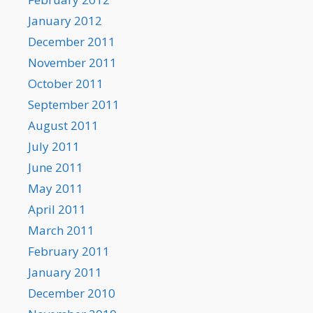
January 2012
December 2011
November 2011
October 2011
September 2011
August 2011
July 2011
June 2011
May 2011
April 2011
March 2011
February 2011
January 2011
December 2010