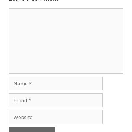
Comment
Name
Email
Website