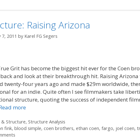
cture: Raising Arizona
 7, 2011
by
Karel FG Segers
rue Grit has become the biggest hit ever for the Coen bro
o back and look at their breakthrough hit. Raising Arizona
ed twenty-four years ago and made $29m worldwide, the
onal for an indie. Quite often I see filmmakers take libert
ional structure, quoting the success of independent fil
Read more
ories
 & Structure
,
Structure Analysis
n fink
,
blood simple
,
coen brothers
,
ethan coen
,
fargo
,
joel coen
,
t
mments