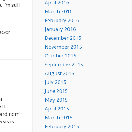
April 2016
I’m still
March 2016
February 2016
January 2016
teven
December 2015
November 2015
October 2015
September 2015
August 2015
July 2015
June 2015
l
May 2015
AFI
April 2015
ward nom
March 2015
sis is
February 2015