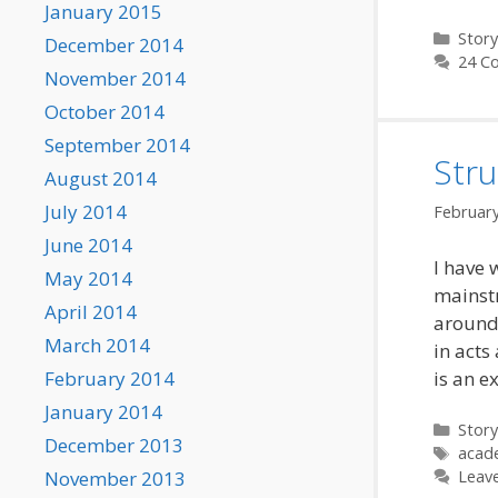
January 2015
Categ
Story
December 2014
24 C
November 2014
October 2014
September 2014
Stru
August 2014
July 2014
February
June 2014
I have 
May 2014
mainstr
April 2014
around 
March 2014
in acts
February 2014
is an e
January 2014
Categ
Story
December 2013
Tags
acad
November 2013
Leav