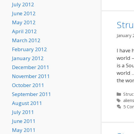
July 2012
June 2012
Stru
May 2012
April 2012
January 
March 2012
February 2012
I have 
world –
January 2012
is a So
December 2011
world 
November 2011
the wo
October 2011
September 2011
Categ
Struc
Tags
alien
August 2011
5 Co
July 2011
June 2011
May 2011