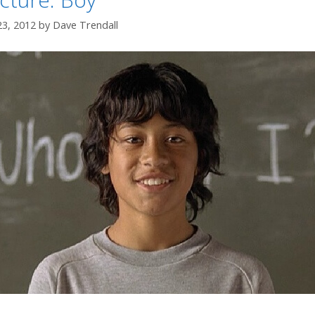
23, 2012
by
Dave Trendall