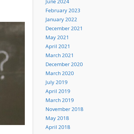
June 2024
February 2023
January 2022
December 2021
May 2021
April 2021
March 2021
December 2020
March 2020
July 2019
April 2019
March 2019
November 2018
May 2018
April 2018