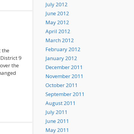
July 2012
June 2012
May 2012
April 2012
March 2012
February 2012
 the
District 9
January 2012
 over the
December 2011
changed
November 2011
October 2011
September 2011
August 2011
July 2011
June 2011
May 2011