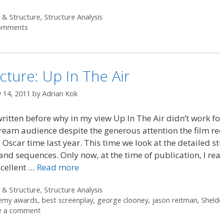
ories
 & Structure
,
Structure Analysis
omments
cture: Up In The Air
 14, 2011
by
Adrian Kok
written before why in my view Up In The Air didn’t work fo
eam audience despite the generous attention the film re
Oscar time last year. This time we look at the detailed s
 and sequences. Only now, at the time of publication, I rea
xcellent …
Read more
ories
 & Structure
,
Structure Analysis
emy awards
,
best screenplay
,
george clooney
,
jason reitman
,
Sheld
e a comment