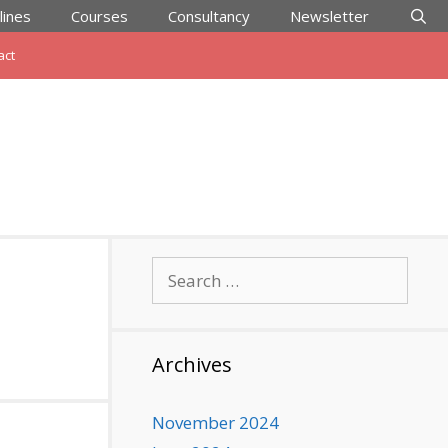
lines
Courses
Consultancy
Newsletter
act
Search
for:
Archives
November 2024