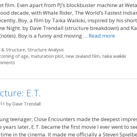
et film. Even apart from PJ’s blockbuster machine at Weta
ood decade, with Whale Rider, The World’s Fastest India
cently, Boy, a film by Taika Waikiki, inspired by his shor
ne Night. by Dave Trendall (structure breakdown) and Ka
(notes). Boy is a funny and moving …
Read more
ories
 & Structure
,
Structure Analysis
coming of age
,
maturation plot
,
new zealand film
,
taika waikiki
mments
cture: E.T.
011
by
Dave Trendall
oung teenager, Close Encounters made the deepest impre
e years later, E.T. became the first movie I ever went to se
time in the cinema. It made me officially a Steven Spielbe