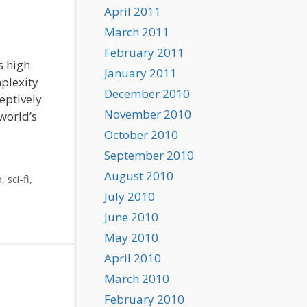
April 2011
March 2011
February 2011
s high
January 2011
plexity
December 2010
eptively
November 2010
 world’s
October 2010
September 2010
August 2010
o
,
sci-fi
,
July 2010
June 2010
May 2010
April 2010
March 2010
February 2010