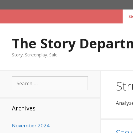
Skip
to
St
content
The Story Depart
Story. Screenplay. Sale.
Search
Str
for:
Analyze
Archives
November 2024
Stru