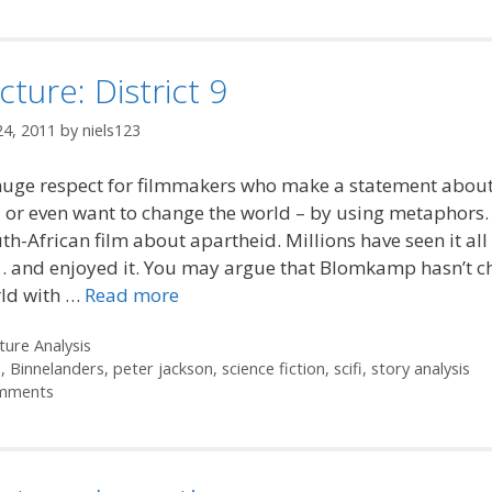
cture: District 9
24, 2011
by
niels123
huge respect for filmmakers who make a statement about
 or even want to change the world – by using metaphors. 
uth-African film about apartheid. Millions have seen it all
… and enjoyed it. You may argue that Blomkamp hasn’t 
rld with …
Read more
ories
ture Analysis
s
,
Binnelanders
,
peter jackson
,
science fiction
,
scifi
,
story analysis
mments