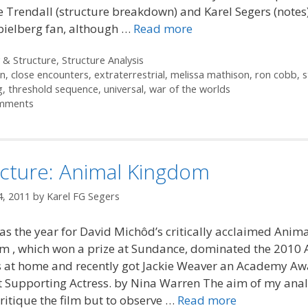
 Trendall (structure breakdown) and Karel Segers (notes). 
pielberg fan, although …
Read more
ories
 & Structure
,
Structure Analysis
in
,
close encounters
,
extraterrestrial
,
melissa mathison
,
ron cobb
,
s
g
,
threshold sequence
,
universal
,
war of the worlds
mments
ucture: Animal Kingdom
4, 2011
by
Karel FG Segers
s the year for David Michôd’s critically acclaimed Anima
m , which won a prize at Sundance, dominated the 2010 
 at home and recently got Jackie Weaver an Academy A
t Supporting Actress. by Nina Warren The aim of my analy
critique the film but to observe …
Read more