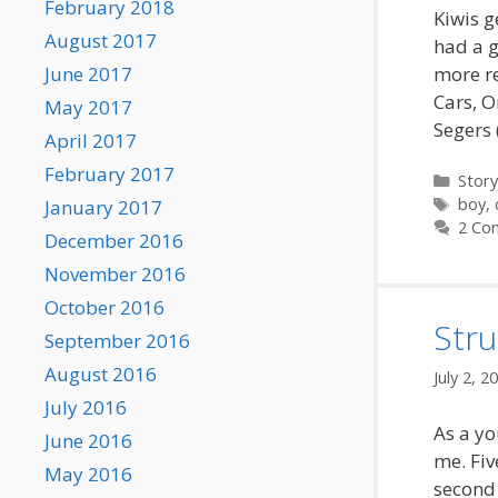
February 2018
Kiwis g
August 2017
had a g
more re
June 2017
Cars, O
May 2017
Segers 
April 2017
February 2017
Categ
Story
Tags
boy
,
January 2017
2 Co
December 2016
November 2016
October 2016
Stru
September 2016
August 2016
July 2, 2
July 2016
As a y
June 2016
me. Fiv
May 2016
second 