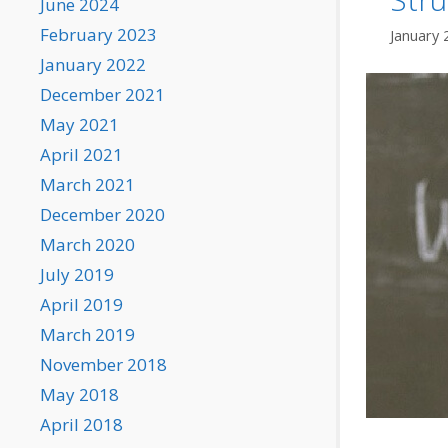
June 2024
February 2023
January 
January 2022
December 2021
May 2021
April 2021
March 2021
December 2020
March 2020
July 2019
April 2019
March 2019
November 2018
May 2018
April 2018