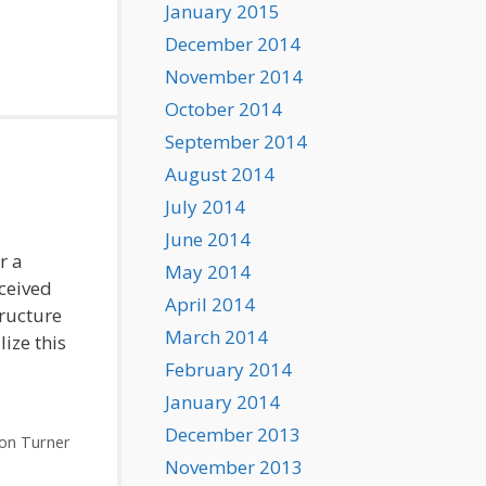
January 2015
December 2014
November 2014
October 2014
September 2014
August 2014
July 2014
June 2014
r a
May 2014
ceived
April 2014
tructure
March 2014
lize this
February 2014
January 2014
December 2013
on Turner
November 2013