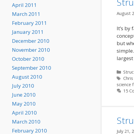
Stru
April 2011
August 2
March 2011
February 2011
It’s by
January 2011
concept
December 2010
but whe
November 2010
simple.
largest
October 2010
September 2010
Categ
Struc
August 2010
Tags
Chris
science f
July 2010
15 C
June 2010
May 2010
April 2010
Stru
March 2010
February 2010
July 21, 