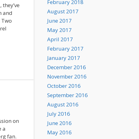
February 2018
, they’ve
August 2017
n and
t Two
June 2017
rel
May 2017
April 2017
February 2017
January 2017
December 2016
November 2016
October 2016
September 2016
August 2016
July 2016
ssion on
June 2016
e a
May 2016
rg fan.