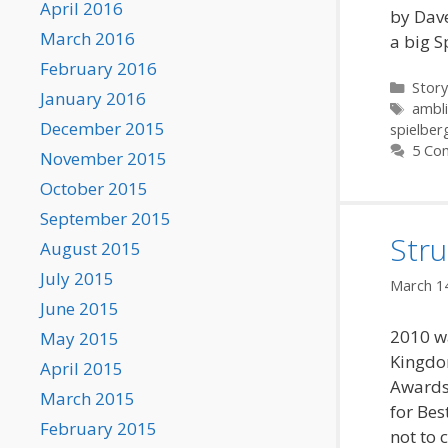
April 2016
by Dave
March 2016
a big S
February 2016
Categ
Story
January 2016
Tags
ambl
December 2015
spielber
5 Co
November 2015
October 2015
September 2015
Str
August 2015
July 2015
March 1
June 2015
2010 wa
May 2015
Kingdo
April 2015
Awards
March 2015
for Bes
February 2015
not to 