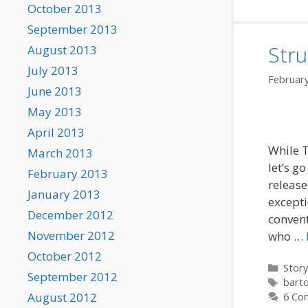
October 2013
September 2013
Stru
August 2013
July 2013
February
June 2013
May 2013
April 2013
While T
March 2013
let’s g
February 2013
releas
January 2013
excepti
December 2012
convent
November 2012
who …
October 2012
Categ
Story
September 2012
Tags
barto
August 2012
6 Co