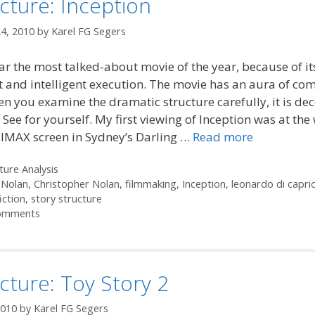
cture: Inception
4, 2010
by
Karel FG Segers
 far the most talked-about movie of the year, because of it
 and intelligent execution. The movie has an aura of com
n you examine the dramatic structure carefully, it is dec
 See for yourself. My first viewing of Inception was at the
 IMAX screen in Sydney’s Darling …
Read more
ories
ture Analysis
 Nolan
,
Christopher Nolan
,
filmmaking
,
Inception
,
leonardo di capri
iction
,
story structure
omments
cture: Toy Story 2
2010
by
Karel FG Segers