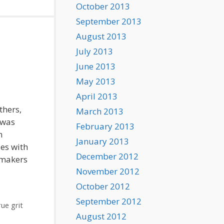
October 2013
September 2013
August 2013
July 2013
June 2013
May 2013
April 2013
thers,
March 2013
 was
February 2013
n
January 2013
ies with
December 2012
mmakers
November 2012
October 2012
September 2012
rue grit
August 2012