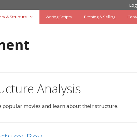
Log
ory & Structure
Writing Scripts
Pitching & Selling
Cont
ment
ucture Analysis
 popular movies and learn about their structure.
cture: Boy