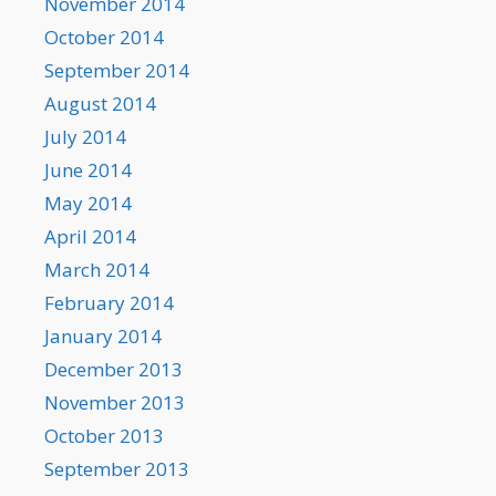
November 2014
October 2014
September 2014
August 2014
July 2014
June 2014
May 2014
April 2014
March 2014
February 2014
January 2014
December 2013
November 2013
October 2013
September 2013