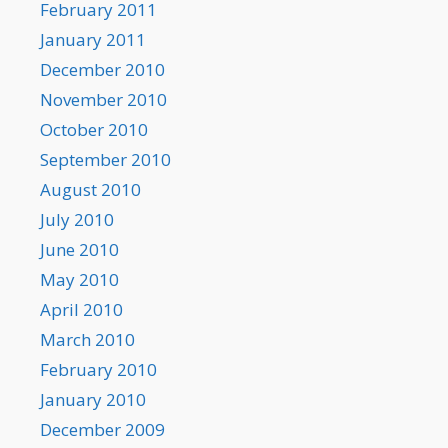
February 2011
January 2011
December 2010
November 2010
October 2010
September 2010
August 2010
July 2010
June 2010
May 2010
April 2010
March 2010
February 2010
January 2010
December 2009