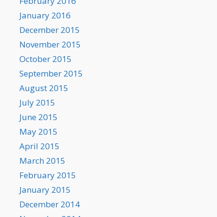
February 2016
January 2016
December 2015
November 2015
October 2015
September 2015
August 2015
July 2015
June 2015
May 2015
April 2015
March 2015
February 2015
January 2015
December 2014