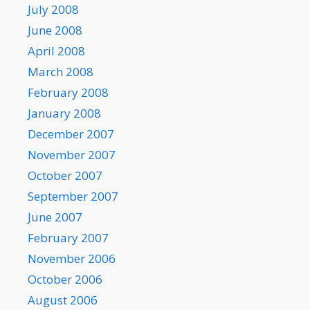
July 2008
June 2008
April 2008
March 2008
February 2008
January 2008
December 2007
November 2007
October 2007
September 2007
June 2007
February 2007
November 2006
October 2006
August 2006