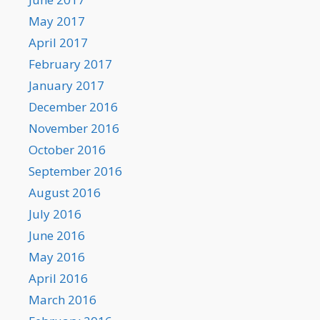
May 2017
April 2017
February 2017
January 2017
December 2016
November 2016
October 2016
September 2016
August 2016
July 2016
June 2016
May 2016
April 2016
March 2016