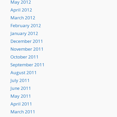
May 2012
April 2012
March 2012
February 2012
January 2012
December 2011
November 2011
October 2011
September 2011
August 2011
July 2011
June 2011
May 2011
April 2011
March 2011