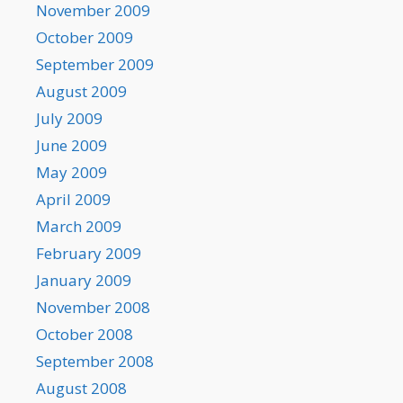
November 2009
October 2009
September 2009
August 2009
July 2009
June 2009
May 2009
April 2009
March 2009
February 2009
January 2009
November 2008
October 2008
September 2008
August 2008