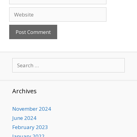
Website
Search
for:
Archives
November 2024
June 2024
February 2023
January 2022