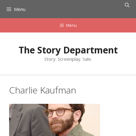
Skip
Menu
to
content
Menu
The Story Department
Story. Screenplay. Sale.
Charlie Kaufman