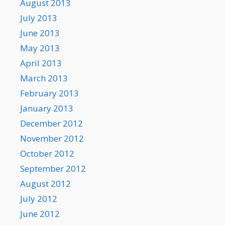
August 2013
July 2013
June 2013
May 2013
April 2013
March 2013
February 2013
January 2013
December 2012
November 2012
October 2012
September 2012
August 2012
July 2012
June 2012