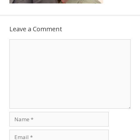
Leave a Comment
Comment
Name
Email