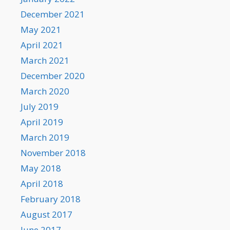
December 2021
May 2021
April 2021
March 2021
December 2020
March 2020
July 2019
April 2019
March 2019
November 2018
May 2018
April 2018
February 2018
August 2017
June 2017