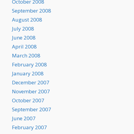
October 2008
September 2008
August 2008
July 2008
June 2008
April 2008
March 2008
February 2008
January 2008
December 2007
November 2007
October 2007
September 2007
June 2007
February 2007