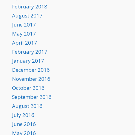
February 2018
August 2017
June 2017
May 2017
April 2017
February 2017
January 2017
December 2016
November 2016
October 2016
September 2016
August 2016
July 2016
June 2016
May 2016