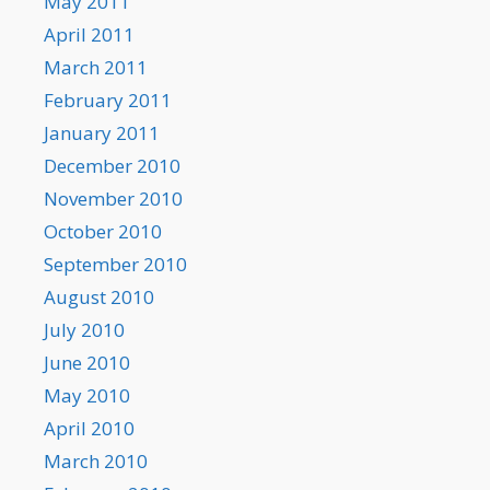
May 2011
April 2011
March 2011
February 2011
January 2011
December 2010
November 2010
October 2010
September 2010
August 2010
July 2010
June 2010
May 2010
April 2010
March 2010