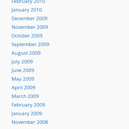
February 2010
January 2010
December 2009
November 2009
October 2009
September 2009
August 2009
July 2009
June 2009
May 2009
April 2009
March 2009
February 2009
January 2009
November 2008