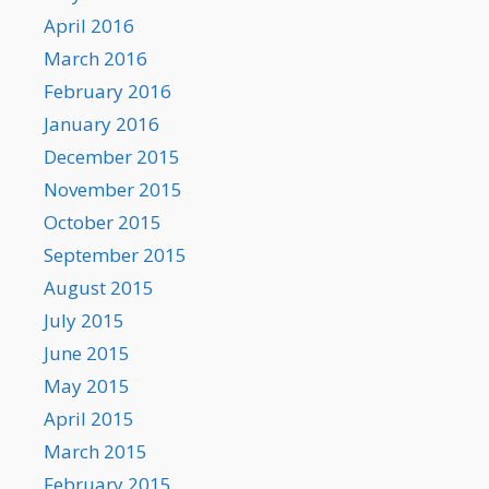
April 2016
March 2016
February 2016
January 2016
December 2015
November 2015
October 2015
September 2015
August 2015
July 2015
June 2015
May 2015
April 2015
March 2015
February 2015