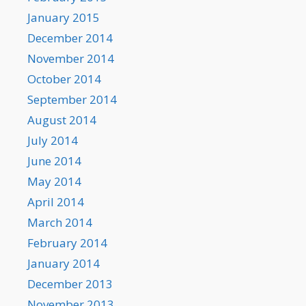
January 2015
December 2014
November 2014
October 2014
September 2014
August 2014
July 2014
June 2014
May 2014
April 2014
March 2014
February 2014
January 2014
December 2013
November 2013