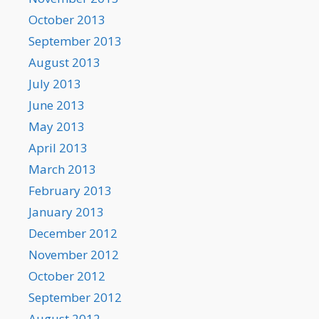
October 2013
September 2013
August 2013
July 2013
June 2013
May 2013
April 2013
March 2013
February 2013
January 2013
December 2012
November 2012
October 2012
September 2012
August 2012