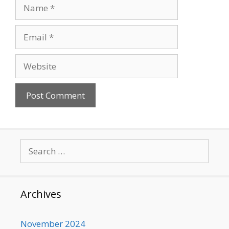
Name
Email
Website
Search
for:
Archives
November 2024