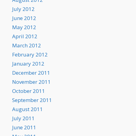
July 2012
June 2012
May 2012
April 2012
March 2012
February 2012
January 2012
December 2011
November 2011
October 2011
September 2011
August 2011
July 2011
June 2011