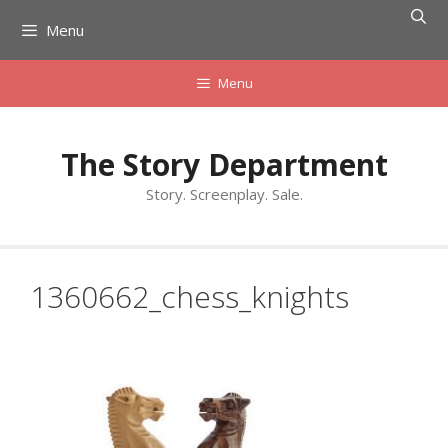
Skip
Menu
to
content
Menu
The Story Department
Story. Screenplay. Sale.
1360662_chess_knights