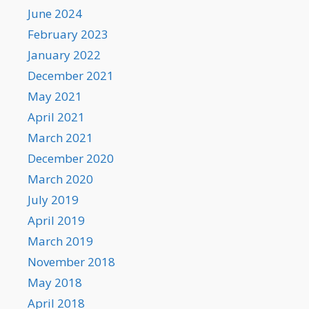
June 2024
February 2023
January 2022
December 2021
May 2021
April 2021
March 2021
December 2020
March 2020
July 2019
April 2019
March 2019
November 2018
May 2018
April 2018