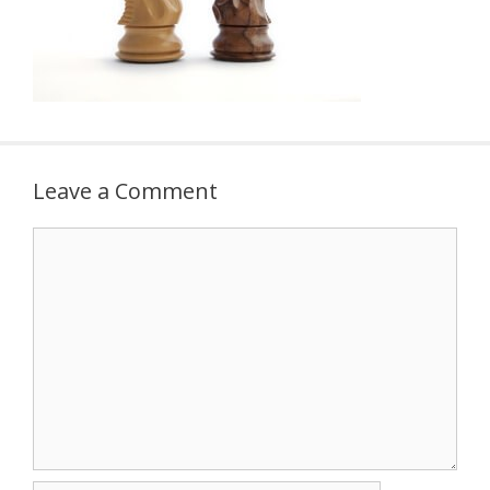
Leave a Comment
Comment