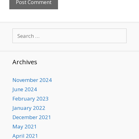
Search
for:
Archives
November 2024
June 2024
February 2023
January 2022
December 2021
May 2021
April 2021