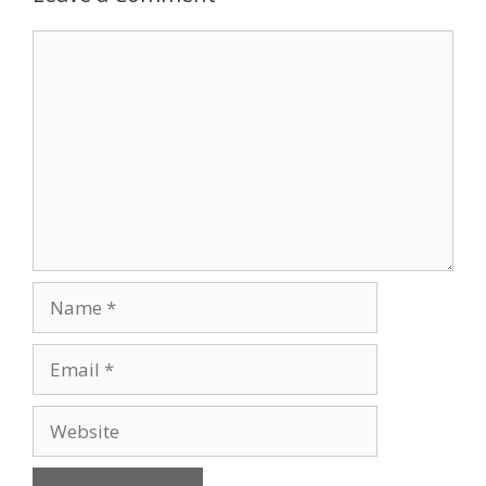
Comment
Name
Email
Website