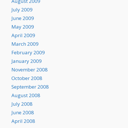
August 2009
July 2009
June 2009
May 2009
April 2009
March 2009
February 2009
January 2009
November 2008
October 2008
September 2008
August 2008
July 2008
June 2008
April 2008