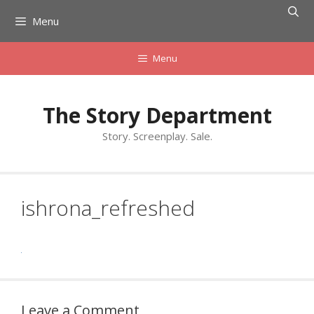
Skip
Menu
to
content
Menu
The Story Department
Story. Screenplay. Sale.
ishrona_refreshed
Leave a Comment