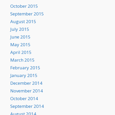
October 2015
September 2015
August 2015
July 2015
June 2015
May 2015
April 2015
March 2015
February 2015
January 2015
December 2014
November 2014
October 2014
September 2014
August 2014