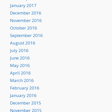
January 2017
December 2016
November 2016
October 2016
September 2016
August 2016
July 2016
June 2016
May 2016
April 2016
March 2016
February 2016
January 2016
December 2015
November 2015