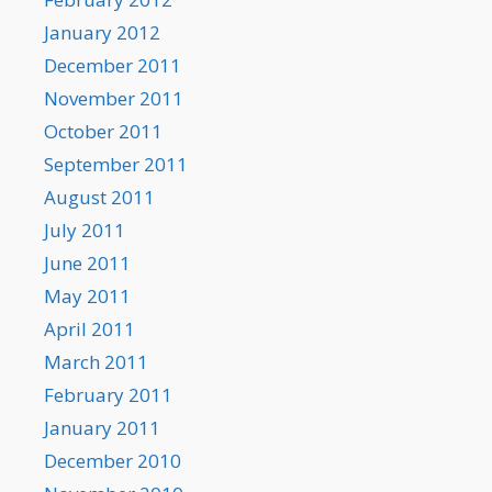
January 2012
December 2011
November 2011
October 2011
September 2011
August 2011
July 2011
June 2011
May 2011
April 2011
March 2011
February 2011
January 2011
December 2010