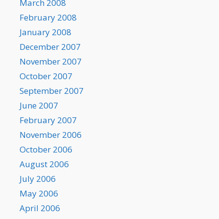
March 2008
February 2008
January 2008
December 2007
November 2007
October 2007
September 2007
June 2007
February 2007
November 2006
October 2006
August 2006
July 2006
May 2006
April 2006