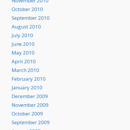
November 2010
October 2010
September 2010
August 2010
July 2010
June 2010
May 2010
April 2010
March 2010
February 2010
January 2010
December 2009
November 2009
October 2009
September 2009