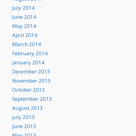
July 2014
June 2014
May 2014
April 2014
March 2014
February 2014
January 2014
December 2013
November 2013
October 2013
September 2013
August 2013
July 2013
June 2013
May 2013