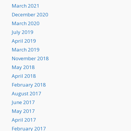
March 2021
December 2020
March 2020
July 2019
April 2019
March 2019
November 2018
May 2018
April 2018
February 2018
August 2017
June 2017
May 2017
April 2017
February 2017