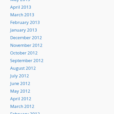
April 2013
March 2013
February 2013
January 2013
December 2012
November 2012
October 2012
September 2012
August 2012
July 2012
June 2012
May 2012
April 2012
March 2012
February 2012