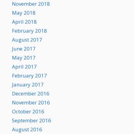
November 2018
May 2018
April 2018
February 2018
August 2017
June 2017
May 2017
April 2017
February 2017
January 2017
December 2016
November 2016
October 2016
September 2016
August 2016