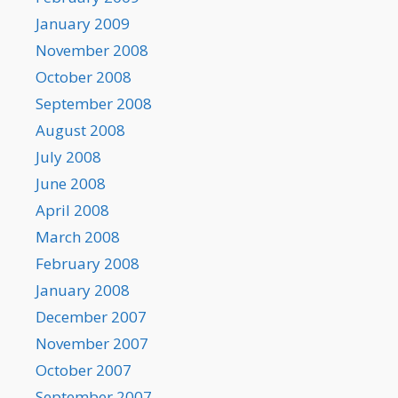
January 2009
November 2008
October 2008
September 2008
August 2008
July 2008
June 2008
April 2008
March 2008
February 2008
January 2008
December 2007
November 2007
October 2007
September 2007