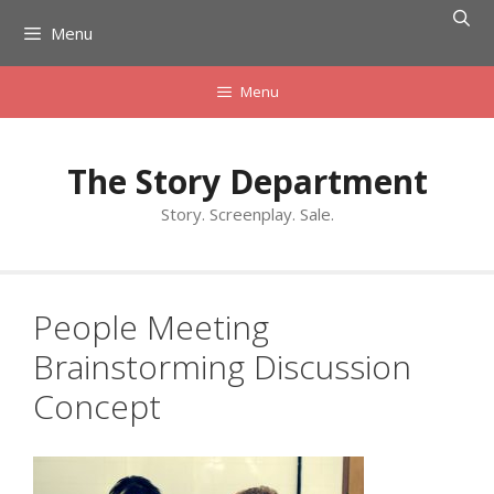
Skip
Menu
to
content
Menu
The Story Department
Story. Screenplay. Sale.
People Meeting
Brainstorming Discussion
Concept