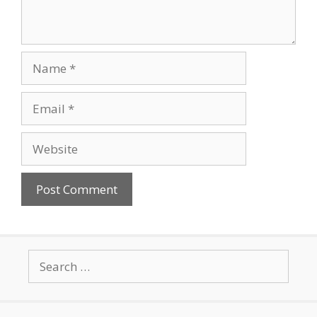
Name
Email
Website
Search
for: