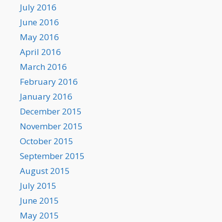
July 2016
June 2016
May 2016
April 2016
March 2016
February 2016
January 2016
December 2015
November 2015
October 2015
September 2015
August 2015
July 2015
June 2015
May 2015