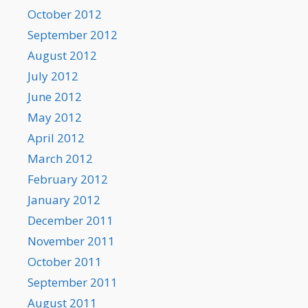
October 2012
September 2012
August 2012
July 2012
June 2012
May 2012
April 2012
March 2012
February 2012
January 2012
December 2011
November 2011
October 2011
September 2011
August 2011