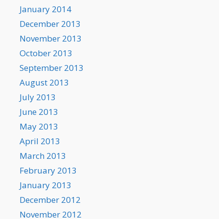
January 2014
December 2013
November 2013
October 2013
September 2013
August 2013
July 2013
June 2013
May 2013
April 2013
March 2013
February 2013
January 2013
December 2012
November 2012