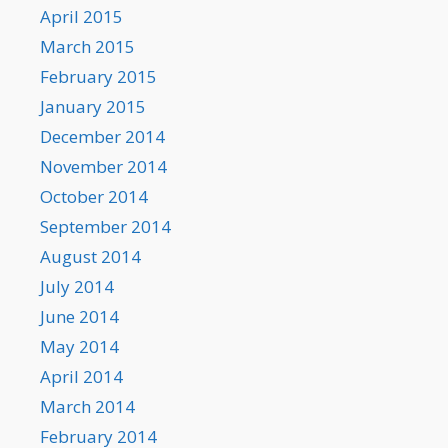
April 2015
March 2015
February 2015
January 2015
December 2014
November 2014
October 2014
September 2014
August 2014
July 2014
June 2014
May 2014
April 2014
March 2014
February 2014