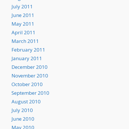
July 2011
June 2011
May 2011
April 2011
March 2011
February 2011
January 2011
December 2010
November 2010
October 2010
September 2010
August 2010
July 2010
June 2010
May 2010