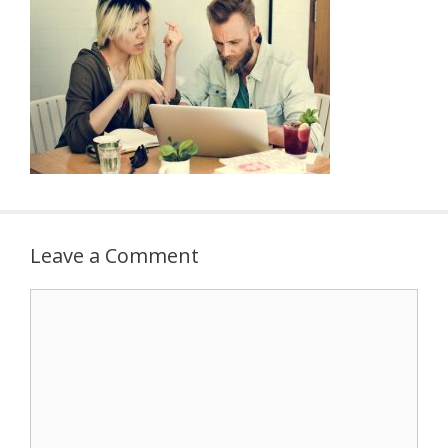
Leave a Comment
Comment