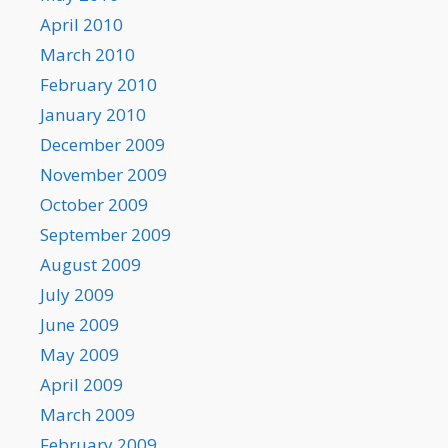
April 2010
March 2010
February 2010
January 2010
December 2009
November 2009
October 2009
September 2009
August 2009
July 2009
June 2009
May 2009
April 2009
March 2009
February 2009