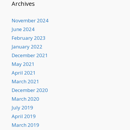
Archives
November 2024
June 2024
February 2023
January 2022
December 2021
May 2021
April 2021
March 2021
December 2020
March 2020
July 2019
April 2019
March 2019