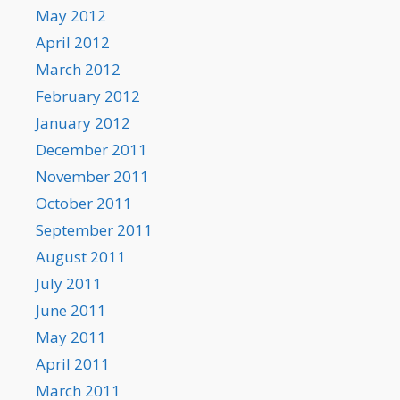
May 2012
April 2012
March 2012
February 2012
January 2012
December 2011
November 2011
October 2011
September 2011
August 2011
July 2011
June 2011
May 2011
April 2011
March 2011