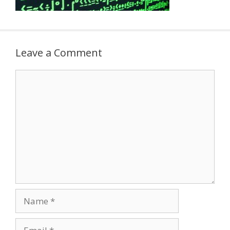
Leave a Comment
Comment
Name
Email