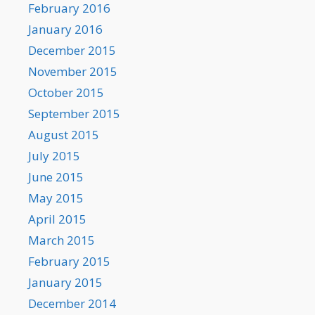
February 2016
January 2016
December 2015
November 2015
October 2015
September 2015
August 2015
July 2015
June 2015
May 2015
April 2015
March 2015
February 2015
January 2015
December 2014