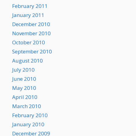
February 2011
January 2011
December 2010
November 2010
October 2010
September 2010
August 2010
July 2010
June 2010
May 2010
April 2010
March 2010
February 2010
January 2010
December 2009