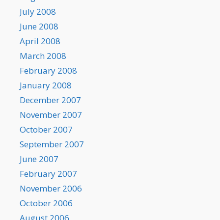
July 2008
June 2008
April 2008
March 2008
February 2008
January 2008
December 2007
November 2007
October 2007
September 2007
June 2007
February 2007
November 2006
October 2006
August 2006