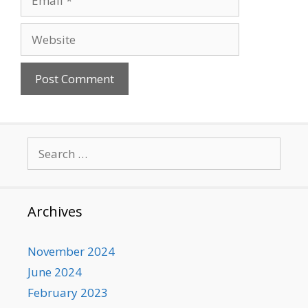
Website
Search
for:
Archives
November 2024
June 2024
February 2023