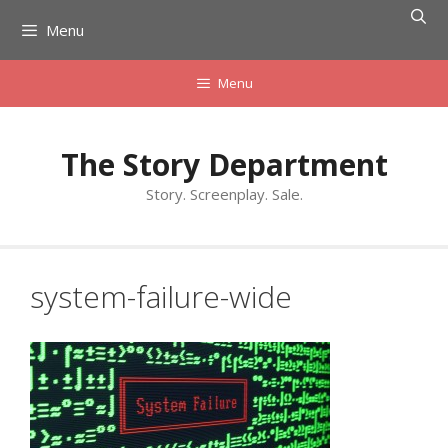
Skip
Menu
to
content
Menu
The Story Department
Story. Screenplay. Sale.
system-failure-wide