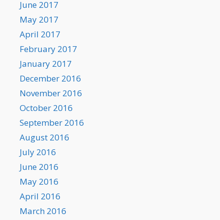
June 2017
May 2017
April 2017
February 2017
January 2017
December 2016
November 2016
October 2016
September 2016
August 2016
July 2016
June 2016
May 2016
April 2016
March 2016