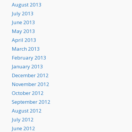
August 2013
July 2013
June 2013
May 2013
April 2013
March 2013
February 2013
January 2013
December 2012
November 2012
October 2012
September 2012
August 2012
July 2012
June 2012