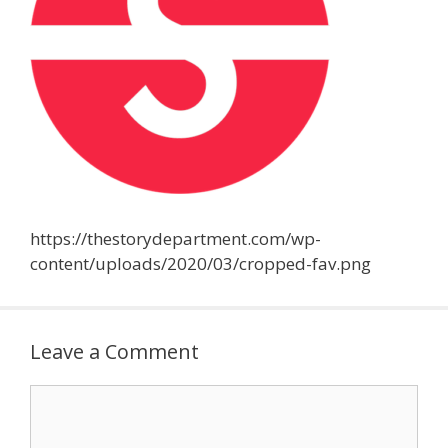
https://thestorydepartment.com/wp-
content/uploads/2020/03/cropped-fav.png
Leave a Comment
Comment