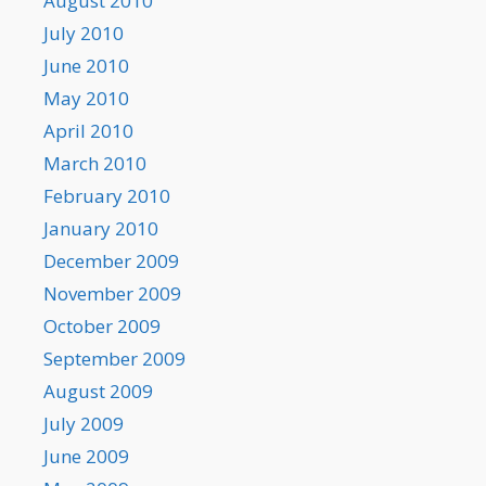
August 2010
July 2010
June 2010
May 2010
April 2010
March 2010
February 2010
January 2010
December 2009
November 2009
October 2009
September 2009
August 2009
July 2009
June 2009