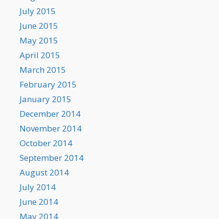
July 2015
June 2015
May 2015
April 2015
March 2015
February 2015
January 2015
December 2014
November 2014
October 2014
September 2014
August 2014
July 2014
June 2014
May 2014