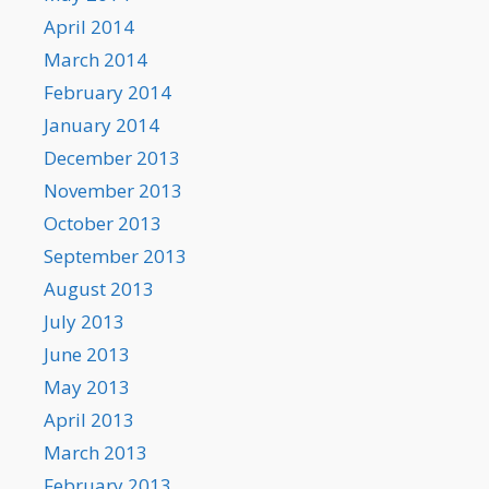
April 2014
March 2014
February 2014
January 2014
December 2013
November 2013
October 2013
September 2013
August 2013
July 2013
June 2013
May 2013
April 2013
March 2013
February 2013