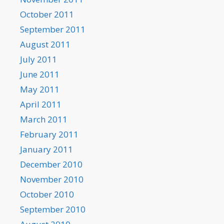
October 2011
September 2011
August 2011
July 2011
June 2011
May 2011
April 2011
March 2011
February 2011
January 2011
December 2010
November 2010
October 2010
September 2010