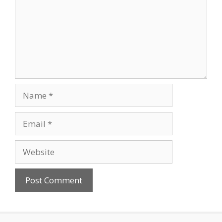
Name
Email
Website