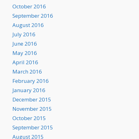
October 2016
September 2016
August 2016
July 2016
June 2016
May 2016
April 2016
March 2016
February 2016
January 2016
December 2015
November 2015
October 2015
September 2015
August 2015