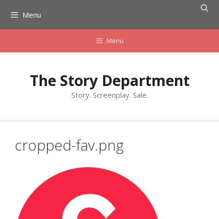
Skip
Menu
to
content
Menu
The Story Department
Story. Screenplay. Sale.
cropped-fav.png