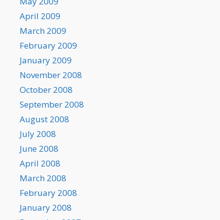
May 2009
April 2009
March 2009
February 2009
January 2009
November 2008
October 2008
September 2008
August 2008
July 2008
June 2008
April 2008
March 2008
February 2008
January 2008