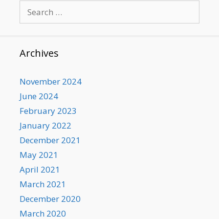
Search
for:
Archives
November 2024
June 2024
February 2023
January 2022
December 2021
May 2021
April 2021
March 2021
December 2020
March 2020