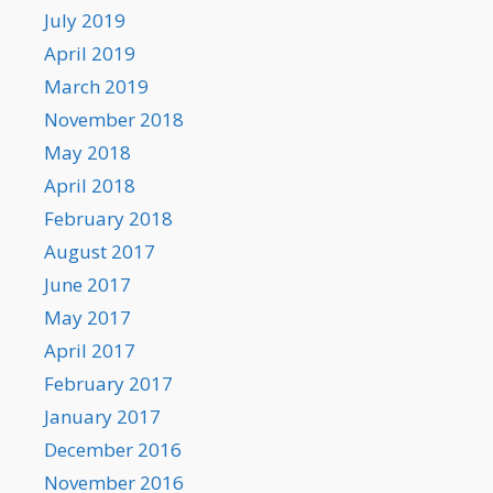
July 2019
April 2019
March 2019
November 2018
May 2018
April 2018
February 2018
August 2017
June 2017
May 2017
April 2017
February 2017
January 2017
December 2016
November 2016