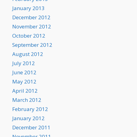
January 2013
December 2012
November 2012
October 2012
September 2012
August 2012
July 2012
June 2012
May 2012
April 2012
March 2012
February 2012
January 2012
December 2011
November 2011