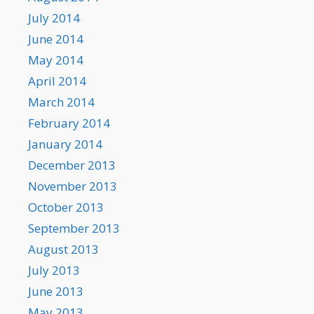
July 2014
June 2014
May 2014
April 2014
March 2014
February 2014
January 2014
December 2013
November 2013
October 2013
September 2013
August 2013
July 2013
June 2013
May 2013