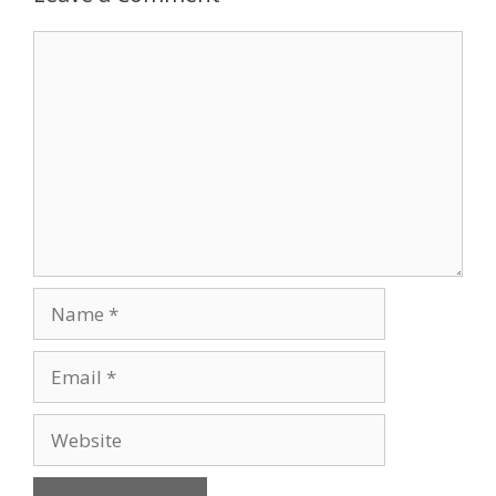
Comment
Name
Email
Website