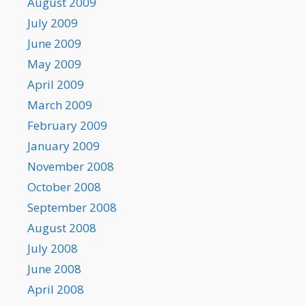
August 2009
July 2009
June 2009
May 2009
April 2009
March 2009
February 2009
January 2009
November 2008
October 2008
September 2008
August 2008
July 2008
June 2008
April 2008