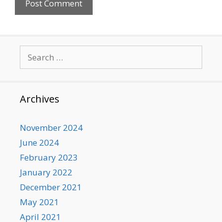
Search
for:
Archives
November 2024
June 2024
February 2023
January 2022
December 2021
May 2021
April 2021