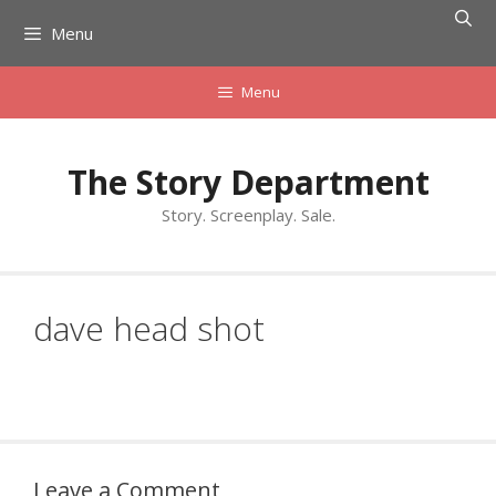
Skip
Menu
to
content
Menu
The Story Department
Story. Screenplay. Sale.
dave head shot
Leave a Comment