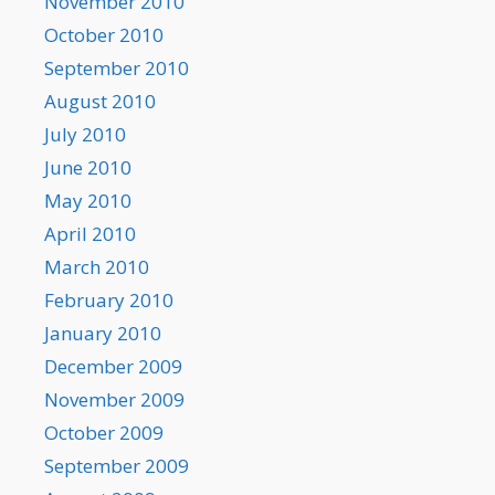
November 2010
October 2010
September 2010
August 2010
July 2010
June 2010
May 2010
April 2010
March 2010
February 2010
January 2010
December 2009
November 2009
October 2009
September 2009