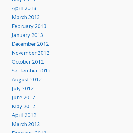
April 2013
March 2013
February 2013
January 2013
December 2012
November 2012
October 2012
September 2012
August 2012
July 2012
June 2012
May 2012
April 2012
March 2012
February 2012