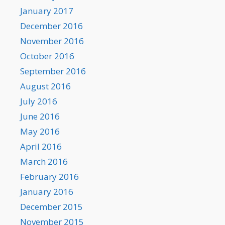
January 2017
December 2016
November 2016
October 2016
September 2016
August 2016
July 2016
June 2016
May 2016
April 2016
March 2016
February 2016
January 2016
December 2015
November 2015