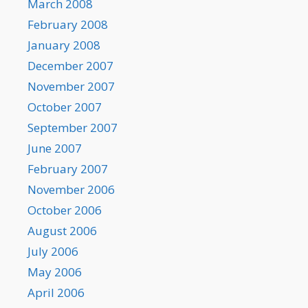
March 2008
February 2008
January 2008
December 2007
November 2007
October 2007
September 2007
June 2007
February 2007
November 2006
October 2006
August 2006
July 2006
May 2006
April 2006