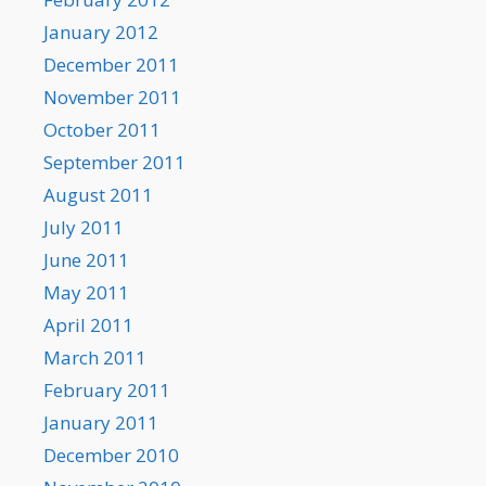
January 2012
December 2011
November 2011
October 2011
September 2011
August 2011
July 2011
June 2011
May 2011
April 2011
March 2011
February 2011
January 2011
December 2010