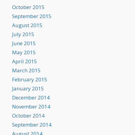
October 2015
September 2015
August 2015
July 2015
June 2015
May 2015
April 2015
March 2015
February 2015
January 2015
December 2014
November 2014
October 2014
September 2014
August 2014