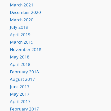
March 2021
December 2020
March 2020
July 2019
April 2019
March 2019
November 2018
May 2018
April 2018
February 2018
August 2017
June 2017
May 2017
April 2017
February 2017