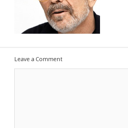
Leave a Comment
Comment