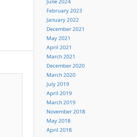
June 2024
February 2023
January 2022
December 2021
May 2021
April 2021
March 2021
December 2020
March 2020
July 2019
April 2019
March 2019
November 2018
May 2018
April 2018