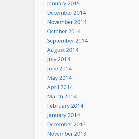
January 2015
December 2014
November 2014
October 2014
September 2014
August 2014
July 2014
June 2014
May 2014
April 2014
March 2014
February 2014
January 2014
December 2013
November 2013