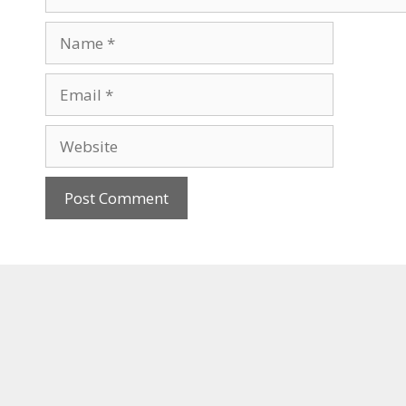
Name
Email
Website