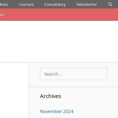
lines
Courses
Consultancy
Newsletter
act
Search
for:
Archives
November 2024