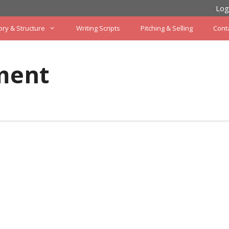
Log
ory & Structure
Writing Scripts
Pitching & Selling
Cont
ment