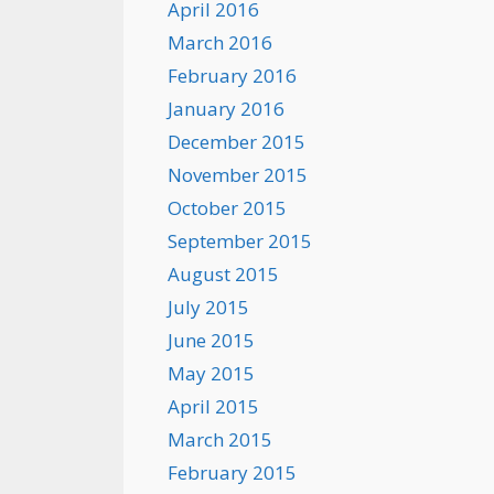
April 2016
March 2016
February 2016
January 2016
December 2015
November 2015
October 2015
September 2015
August 2015
July 2015
June 2015
May 2015
April 2015
March 2015
February 2015