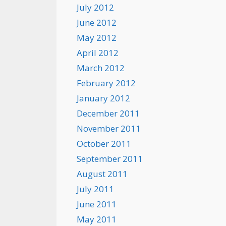
July 2012
June 2012
May 2012
April 2012
March 2012
February 2012
January 2012
December 2011
November 2011
October 2011
September 2011
August 2011
July 2011
June 2011
May 2011