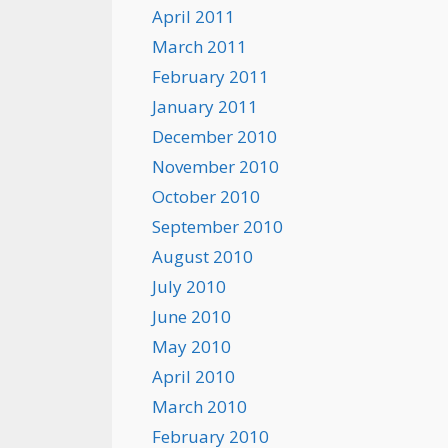
April 2011
March 2011
February 2011
January 2011
December 2010
November 2010
October 2010
September 2010
August 2010
July 2010
June 2010
May 2010
April 2010
March 2010
February 2010