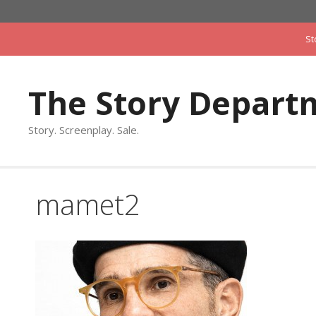
Skip
to
St
content
The Story Depart
Story. Screenplay. Sale.
mamet2