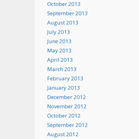
October 2013
September 2013
August 2013
July 2013
June 2013
May 2013
April 2013
March 2013
February 2013
January 2013
December 2012
November 2012
October 2012
September 2012
August 2012