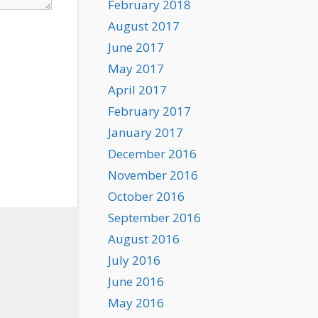
February 2018
August 2017
June 2017
May 2017
April 2017
February 2017
January 2017
December 2016
November 2016
October 2016
September 2016
August 2016
July 2016
June 2016
May 2016