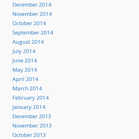
December 2014
November 2014
October 2014
September 2014
August 2014
July 2014
June 2014
May 2014
April 2014
March 2014
February 2014
January 2014
December 2013
November 2013
October 2013