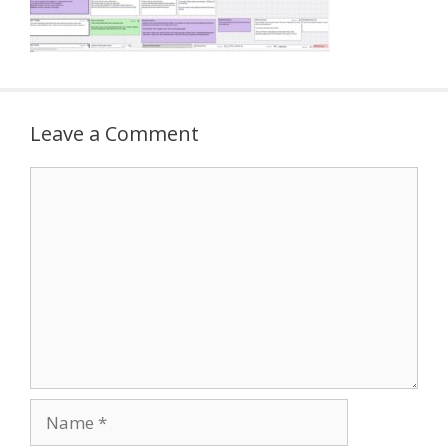
Leave a Comment
Comment
Name