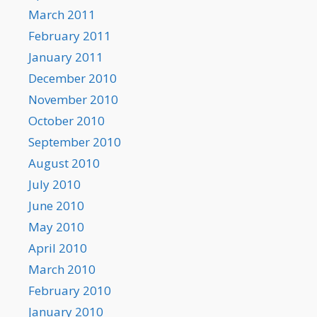
March 2011
February 2011
January 2011
December 2010
November 2010
October 2010
September 2010
August 2010
July 2010
June 2010
May 2010
April 2010
March 2010
February 2010
January 2010