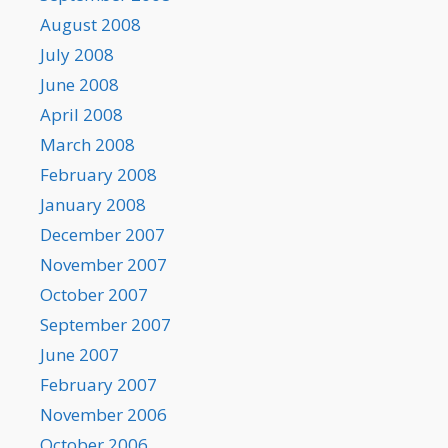
August 2008
July 2008
June 2008
April 2008
March 2008
February 2008
January 2008
December 2007
November 2007
October 2007
September 2007
June 2007
February 2007
November 2006
October 2006