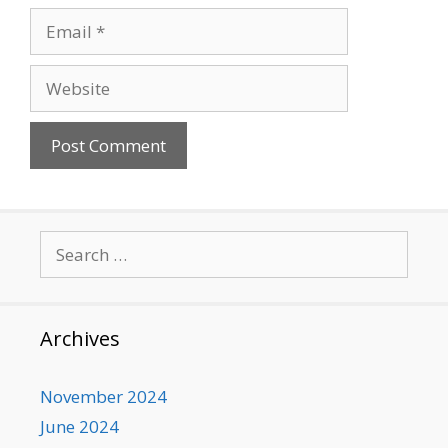
Email
Website
Search
for:
Archives
November 2024
June 2024