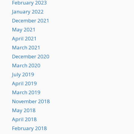
February 2023
January 2022
December 2021
May 2021
April 2021
March 2021
December 2020
March 2020
July 2019
April 2019
March 2019
November 2018
May 2018
April 2018
February 2018