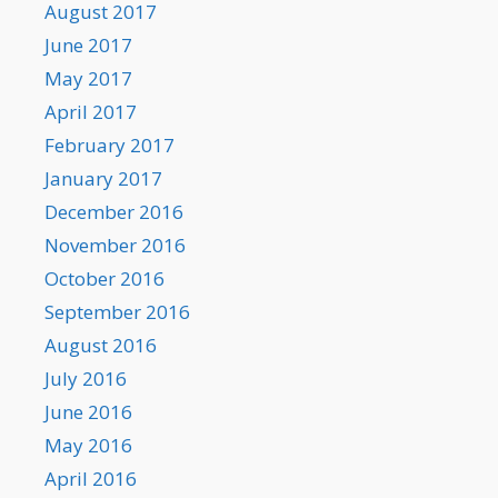
August 2017
June 2017
May 2017
April 2017
February 2017
January 2017
December 2016
November 2016
October 2016
September 2016
August 2016
July 2016
June 2016
May 2016
April 2016