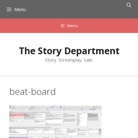
Skip
Menu
to
content
Menu
The Story Department
Story. Screenplay. Sale.
beat-board