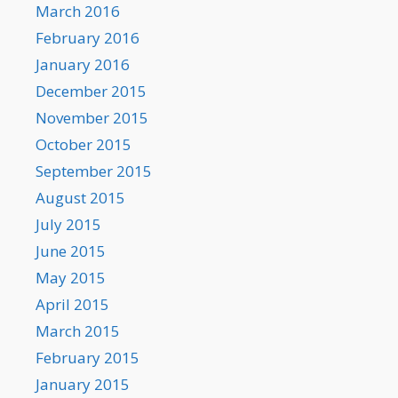
March 2016
February 2016
January 2016
December 2015
November 2015
October 2015
September 2015
August 2015
July 2015
June 2015
May 2015
April 2015
March 2015
February 2015
January 2015