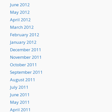
June 2012
May 2012
April 2012
March 2012
February 2012
January 2012
December 2011
November 2011
October 2011
September 2011
August 2011
July 2011
June 2011
May 2011
April 2011