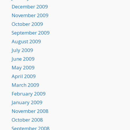
December 2009
November 2009
October 2009
September 2009
August 2009
July 2009
June 2009
May 2009
April 2009
March 2009
February 2009
January 2009
November 2008
October 2008
September 2008