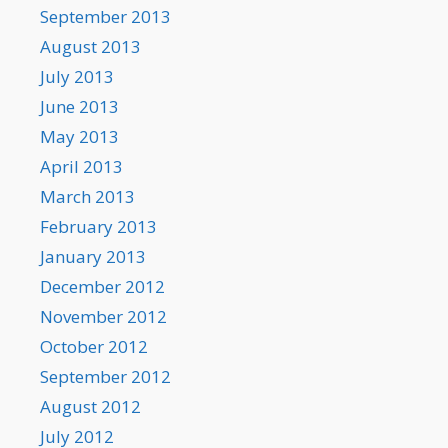
September 2013
August 2013
July 2013
June 2013
May 2013
April 2013
March 2013
February 2013
January 2013
December 2012
November 2012
October 2012
September 2012
August 2012
July 2012