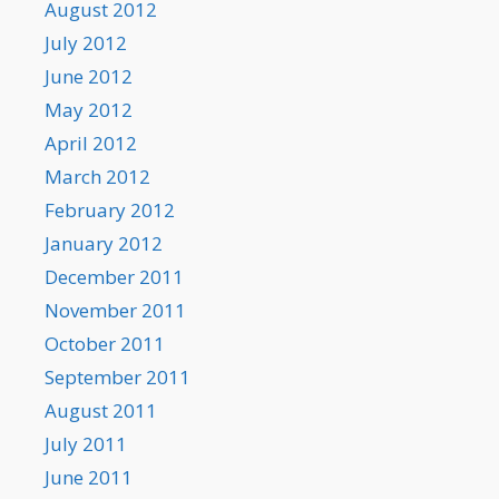
August 2012
July 2012
June 2012
May 2012
April 2012
March 2012
February 2012
January 2012
December 2011
November 2011
October 2011
September 2011
August 2011
July 2011
June 2011