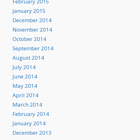
February 2015
January 2015
December 2014
November 2014
October 2014
September 2014
August 2014
July 2014
June 2014
May 2014
April 2014
March 2014
February 2014
January 2014
December 2013