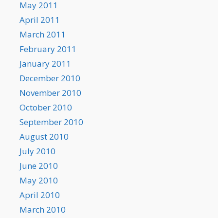
May 2011
April 2011
March 2011
February 2011
January 2011
December 2010
November 2010
October 2010
September 2010
August 2010
July 2010
June 2010
May 2010
April 2010
March 2010