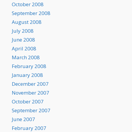
October 2008
September 2008
August 2008
July 2008
June 2008
April 2008
March 2008
February 2008
January 2008
December 2007
November 2007
October 2007
September 2007
June 2007
February 2007