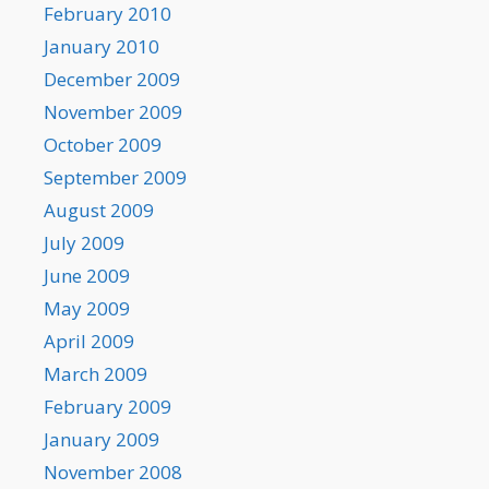
February 2010
January 2010
December 2009
November 2009
October 2009
September 2009
August 2009
July 2009
June 2009
May 2009
April 2009
March 2009
February 2009
January 2009
November 2008