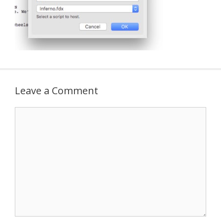
Leave a Comment
Comment