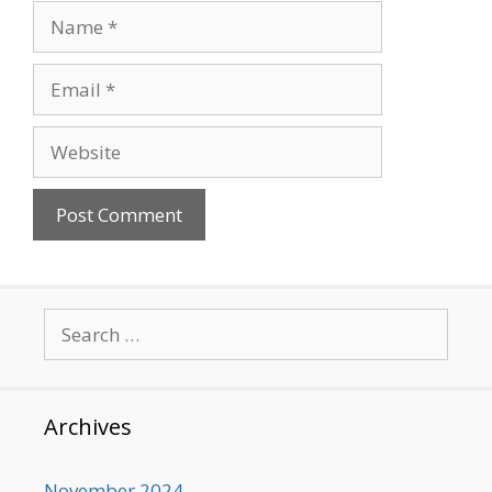
Name
Email
Website
Search
for:
Archives
November 2024