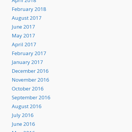
April 2018
February 2018
August 2017
June 2017
May 2017
April 2017
February 2017
January 2017
December 2016
November 2016
October 2016
September 2016
August 2016
July 2016
June 2016