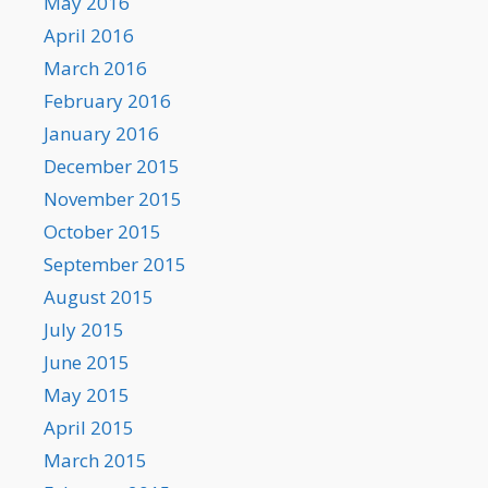
May 2016
April 2016
March 2016
February 2016
January 2016
December 2015
November 2015
October 2015
September 2015
August 2015
July 2015
June 2015
May 2015
April 2015
March 2015