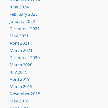
June 2024
February 2023
January 2022
December 2021
May 2021
April 2021
March 2021
December 2020
March 2020
July 2019
April 2019
March 2019
November 2018
May 2018