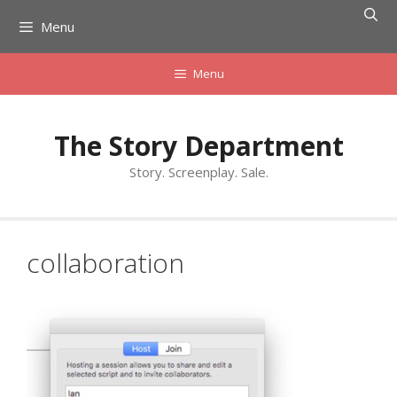
Skip
Menu
to
content
Menu
The Story Department
Story. Screenplay. Sale.
collaboration