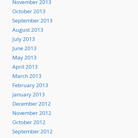
November 2013
October 2013
September 2013
August 2013
July 2013
June 2013
May 2013
April 2013
March 2013
February 2013
January 2013
December 2012
November 2012
October 2012
September 2012