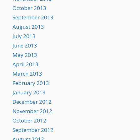
October 2013
September 2013
August 2013
July 2013
June 2013
May 2013
April 2013
March 2013
February 2013
January 2013
December 2012
November 2012
October 2012
September 2012
August 2012