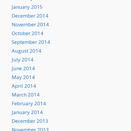
January 2015
December 2014
November 2014
October 2014
September 2014
August 2014
July 2014
June 2014
May 2014
April 2014
March 2014
February 2014
January 2014
December 2013
November 2013