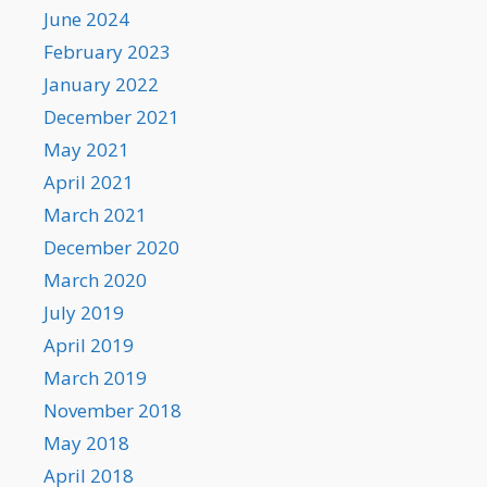
June 2024
February 2023
January 2022
December 2021
May 2021
April 2021
March 2021
December 2020
March 2020
July 2019
April 2019
March 2019
November 2018
May 2018
April 2018