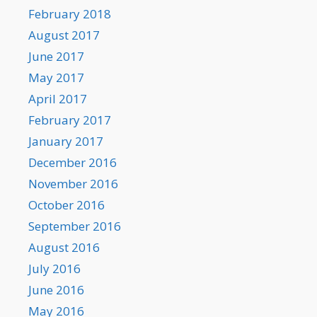
February 2018
August 2017
June 2017
May 2017
April 2017
February 2017
January 2017
December 2016
November 2016
October 2016
September 2016
August 2016
July 2016
June 2016
May 2016