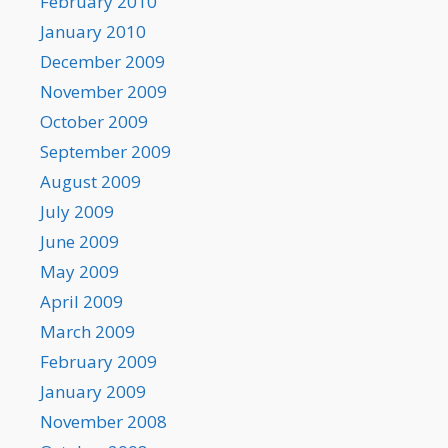
February 2010
January 2010
December 2009
November 2009
October 2009
September 2009
August 2009
July 2009
June 2009
May 2009
April 2009
March 2009
February 2009
January 2009
November 2008