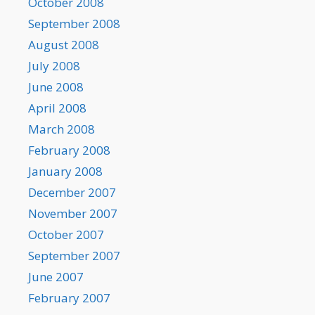
October 2008
September 2008
August 2008
July 2008
June 2008
April 2008
March 2008
February 2008
January 2008
December 2007
November 2007
October 2007
September 2007
June 2007
February 2007