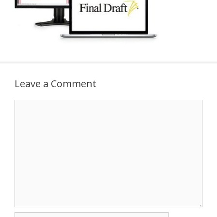
Leave a Comment
Comment