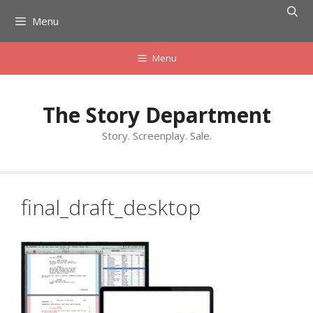
Skip
Menu
to
content
Menu
The Story Department
Story. Screenplay. Sale.
final_draft_desktop