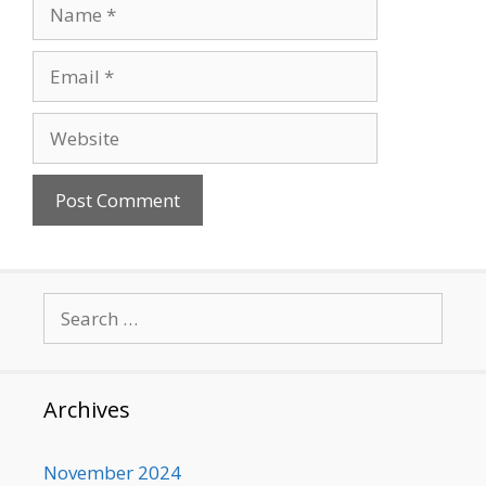
Name
Email
Website
Search
for:
Archives
November 2024