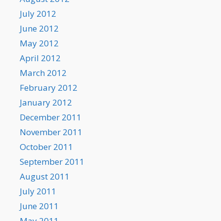
July 2012
June 2012
May 2012
April 2012
March 2012
February 2012
January 2012
December 2011
November 2011
October 2011
September 2011
August 2011
July 2011
June 2011
May 2011