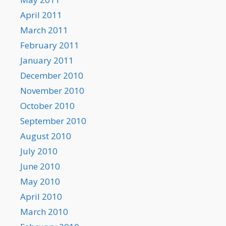
April 2011
March 2011
February 2011
January 2011
December 2010
November 2010
October 2010
September 2010
August 2010
July 2010
June 2010
May 2010
April 2010
March 2010