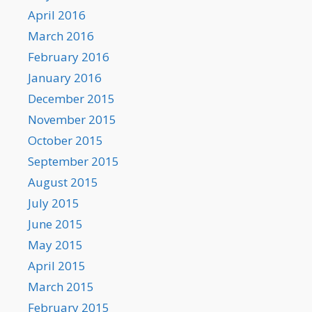
April 2016
March 2016
February 2016
January 2016
December 2015
November 2015
October 2015
September 2015
August 2015
July 2015
June 2015
May 2015
April 2015
March 2015
February 2015