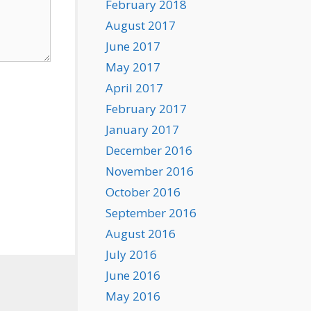
February 2018
August 2017
June 2017
May 2017
April 2017
February 2017
January 2017
December 2016
November 2016
October 2016
September 2016
August 2016
July 2016
June 2016
May 2016