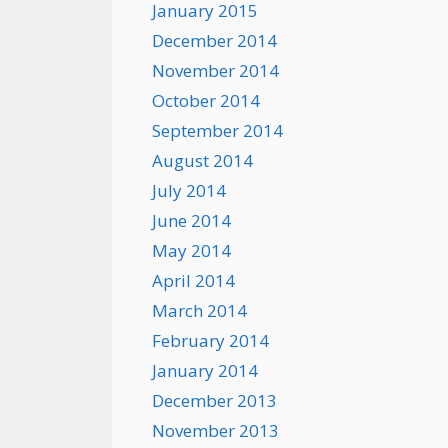
January 2015
December 2014
November 2014
October 2014
September 2014
August 2014
July 2014
June 2014
May 2014
April 2014
March 2014
February 2014
January 2014
December 2013
November 2013