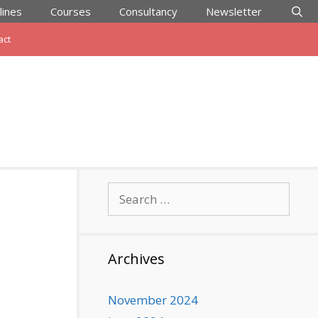
lines
Courses
Consultancy
Newsletter
act
Search
for:
Archives
November 2024