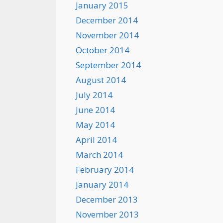
January 2015
December 2014
November 2014
October 2014
September 2014
August 2014
July 2014
June 2014
May 2014
April 2014
March 2014
February 2014
January 2014
December 2013
November 2013