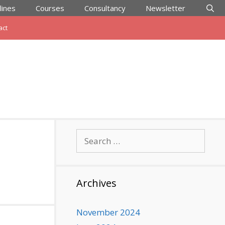
lines
Courses
Consultancy
Newsletter
act
Search
for:
Archives
November 2024