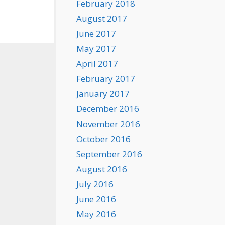
February 2018
August 2017
June 2017
May 2017
April 2017
February 2017
January 2017
December 2016
November 2016
October 2016
September 2016
August 2016
July 2016
June 2016
May 2016