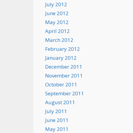
July 2012
June 2012
May 2012
April 2012
March 2012
February 2012
January 2012
December 2011
November 2011
October 2011
September 2011
August 2011
July 2011
June 2011
May 2011