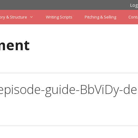
Log
ory & Structure
Writing Scripts
Pitching & Selling
Cont
ment
episode-guide-BbViDy-de