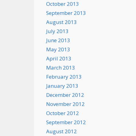
October 2013
September 2013
August 2013
July 2013
June 2013
May 2013
April 2013
March 2013
February 2013
January 2013
December 2012
November 2012
October 2012
September 2012
August 2012