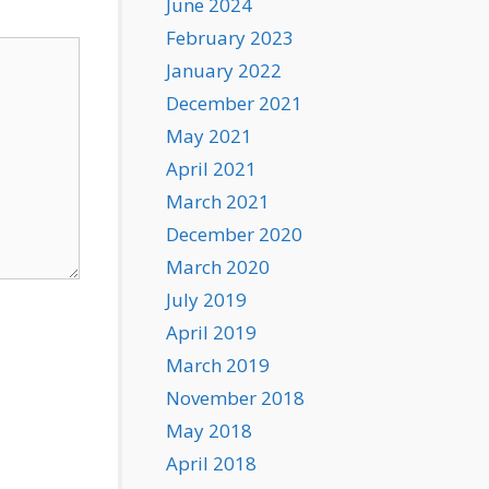
June 2024
February 2023
January 2022
December 2021
May 2021
April 2021
March 2021
December 2020
March 2020
July 2019
April 2019
March 2019
November 2018
May 2018
April 2018