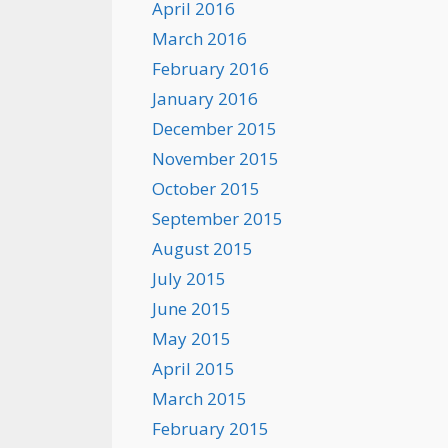
April 2016
March 2016
February 2016
January 2016
December 2015
November 2015
October 2015
September 2015
August 2015
July 2015
June 2015
May 2015
April 2015
March 2015
February 2015