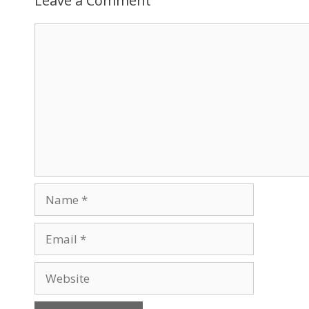
Leave a Comment
Comment
Name
Email
Website