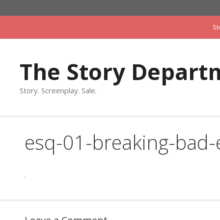
Skip
to
St
content
The Story Depart
Story. Screenplay. Sale.
esq-01-breaking-bad-