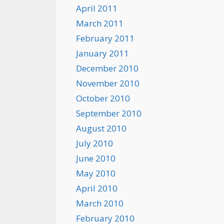
April 2011
March 2011
February 2011
January 2011
December 2010
November 2010
October 2010
September 2010
August 2010
July 2010
June 2010
May 2010
April 2010
March 2010
February 2010