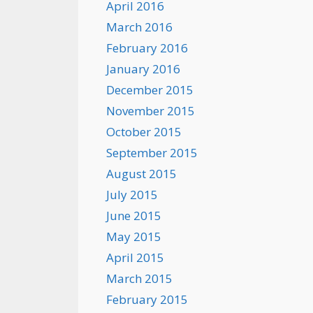
April 2016
March 2016
February 2016
January 2016
December 2015
November 2015
October 2015
September 2015
August 2015
July 2015
June 2015
May 2015
April 2015
March 2015
February 2015