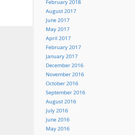
February 2018
August 2017
June 2017
May 2017
April 2017
February 2017
January 2017
December 2016
November 2016
October 2016
September 2016
August 2016
July 2016
June 2016
May 2016