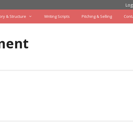
Log
ory & Structure
Writing Scripts
Pitching & Selling
Cont
ment