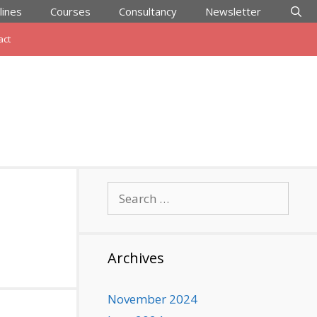
lines
Courses
Consultancy
Newsletter
act
Search
for:
Archives
November 2024