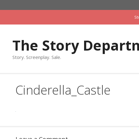
Skip
to
St
content
The Story Depart
Story. Screenplay. Sale.
Cinderella_Castle