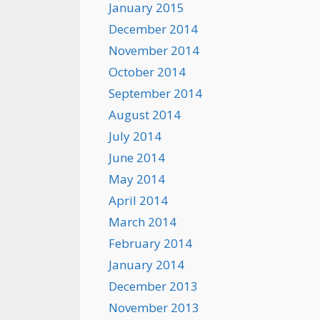
January 2015
December 2014
November 2014
October 2014
September 2014
August 2014
July 2014
June 2014
May 2014
April 2014
March 2014
February 2014
January 2014
December 2013
November 2013