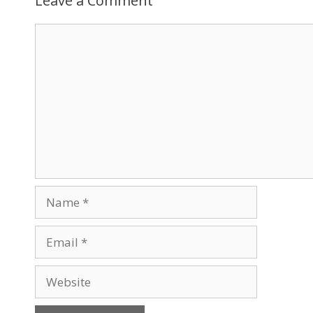
Leave a Comment
Comment
Name
Email
Website