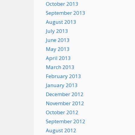
October 2013
September 2013
August 2013
July 2013
June 2013
May 2013
April 2013
March 2013
February 2013
January 2013
December 2012
November 2012
October 2012
September 2012
August 2012