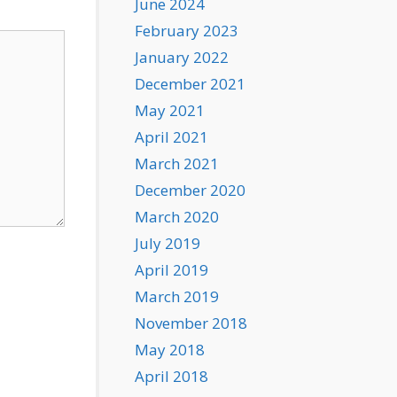
June 2024
February 2023
January 2022
December 2021
May 2021
April 2021
March 2021
December 2020
March 2020
July 2019
April 2019
March 2019
November 2018
May 2018
April 2018