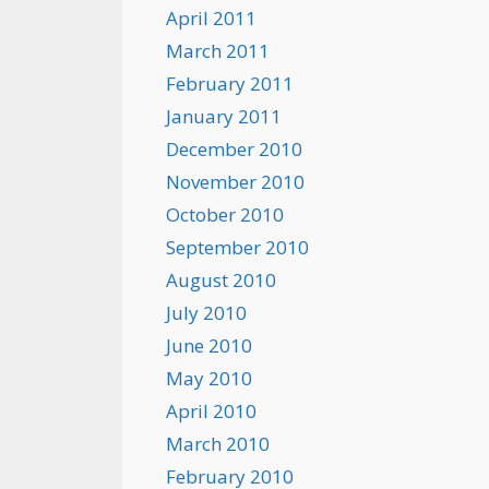
April 2011
March 2011
February 2011
January 2011
December 2010
November 2010
October 2010
September 2010
August 2010
July 2010
June 2010
May 2010
April 2010
March 2010
February 2010