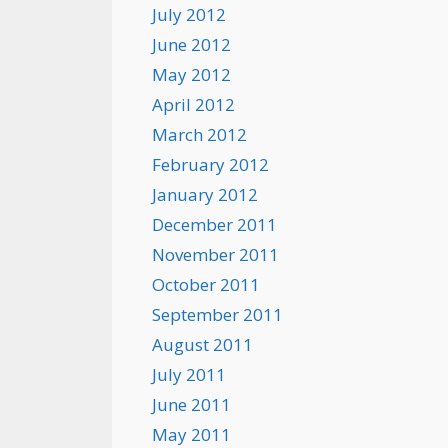
July 2012
June 2012
May 2012
April 2012
March 2012
February 2012
January 2012
December 2011
November 2011
October 2011
September 2011
August 2011
July 2011
June 2011
May 2011