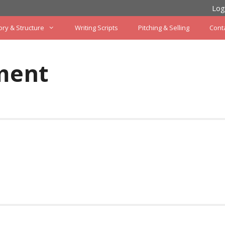
Log
ory & Structure
Writing Scripts
Pitching & Selling
Cont
ment