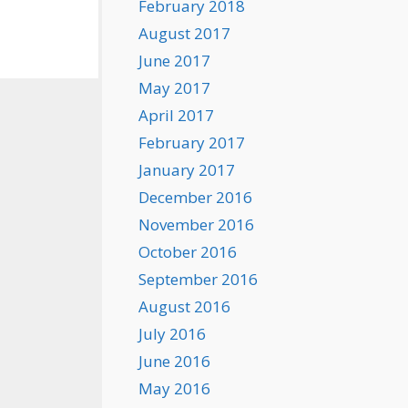
February 2018
August 2017
June 2017
May 2017
April 2017
February 2017
January 2017
December 2016
November 2016
October 2016
September 2016
August 2016
July 2016
June 2016
May 2016