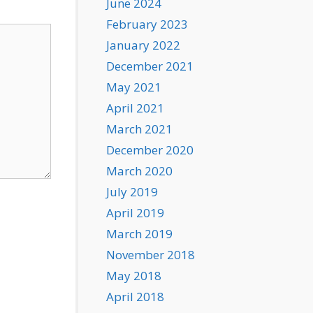
June 2024
February 2023
January 2022
December 2021
May 2021
April 2021
March 2021
December 2020
March 2020
July 2019
April 2019
March 2019
November 2018
May 2018
April 2018