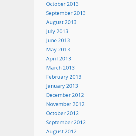
October 2013
September 2013
August 2013
July 2013
June 2013
May 2013
April 2013
March 2013
February 2013
January 2013
December 2012
November 2012
October 2012
September 2012
August 2012