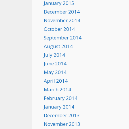
January 2015
December 2014
November 2014
October 2014
September 2014
August 2014
July 2014
June 2014
May 2014
April 2014
March 2014
February 2014
January 2014
December 2013
November 2013