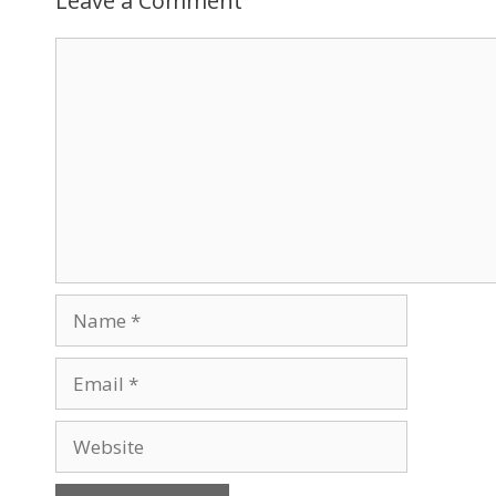
Leave a Comment
Comment
Name
Email
Website