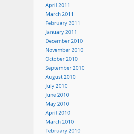
April 2011
March 2011
February 2011
January 2011
December 2010
November 2010
October 2010
September 2010
August 2010
July 2010
June 2010
May 2010
April 2010
March 2010
February 2010