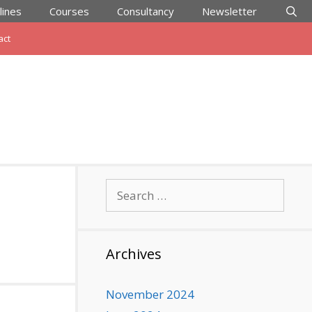
lines
Courses
Consultancy
Newsletter
act
Search
for:
Archives
November 2024