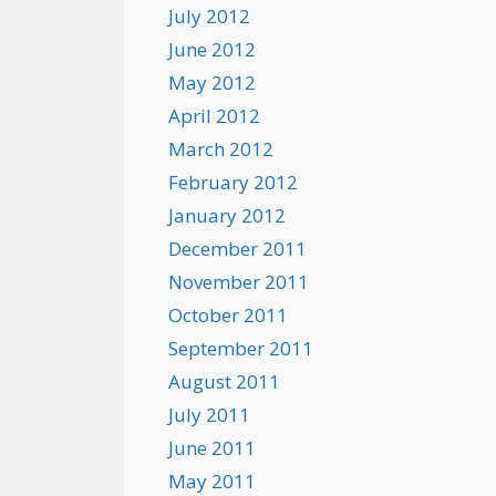
July 2012
June 2012
May 2012
April 2012
March 2012
February 2012
January 2012
December 2011
November 2011
October 2011
September 2011
August 2011
July 2011
June 2011
May 2011