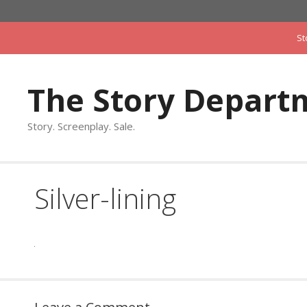
Skip
to
St
content
The Story Depart
Story. Screenplay. Sale.
Silver-lining