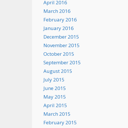
April 2016
March 2016
February 2016
January 2016
December 2015
November 2015
October 2015
September 2015
August 2015
July 2015
June 2015
May 2015
April 2015
March 2015
February 2015