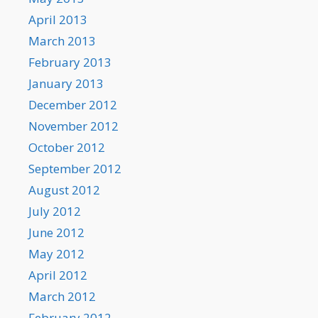
April 2013
March 2013
February 2013
January 2013
December 2012
November 2012
October 2012
September 2012
August 2012
July 2012
June 2012
May 2012
April 2012
March 2012
February 2012