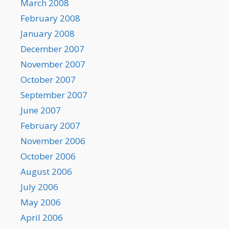
March 2008
February 2008
January 2008
December 2007
November 2007
October 2007
September 2007
June 2007
February 2007
November 2006
October 2006
August 2006
July 2006
May 2006
April 2006