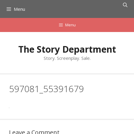
Skip
Menu
to
content
Menu
The Story Department
Story. Screenplay. Sale.
597081_55391679
Leave a Comment