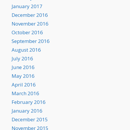
January 2017
December 2016
November 2016
October 2016
September 2016
August 2016
July 2016
June 2016
May 2016
April 2016
March 2016
February 2016
January 2016
December 2015
November 2015