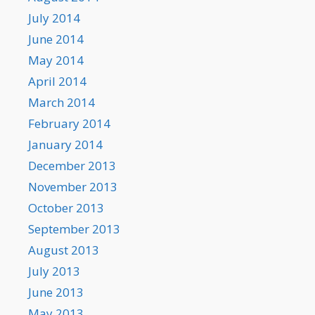
July 2014
June 2014
May 2014
April 2014
March 2014
February 2014
January 2014
December 2013
November 2013
October 2013
September 2013
August 2013
July 2013
June 2013
May 2013