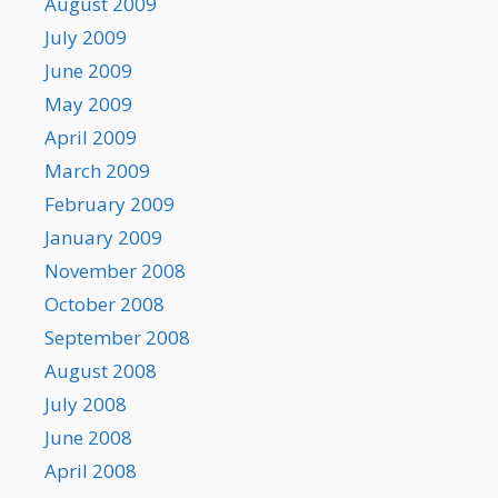
August 2009
July 2009
June 2009
May 2009
April 2009
March 2009
February 2009
January 2009
November 2008
October 2008
September 2008
August 2008
July 2008
June 2008
April 2008