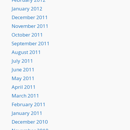
January 2012
December 2011
November 2011
October 2011
September 2011
August 2011
July 2011
June 2011
May 2011
April 2011
March 2011
February 2011
January 2011
December 2010