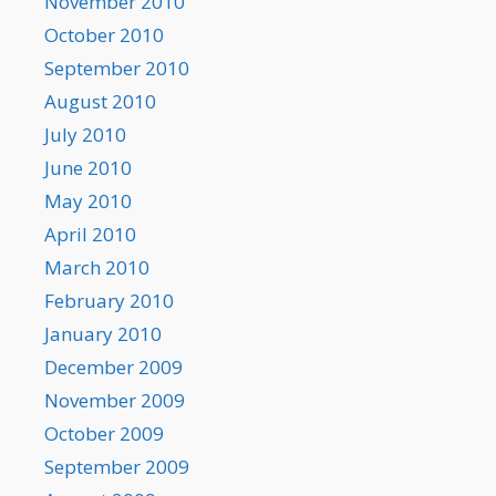
November 2010
October 2010
September 2010
August 2010
July 2010
June 2010
May 2010
April 2010
March 2010
February 2010
January 2010
December 2009
November 2009
October 2009
September 2009