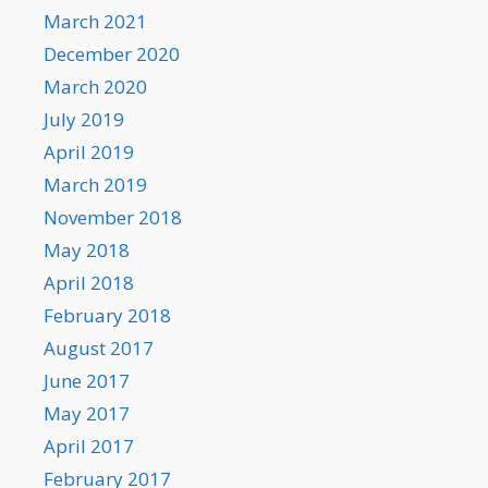
March 2021
December 2020
March 2020
July 2019
April 2019
March 2019
November 2018
May 2018
April 2018
February 2018
August 2017
June 2017
May 2017
April 2017
February 2017