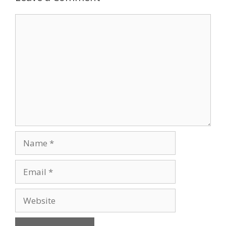
Comment
Name
Email
Website