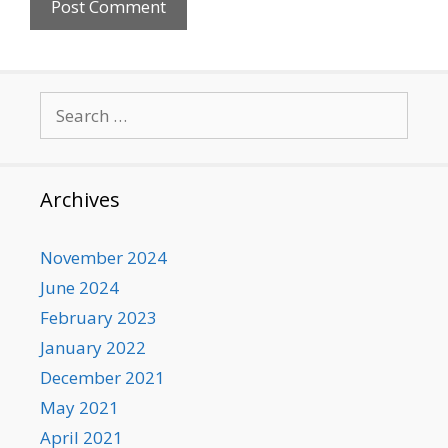
Search
for:
Archives
November 2024
June 2024
February 2023
January 2022
December 2021
May 2021
April 2021