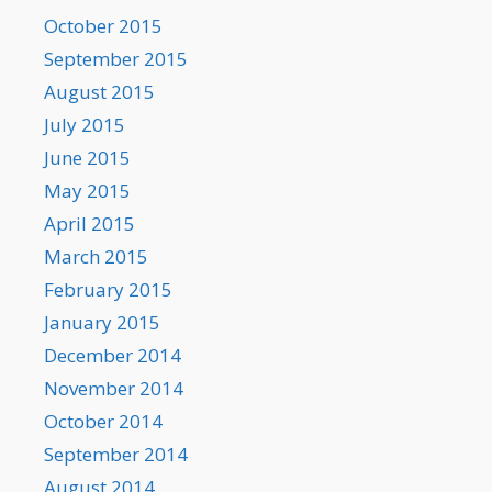
October 2015
September 2015
August 2015
July 2015
June 2015
May 2015
April 2015
March 2015
February 2015
January 2015
December 2014
November 2014
October 2014
September 2014
August 2014