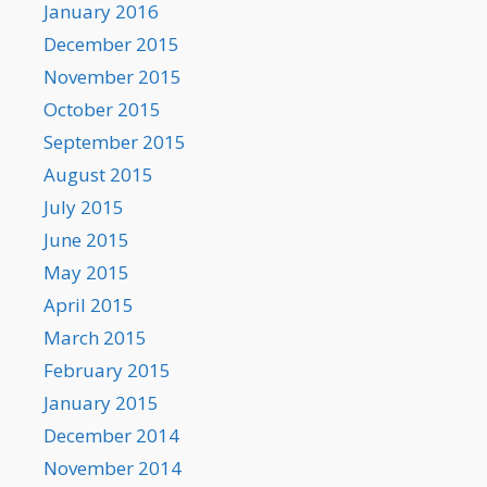
January 2016
December 2015
November 2015
October 2015
September 2015
August 2015
July 2015
June 2015
May 2015
April 2015
March 2015
February 2015
January 2015
December 2014
November 2014