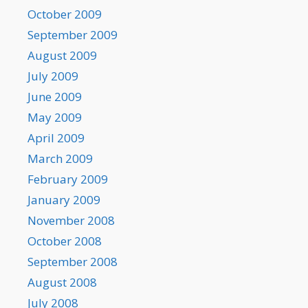
October 2009
September 2009
August 2009
July 2009
June 2009
May 2009
April 2009
March 2009
February 2009
January 2009
November 2008
October 2008
September 2008
August 2008
July 2008