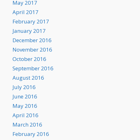
May 2017
April 2017
February 2017
January 2017
December 2016
November 2016
October 2016
September 2016
August 2016
July 2016
June 2016
May 2016
April 2016
March 2016
February 2016