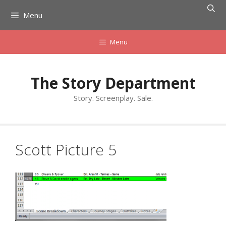
Skip
Menu
to
content
Menu
The Story Department
Story. Screenplay. Sale.
Scott Picture 5