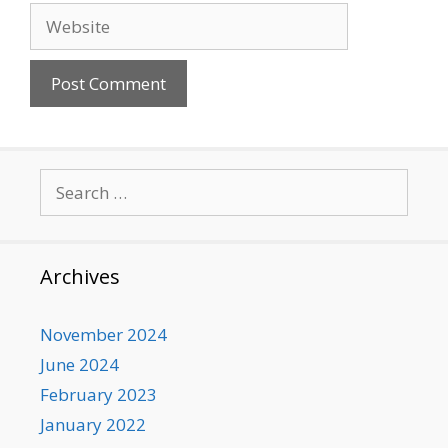
Website
Search
for:
Archives
November 2024
June 2024
February 2023
January 2022