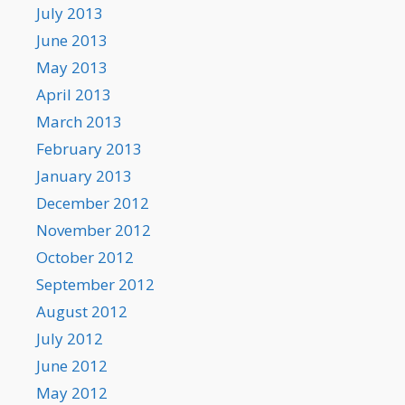
July 2013
June 2013
May 2013
April 2013
March 2013
February 2013
January 2013
December 2012
November 2012
October 2012
September 2012
August 2012
July 2012
June 2012
May 2012