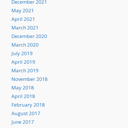
December 2021
May 2021
April 2021
March 2021
December 2020
March 2020
July 2019
April 2019
March 2019
November 2018
May 2018
April 2018
February 2018
August 2017
June 2017