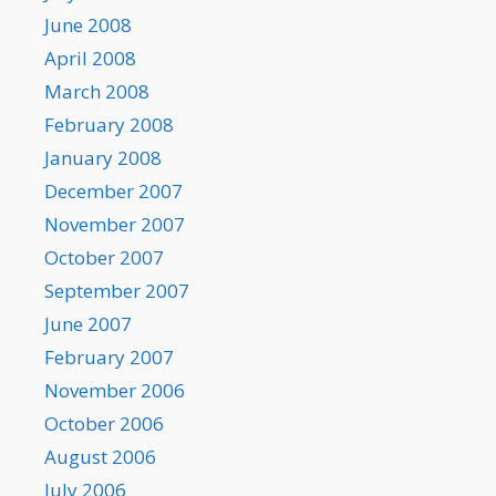
June 2008
April 2008
March 2008
February 2008
January 2008
December 2007
November 2007
October 2007
September 2007
June 2007
February 2007
November 2006
October 2006
August 2006
July 2006