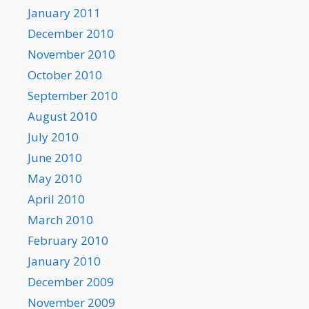
January 2011
December 2010
November 2010
October 2010
September 2010
August 2010
July 2010
June 2010
May 2010
April 2010
March 2010
February 2010
January 2010
December 2009
November 2009