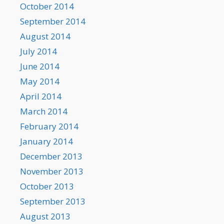
October 2014
September 2014
August 2014
July 2014
June 2014
May 2014
April 2014
March 2014
February 2014
January 2014
December 2013
November 2013
October 2013
September 2013
August 2013