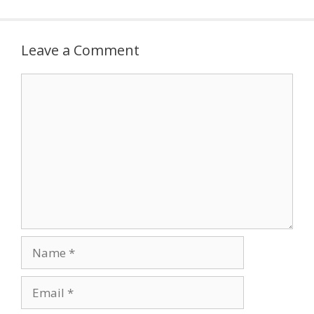
Leave a Comment
Comment
Name
Email