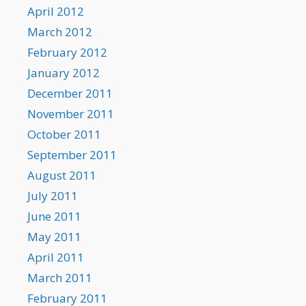
April 2012
March 2012
February 2012
January 2012
December 2011
November 2011
October 2011
September 2011
August 2011
July 2011
June 2011
May 2011
April 2011
March 2011
February 2011