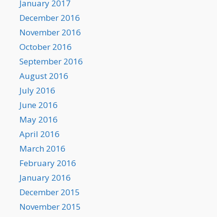
January 2017
December 2016
November 2016
October 2016
September 2016
August 2016
July 2016
June 2016
May 2016
April 2016
March 2016
February 2016
January 2016
December 2015
November 2015