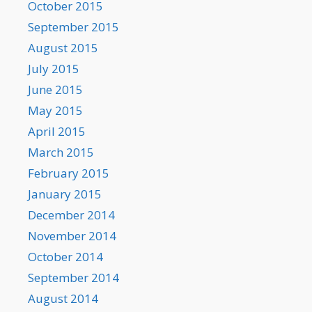
October 2015
September 2015
August 2015
July 2015
June 2015
May 2015
April 2015
March 2015
February 2015
January 2015
December 2014
November 2014
October 2014
September 2014
August 2014