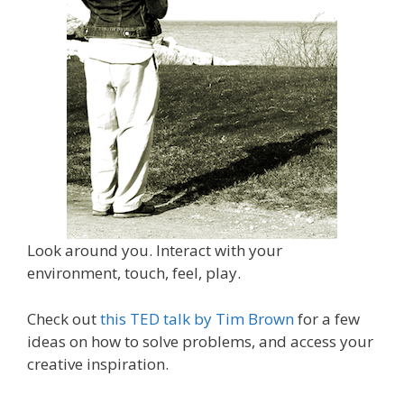
Look around you. Interact with your
environment, touch, feel, play.
Check out
this TED talk by Tim Brown
for a few
ideas on how to solve problems, and access your
creative inspiration.