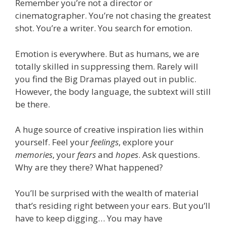
Remember you’re not a director or
cinematographer. You’re not chasing the greatest
shot. You’re a writer. You search for emotion.
Emotion is everywhere. But as humans, we are
totally skilled in suppressing them. Rarely will
you find the Big Dramas played out in public.
However, the body language, the subtext will still
be there.
A huge source of creative inspiration lies within
yourself. Feel your
feelings
, explore your
memories
, your
fears
and
hopes
. Ask questions.
Why are they there? What happened?
You’ll be surprised with the wealth of material
that’s residing right between your ears. But you’ll
have to keep digging… You may have