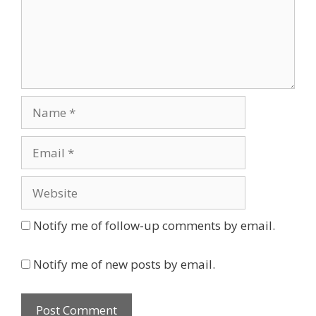
Name
Email
Website
Notify me of follow-up comments by email.
Notify me of new posts by email.