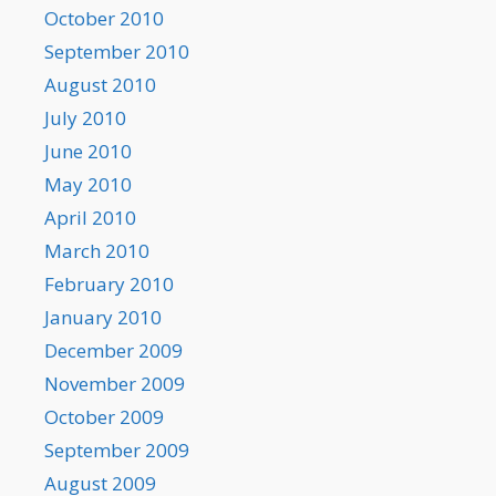
October 2010
September 2010
August 2010
July 2010
June 2010
May 2010
April 2010
March 2010
February 2010
January 2010
December 2009
November 2009
October 2009
September 2009
August 2009