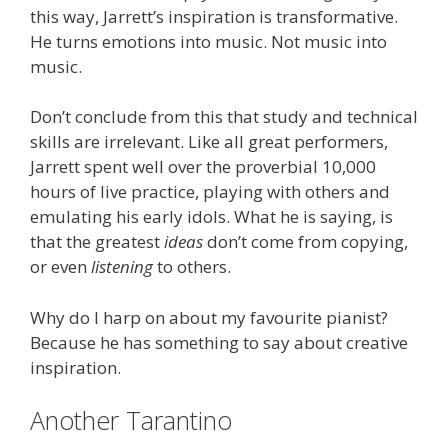
this way, Jarrett’s inspiration is transformative.
He turns emotions into music. Not music into
music.
Don’t conclude from this that study and technical
skills are irrelevant. Like all great performers,
Jarrett spent well over the proverbial 10,000
hours of live practice, playing with others and
emulating his early idols. What he is saying, is
that the greatest
ideas
don’t come from copying,
or even
listening
to others.
Why do I harp on about my favourite pianist?
Because he has something to say about creative
inspiration.
Another Tarantino