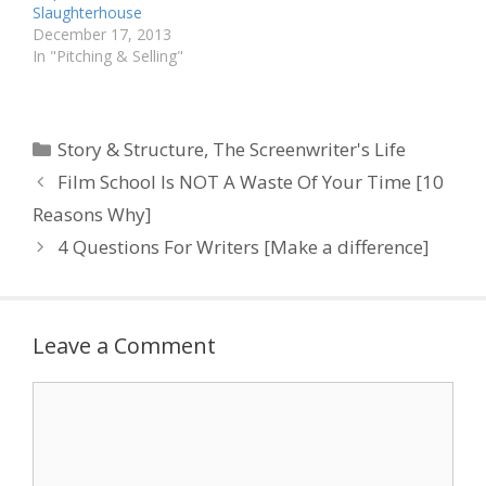
Slaughterhouse
December 17, 2013
In "Pitching & Selling"
Categories
Story & Structure
,
The Screenwriter's Life
Film School Is NOT A Waste Of Your Time [10
Reasons Why]
4 Questions For Writers [Make a difference]
Leave a Comment
Comment