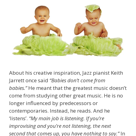
About his creative inspiration, Jazz pianist Keith
Jarrett once said
“Babies don’t come from
babies.”
He meant that the greatest music doesn’t
come from studying other great music. He is no
longer influenced by predecessors or
contemporaries. Instead, he reads. And he
‘listens’.
“My main job is listening. If you’re
improvising and you’re not listening, the next
second that comes up, you have nothing to say.”
In