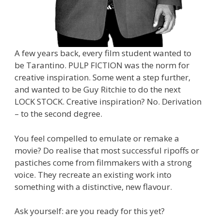
A few years back, every film student wanted to
be Tarantino. PULP FICTION was the norm for
creative inspiration. Some went a step further,
and wanted to be Guy Ritchie to do the next
LOCK STOCK. Creative inspiration? No. Derivation
– to the second degree.
You feel compelled to emulate or remake a
movie? Do realise that most successful ripoffs or
pastiches come from filmmakers with a strong
voice. They recreate an existing work into
something with a distinctive, new flavour.
Ask yourself: are you ready for this yet?