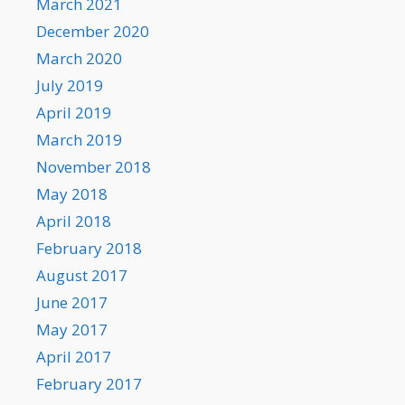
March 2021
December 2020
March 2020
July 2019
April 2019
March 2019
November 2018
May 2018
April 2018
February 2018
August 2017
June 2017
May 2017
April 2017
February 2017