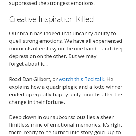
suppressed the strongest emotions.
Creative Inspiration Killed
Our brain has indeed that uncanny ability to
quell strong emotions. We have all experienced
moments of ecstasy on the one hand – and deep
depression on the other. But we may
forget about it…
Read Dan Gilbert, or
watch this Ted talk
. He
explains how a quadriplegic and a lotto winner
ended up equally happy, only months after the
change in their fortune.
Deep down in our subconscious lies a sheer
limitless mine of emotional memories. It’s right
there, ready to be turned into story gold. Up to