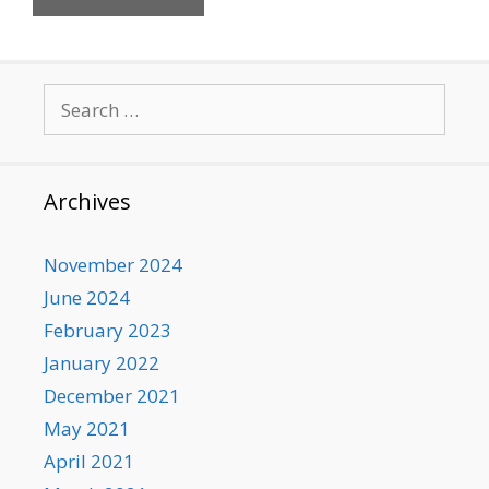
Search
for:
Archives
November 2024
June 2024
February 2023
January 2022
December 2021
May 2021
April 2021