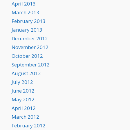
April 2013
March 2013
February 2013
January 2013
December 2012
November 2012
October 2012
September 2012
August 2012
July 2012
June 2012
May 2012
April 2012
March 2012
February 2012