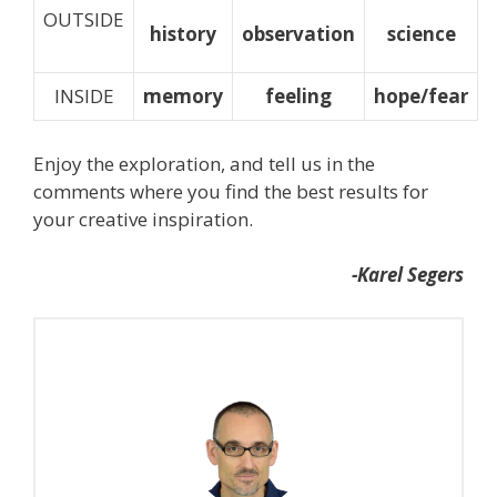
OUTSIDE
history
observation
science
INSIDE
memory
feeling
hope/fear
Enjoy the exploration, and tell us in the
comments where you find the best results for
your creative inspiration.
-Karel Segers