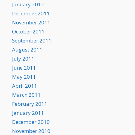
January 2012
December 2011
November 2011
October 2011
September 2011
August 2011
July 2011
June 2011
May 2011
April 2011
March 2011
February 2011
January 2011
December 2010
November 2010