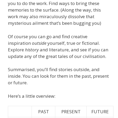
you to do the work. Find ways to bring these
memories to the surface. (Along the way, this
work may also miraculously dissolve that
mysterious ailment that’s been bugging you)
Of course you can go and find creative
inspiration
outside
yourself, true or fictional.
Explore
history
and literature, and see if you can
update any of the great tales of our civilisation.
Summarised, you’ll find stories outside, and
inside. You can look for them in the past, present
or future.
Here’s a little overview:
PAST
PRESENT
FUTURE