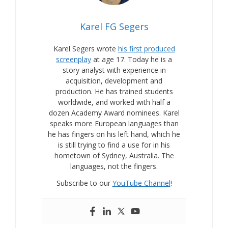
Karel FG Segers
Karel Segers wrote
his first produced
screenplay
at age 17. Today he is a
story analyst with experience in
acquisition, development and
production. He has trained students
worldwide, and worked with half a
dozen Academy Award nominees. Karel
speaks more European languages than
he has fingers on his left hand, which he
is still trying to find a use for in his
hometown of Sydney, Australia. The
languages, not the fingers.
Subscribe to our
YouTube Channel
!