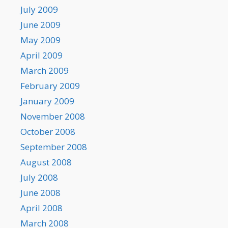
July 2009
June 2009
May 2009
April 2009
March 2009
February 2009
January 2009
November 2008
October 2008
September 2008
August 2008
July 2008
June 2008
April 2008
March 2008