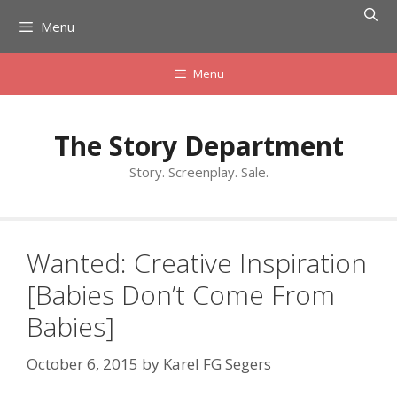
Skip
Menu
to
content
Menu
The Story Department
Story. Screenplay. Sale.
Wanted: Creative Inspiration
[Babies Don’t Come From
Babies]
October 6, 2015
by
Karel FG Segers