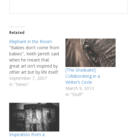
Related
Elephant in the Room
"Babies don't come from
babies", Keith Jarrett said
when he meant that
great art isn't inspired by
[The Graduate]:
other art but by life itself.
Collaborating in a
This quote shot through
September 7, 2007
Writer’s Circle
my mind tonight while
In "News"
March 9, 2013
watching the Australian
In "Stuff"
film 2:37 by Murali
Thalluri. I had ordered
2:37 from Quickflix, as
reference material for
a…
Inspiration from a