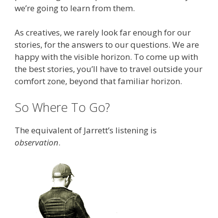
we’re going to learn from them.
As creatives, we rarely look far enough for our
stories, for the answers to our questions. We are
happy with the visible horizon. To come up with
the best stories, you’ll have to travel outside your
comfort zone, beyond that familiar horizon.
So Where To Go?
The equivalent of Jarrett’s listening is
observation
.