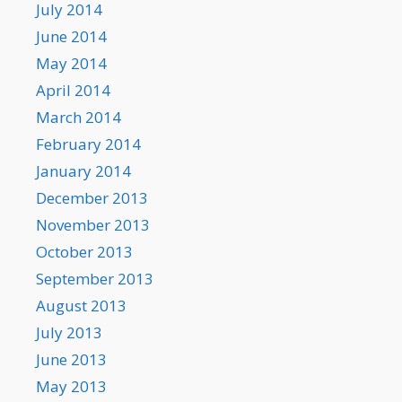
July 2014
June 2014
May 2014
April 2014
March 2014
February 2014
January 2014
December 2013
November 2013
October 2013
September 2013
August 2013
July 2013
June 2013
May 2013