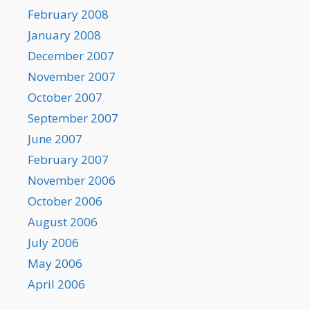
February 2008
January 2008
December 2007
November 2007
October 2007
September 2007
June 2007
February 2007
November 2006
October 2006
August 2006
July 2006
May 2006
April 2006