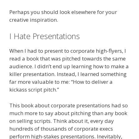
Perhaps you should look elsewhere for your
creative inspiration.
I Hate Presentations
When I had to present to corporate high-flyers, I
read a book that was pitched towards the same
audience. I didn’t end up learning how to make a
killer presentation. Instead, I learned something
far more valuable to me: “How to deliver a
kickass script pitch.”
This book about corporate presentations had so
much more to say about pitching than any book
on selling scripts. Think about it, every day
hundreds of thousands of corporate execs
perform high-stakes presentations. Inevitably,