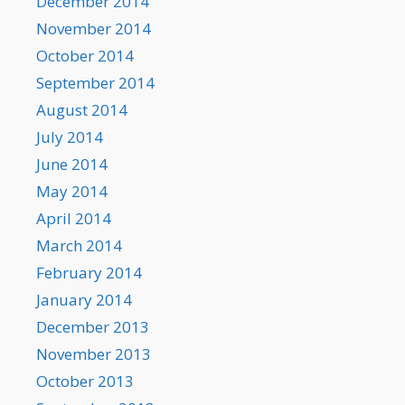
December 2014
November 2014
October 2014
September 2014
August 2014
July 2014
June 2014
May 2014
April 2014
March 2014
February 2014
January 2014
December 2013
November 2013
October 2013