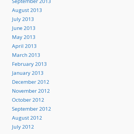
September 2013
August 2013
July 2013
June 2013
May 2013
April 2013
March 2013
February 2013
January 2013
December 2012
November 2012
October 2012
September 2012
August 2012
July 2012