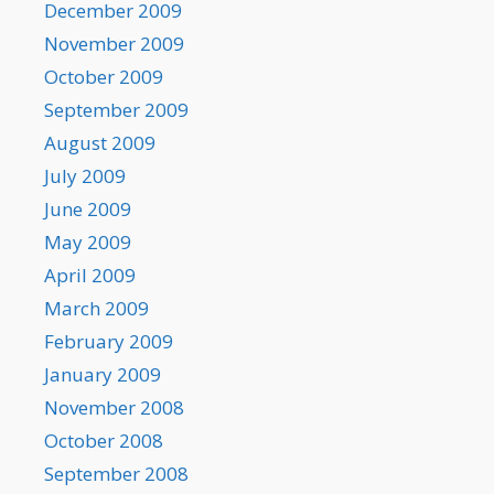
December 2009
November 2009
October 2009
September 2009
August 2009
July 2009
June 2009
May 2009
April 2009
March 2009
February 2009
January 2009
November 2008
October 2008
September 2008