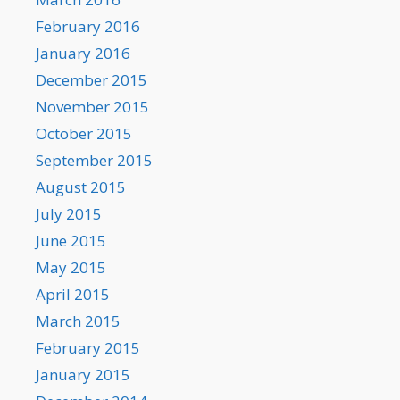
February 2016
January 2016
December 2015
November 2015
October 2015
September 2015
August 2015
July 2015
June 2015
May 2015
April 2015
March 2015
February 2015
January 2015