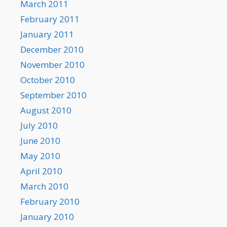
March 2011
February 2011
January 2011
December 2010
November 2010
October 2010
September 2010
August 2010
July 2010
June 2010
May 2010
April 2010
March 2010
February 2010
January 2010