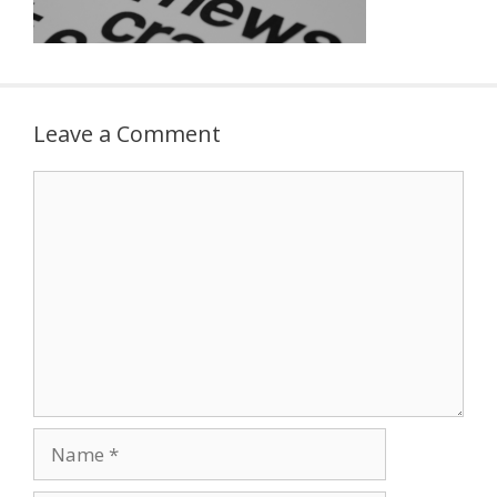
Leave a Comment
Comment
Name