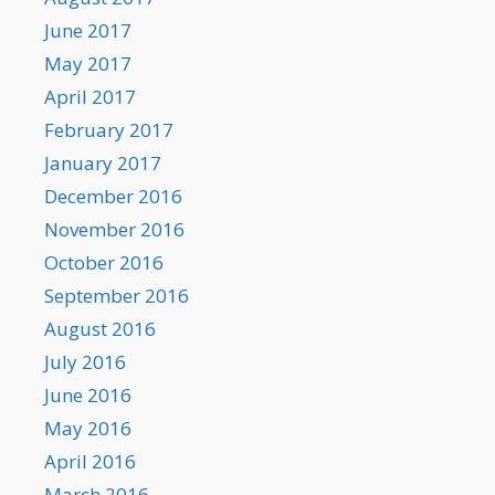
June 2017
May 2017
April 2017
February 2017
January 2017
December 2016
November 2016
October 2016
September 2016
August 2016
July 2016
June 2016
May 2016
April 2016
March 2016