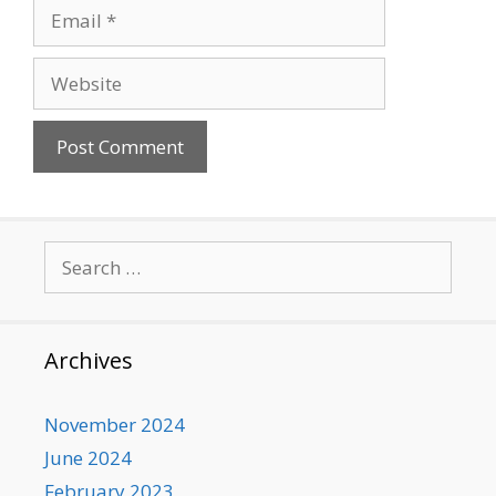
Email
Website
Search
for:
Archives
November 2024
June 2024
February 2023