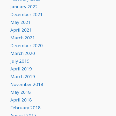
January 2022
December 2021
May 2021
April 2021
March 2021
December 2020
March 2020
July 2019
April 2019
March 2019
November 2018
May 2018
April 2018
February 2018
August 2017