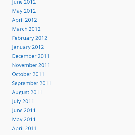
June 2012
May 2012
April 2012
March 2012
February 2012
January 2012
December 2011
November 2011
October 2011
September 2011
August 2011
July 2011
June 2011
May 2011
April 2011