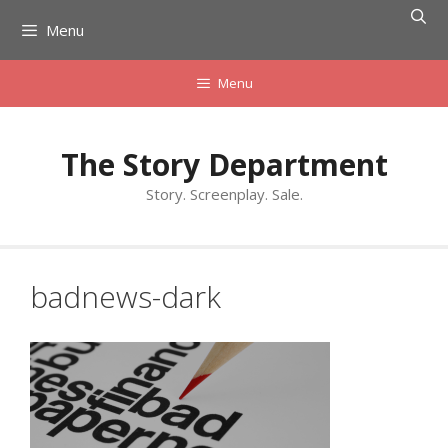
Skip
Menu
to
content
Menu
The Story Department
Story. Screenplay. Sale.
badnews-dark