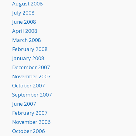
August 2008
July 2008
June 2008
April 2008
March 2008
February 2008
January 2008
December 2007
November 2007
October 2007
September 2007
June 2007
February 2007
November 2006
October 2006