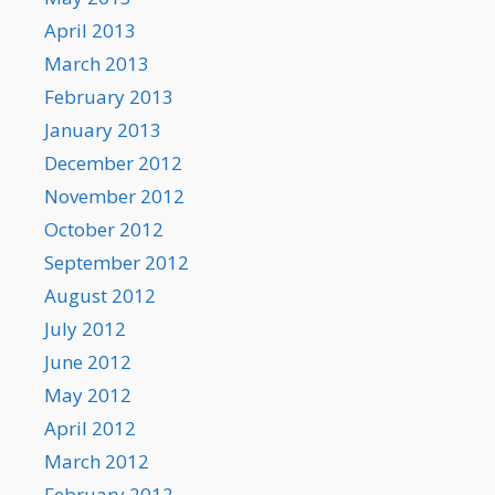
April 2013
March 2013
February 2013
January 2013
December 2012
November 2012
October 2012
September 2012
August 2012
July 2012
June 2012
May 2012
April 2012
March 2012
February 2012