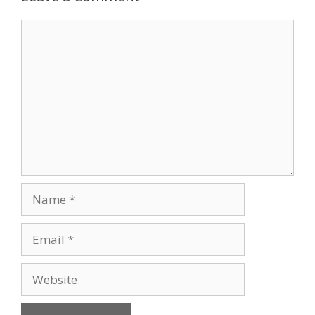
Comment
Name
Email
Website