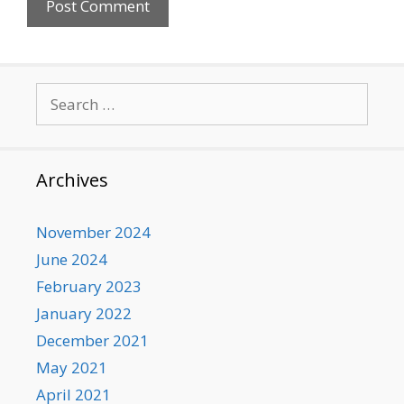
Search
for:
Archives
November 2024
June 2024
February 2023
January 2022
December 2021
May 2021
April 2021