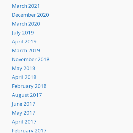
March 2021
December 2020
March 2020
July 2019
April 2019
March 2019
November 2018
May 2018
April 2018
February 2018
August 2017
June 2017
May 2017
April 2017
February 2017