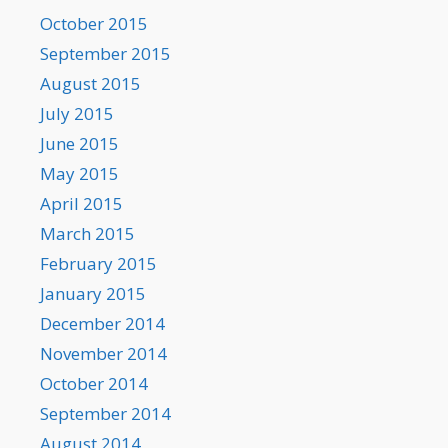
October 2015
September 2015
August 2015
July 2015
June 2015
May 2015
April 2015
March 2015
February 2015
January 2015
December 2014
November 2014
October 2014
September 2014
August 2014