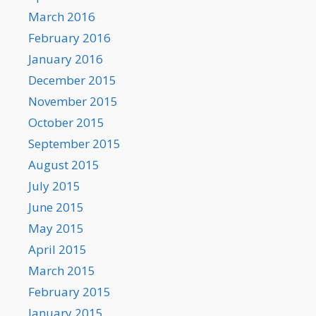
March 2016
February 2016
January 2016
December 2015
November 2015
October 2015
September 2015
August 2015
July 2015
June 2015
May 2015
April 2015
March 2015
February 2015
January 2015