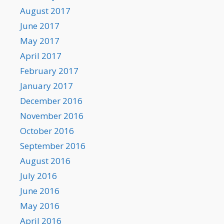
August 2017
June 2017
May 2017
April 2017
February 2017
January 2017
December 2016
November 2016
October 2016
September 2016
August 2016
July 2016
June 2016
May 2016
April 2016