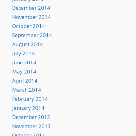
December 2014
November 2014
October 2014
September 2014
August 2014
July 2014
June 2014
May 2014
April 2014
March 2014
February 2014
January 2014
December 2013
November 2013
October 2013