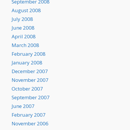
September 2008
August 2008
July 2008
June 2008
April 2008
March 2008
February 2008
January 2008
December 2007
November 2007
October 2007
September 2007
June 2007
February 2007
November 2006