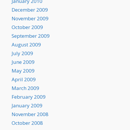
January 2010
December 2009
November 2009
October 2009
September 2009
August 2009
July 2009
June 2009
May 2009
April 2009
March 2009
February 2009
January 2009
November 2008
October 2008