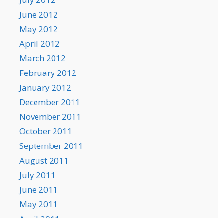
June 2012
May 2012
April 2012
March 2012
February 2012
January 2012
December 2011
November 2011
October 2011
September 2011
August 2011
July 2011
June 2011
May 2011