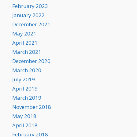
February 2023
January 2022
December 2021
May 2021
April 2021
March 2021
December 2020
March 2020
July 2019
April 2019
March 2019
November 2018
May 2018
April 2018
February 2018