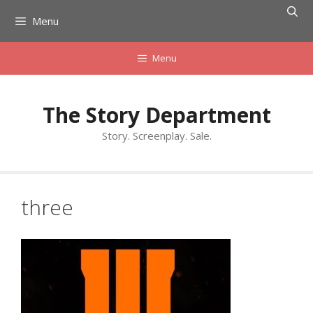
Skip
Menu
to
content
Menu
The Story Department
Story. Screenplay. Sale.
three