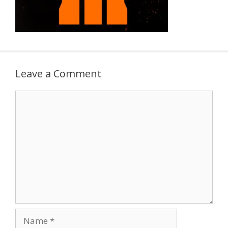
Leave a Comment
Comment
Name