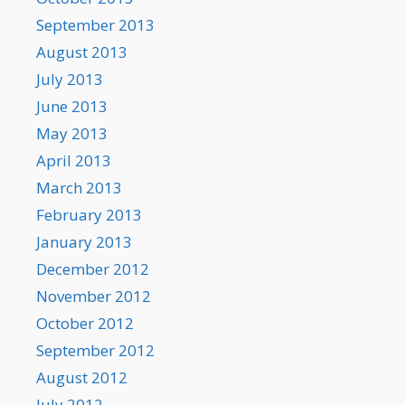
September 2013
August 2013
July 2013
June 2013
May 2013
April 2013
March 2013
February 2013
January 2013
December 2012
November 2012
October 2012
September 2012
August 2012
July 2012