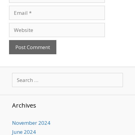
Email
Website
Search
for:
Archives
November 2024
June 2024