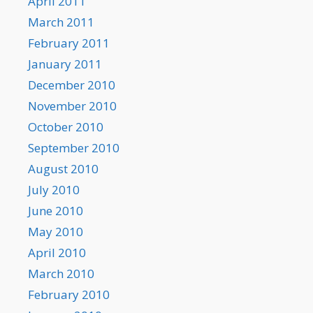
April 2011
March 2011
February 2011
January 2011
December 2010
November 2010
October 2010
September 2010
August 2010
July 2010
June 2010
May 2010
April 2010
March 2010
February 2010