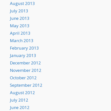
August 2013
July 2013
June 2013
May 2013
April 2013
March 2013
February 2013
January 2013
December 2012
November 2012
October 2012
September 2012
August 2012
July 2012
June 2012