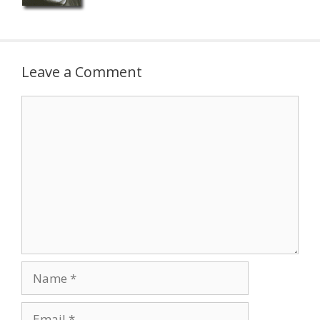
Leave a Comment
Comment
Name
Email