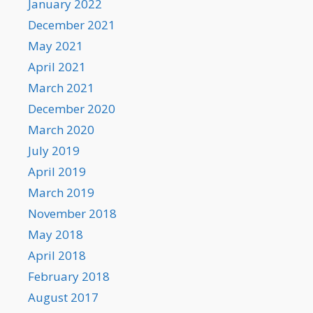
January 2022
December 2021
May 2021
April 2021
March 2021
December 2020
March 2020
July 2019
April 2019
March 2019
November 2018
May 2018
April 2018
February 2018
August 2017