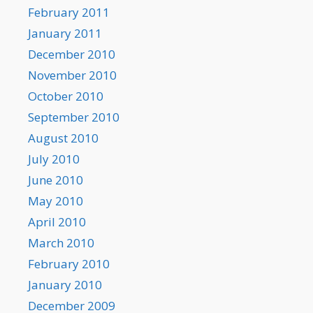
February 2011
January 2011
December 2010
November 2010
October 2010
September 2010
August 2010
July 2010
June 2010
May 2010
April 2010
March 2010
February 2010
January 2010
December 2009