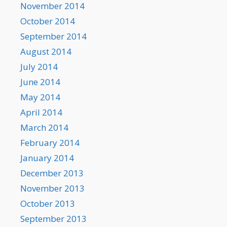
November 2014
October 2014
September 2014
August 2014
July 2014
June 2014
May 2014
April 2014
March 2014
February 2014
January 2014
December 2013
November 2013
October 2013
September 2013