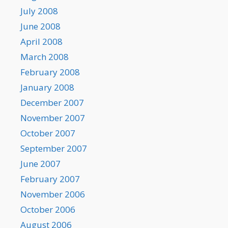
July 2008
June 2008
April 2008
March 2008
February 2008
January 2008
December 2007
November 2007
October 2007
September 2007
June 2007
February 2007
November 2006
October 2006
August 2006