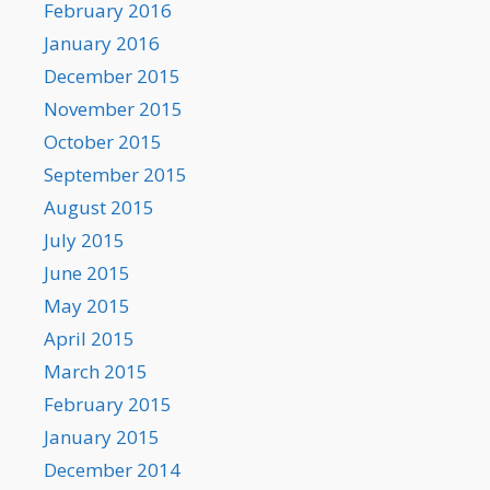
February 2016
January 2016
December 2015
November 2015
October 2015
September 2015
August 2015
July 2015
June 2015
May 2015
April 2015
March 2015
February 2015
January 2015
December 2014