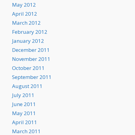
May 2012
April 2012
March 2012
February 2012
January 2012
December 2011
November 2011
October 2011
September 2011
August 2011
July 2011
June 2011
May 2011
April 2011
March 2011