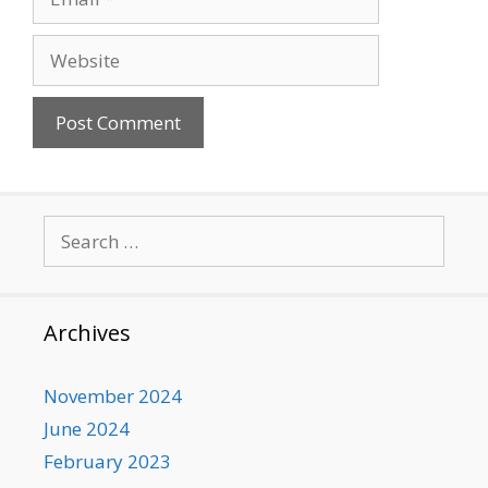
Website
Search
for:
Archives
November 2024
June 2024
February 2023