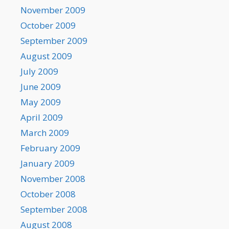
November 2009
October 2009
September 2009
August 2009
July 2009
June 2009
May 2009
April 2009
March 2009
February 2009
January 2009
November 2008
October 2008
September 2008
August 2008