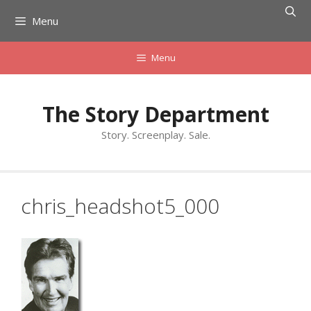
Skip
Menu
to
content
Menu
The Story Department
Story. Screenplay. Sale.
chris_headshot5_000