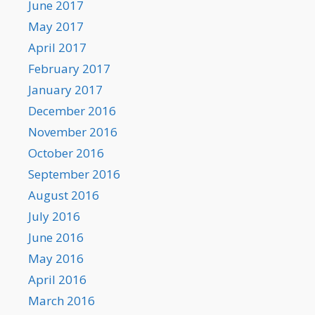
June 2017
May 2017
April 2017
February 2017
January 2017
December 2016
November 2016
October 2016
September 2016
August 2016
July 2016
June 2016
May 2016
April 2016
March 2016