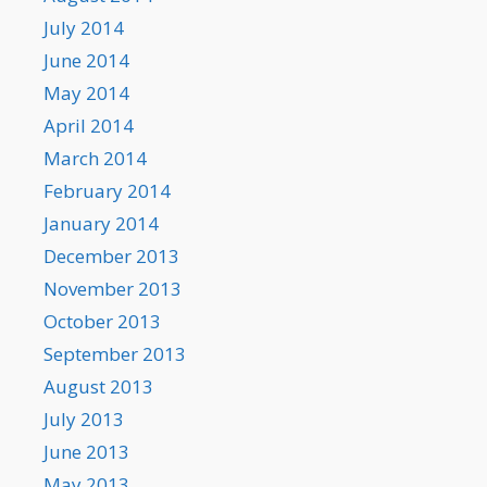
July 2014
June 2014
May 2014
April 2014
March 2014
February 2014
January 2014
December 2013
November 2013
October 2013
September 2013
August 2013
July 2013
June 2013
May 2013