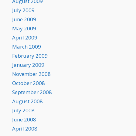
August 2009
July 2009
June 2009
May 2009
April 2009
March 2009
February 2009
January 2009
November 2008
October 2008
September 2008
August 2008
July 2008
June 2008
April 2008