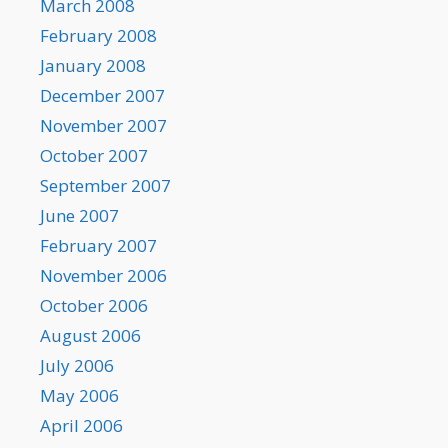
March 2008
February 2008
January 2008
December 2007
November 2007
October 2007
September 2007
June 2007
February 2007
November 2006
October 2006
August 2006
July 2006
May 2006
April 2006