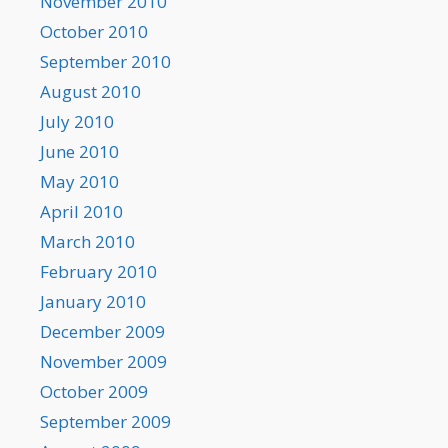
November 2010
October 2010
September 2010
August 2010
July 2010
June 2010
May 2010
April 2010
March 2010
February 2010
January 2010
December 2009
November 2009
October 2009
September 2009