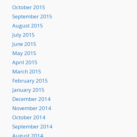
October 2015
September 2015
August 2015
July 2015
June 2015
May 2015
April 2015
March 2015
February 2015
January 2015
December 2014
November 2014
October 2014
September 2014
August 2014