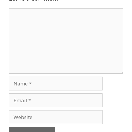
Comment
Name
Email
Website