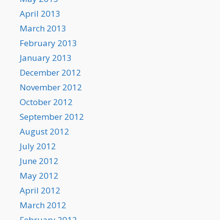
April 2013
March 2013
February 2013
January 2013
December 2012
November 2012
October 2012
September 2012
August 2012
July 2012
June 2012
May 2012
April 2012
March 2012
February 2012