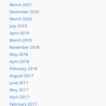
March 2021
December 2020
March 2020
July 2019
April 2019
March 2019
November 2018
May 2018
April 2018
February 2018
August 2017
June 2017
May 2017
April 2017
February 2017