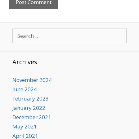
Search
for:
Archives
November 2024
June 2024
February 2023
January 2022
December 2021
May 2021
April 2021