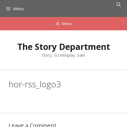
Skip
Menu
to
content
Menu
The Story Department
Story. Screenplay. Sale.
hor-rss_logo3
Leave a Comment