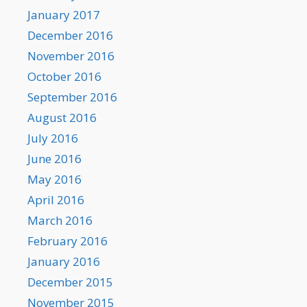
January 2017
December 2016
November 2016
October 2016
September 2016
August 2016
July 2016
June 2016
May 2016
April 2016
March 2016
February 2016
January 2016
December 2015
November 2015