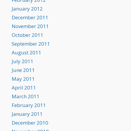
January 2012
December 2011
November 2011
October 2011
September 2011
August 2011
July 2011
June 2011
May 2011
April 2011
March 2011
February 2011
January 2011
December 2010